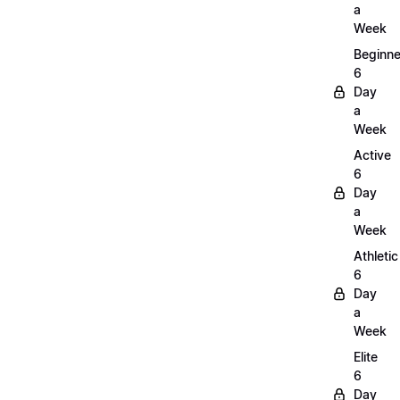
a
Week
Beginne
6
Day
a
Week
Active
6
Day
a
Week
Athletic
6
Day
a
Week
Elite
6
Day