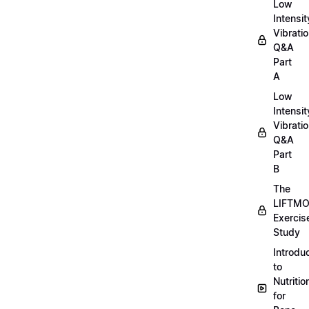
Low
Intensit
Vibratio
Q&A
Part
A
Low
Intensit
Vibratio
Q&A
Part
B
The
LIFTM
Exercis
Study
Introdu
to
Nutritio
for