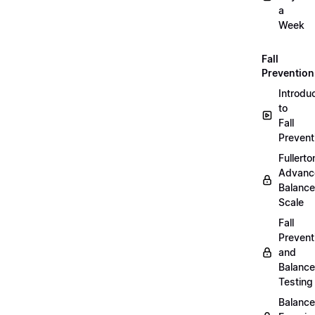
a
Week
Fall
Prevention
Introdu
to
Fall
Prevent
Fullerto
Advanc
Balance
Scale
Fall
Prevent
and
Balance
Testing
Balance