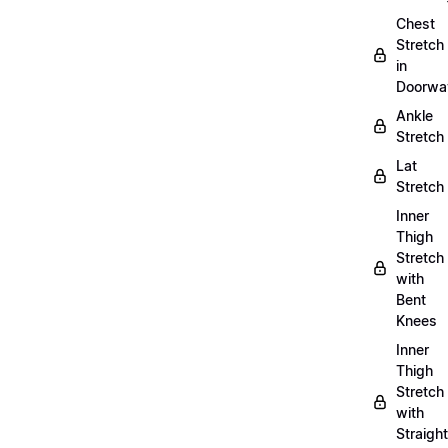
Chest
Stretch
in
Doorwa
Ankle
Stretch
Lat
Stretch
Inner
Thigh
Stretch
with
Bent
Knees
Inner
Thigh
Stretch
with
Straight