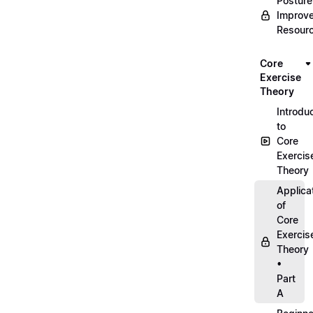
Posture
Improv
Resour
Core
Exercise
Theory
Introdu
to
Core
Exercis
Theory
Applica
of
Core
Exercis
Theory
•
Part
A