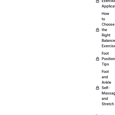
Exercis
Applica
How
to
Choose
the
Right
Balance
Exercis
Foot
Positio
Tips
Foot
and
Ankle
Self-
Massa
and
Stretch