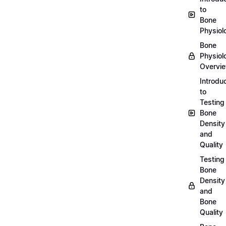
to
Bone
Physiol
Bone
Physiol
Overvi
Introdu
to
Testing
Bone
Density
and
Quality
Testing
Bone
Density
and
Bone
Quality