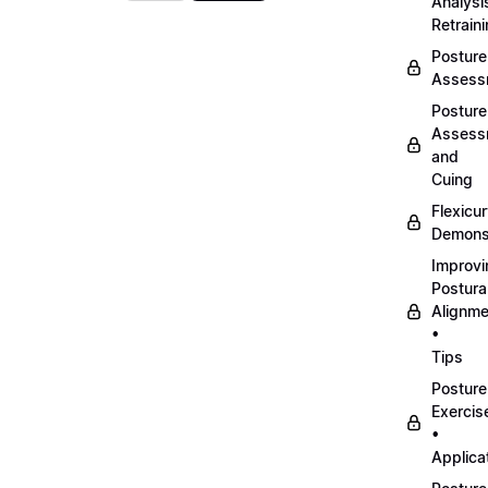
Analysi
Retrain
Posture
Assess
Posture
Assess
and
Cuing
Flexicu
Demonst
Improvi
Postura
Alignme
•
Tips
Posture
Exercis
•
Applica