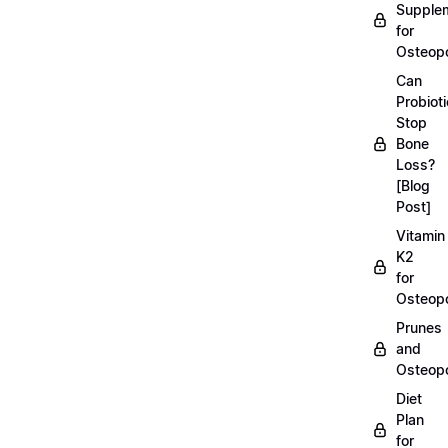
Supple
for
Osteopo
Can
Probiot
Stop
Bone
Loss?
[Blog
Post]
Vitamin
K2
for
Osteopo
Prunes
and
Osteopo
Diet
Plan
for