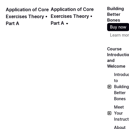
Building
Application of Core
Application of Core
Better
Exercises Theory •
Exercises Theory •
Bones
Part A
Part A
Buy now
Learn mo
Course
Introducti
and
Welcome
Introdu
to
Building
Better
Bones
Meet
Your
Instruct
About