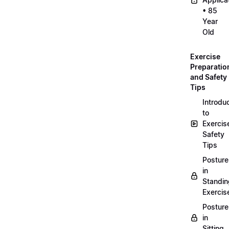
• 85
Year
Old
Exercise
Preparatio
and Safety
Tips
Introdu
to
Exercis
Safety
Tips
Posture
in
Standin
Exercis
Posture
in
Sitting