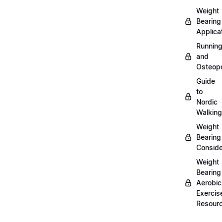
Weight
Bearing
Applica
Runnin
and
Osteopo
Guide
to
Nordic
Walking
Weight
Bearing
Conside
Weight
Bearing
Aerobic
Exercis
Resour