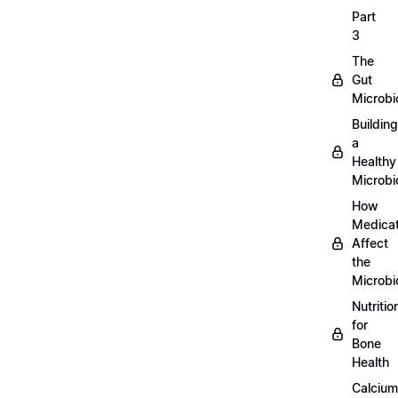
Part
3
The
Gut
Microb
Building
a
Healthy
Microb
How
Medicat
Affect
the
Microb
Nutritio
for
Bone
Health
Calcium