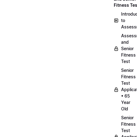
Fitness Tes
Introdu
to
Assess
Assess
and
Senior
Fitness
Test
Senior
Fitness
Test
Applica
• 65
Year
Old
Senior
Fitness
Test
Applica