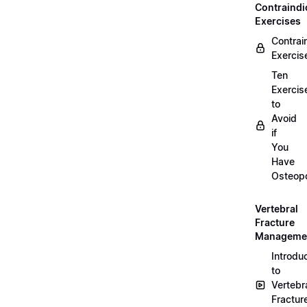
Contraindi
Exercises
Contrai
Exercis
Ten
Exercis
to
Avoid
if
You
Have
Osteopo
Vertebral
Fracture
Manageme
Introdu
to
Vertebr
Fractur