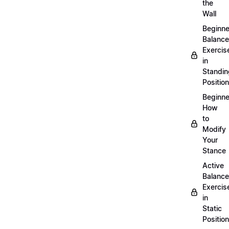
the
Wall
Beginne
Balance
Exercis
in
Standin
Position
Beginne
How
to
Modify
Your
Stance
Active
Balance
Exercis
in
Static
Position