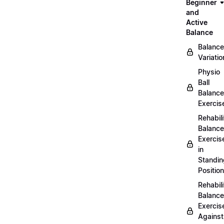
Beginner
and
Active
Balance
Balance
Variatio
Physio
Ball
Balance
Exercis
Rehabili
Balance
Exercis
in
Standin
Position
Rehabili
Balance
Exercis
Against