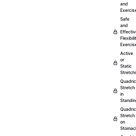
and
Exercis
Safe
and
Effectiv
Flexibili
Exercis
Active
or
Static
Stretch
Quadri
Stretch
in
Standin
Quadri
Stretch
on
Stomac