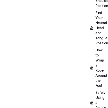
Shoulde
Position
Find
Your
Neutral
Head
and
Tongue
Position
How
to
Wrap
a
Rope
Around
the
Foot
Safely
Using
a
Physio