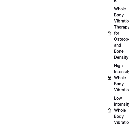
B
Whole
Body
Vibrati
Therap
for
Osteopo
and
Bone
Density
High
Intensit
Whole
Body
Vibrati
Low
Intensit
Whole
Body
Vibrati