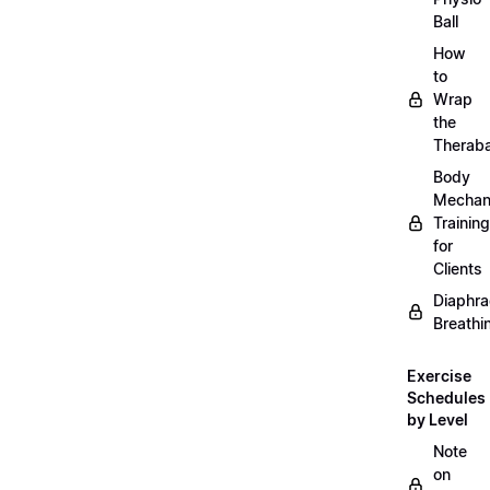
Ball
How
to
Wrap
the
Therab
Body
Mechan
Training
for
Clients
Diaphra
Breathi
Exercise
Schedules
by Level
Note
on