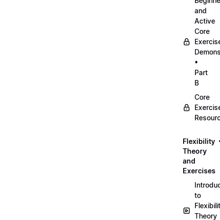
Beginne
and
Active
Core
Exercis
Demonst
•
Part
B
Core
Exercis
Resour
Flexibility
Theory
and
Exercises
Introdu
to
Flexibili
Theory