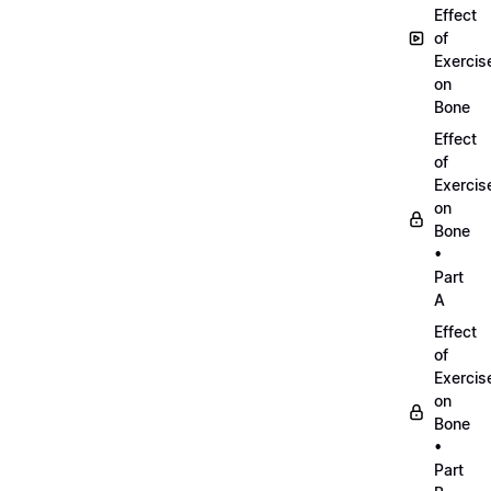
Effect
of
Exercis
on
Bone
Effect
of
Exercis
on
Bone
•
Part
A
Effect
of
Exercis
on
Bone
•
Part