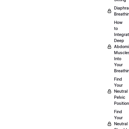
Diaphra
Breathi
How
to
Integra
Deep
Abdomi
Muscle
Into
Your
Breathi
Find
Your
Neutral
Pelvic
Position
Find
Your
Neutral