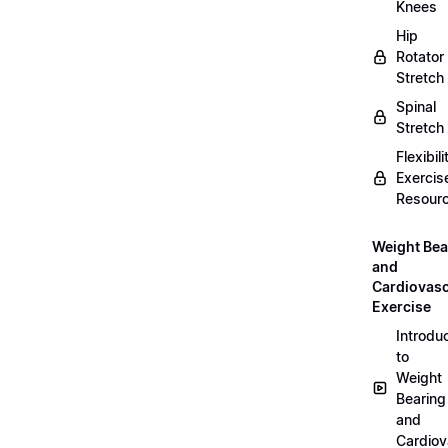
Knees
Hip
Rotator
Stretch
Spinal
Stretch
Flexibili
Exercis
Resour
Weight Bea
and
Cardiovasc
Exercise
Introdu
to
Weight
Bearing
and
Cardiov