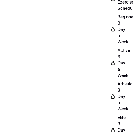
Exercis
Schedu
Beginne
3
Day
a
Week
Active
3
Day
a
Week
Athletic
3
Day
a
Week
Elite
3
Day