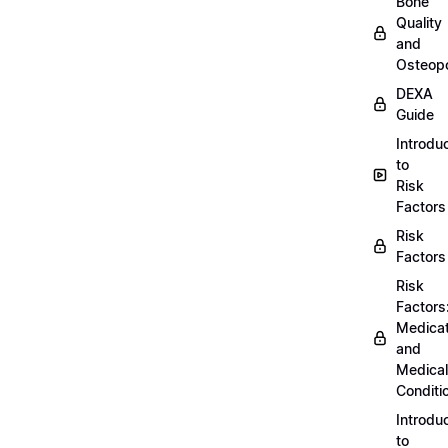
Bone
Quality
and
Osteopo
DEXA
Guide
Introdu
to
Risk
Factors
Risk
Factors
Risk
Factors
Medicat
and
Medical
Conditi
Introdu
to