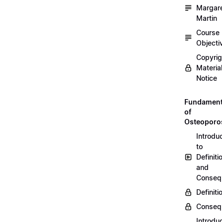
Margar
Martin
Course
Objecti
Copyri
Materia
Notice
Fundament
of
Osteoporo
Introdu
to
Definiti
and
Conseq
Definiti
Conseq
Introdu