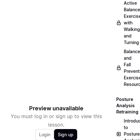
Active
Balance
Exercis
with
Walking
and
Turning
Balance
and
Fall
Prevent
Exercis
Resour
Posture
Analysis
Preview unavailable
Retraining
You must log in or sign up to view this
Introdu
lesson.
to
Posture
Login
Sign up