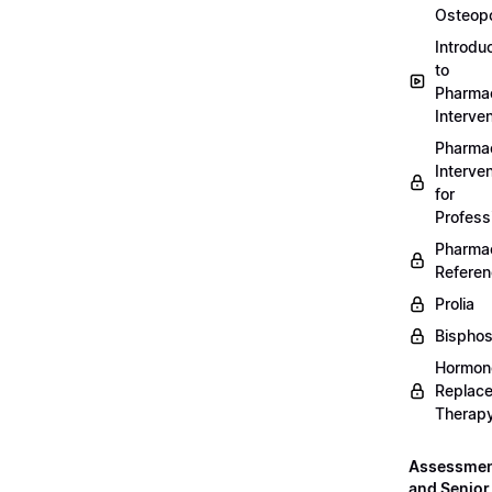
Osteopo
Introdu
to
Pharmac
Interven
Pharmac
Interven
for
Profess
Pharmac
Refere
Prolia
Bispho
Hormon
Replac
Therap
Assessme
and Senior