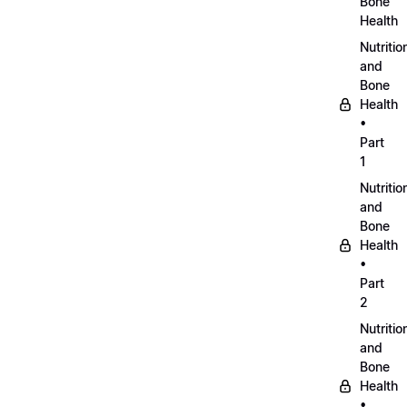
Bone
Health
Nutritio
and
Bone
Health
•
Part
1
Nutritio
and
Bone
Health
•
Part
2
Nutritio
and
Bone
Health
•