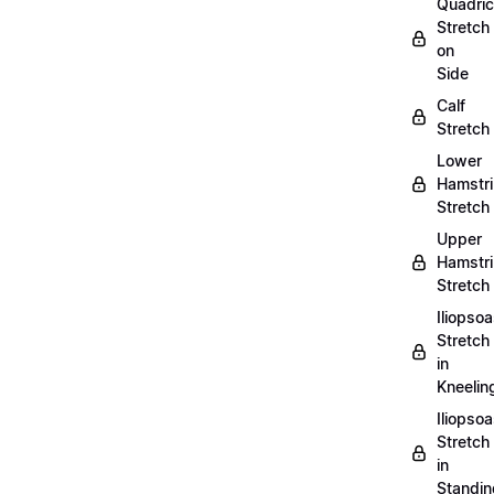
Quadri
Stretch
on
Side
Calf
Stretch
Lower
Hamstr
Stretch
Upper
Hamstr
Stretch
Iliopso
Stretch
in
Kneelin
Iliopso
Stretch
in
Standin