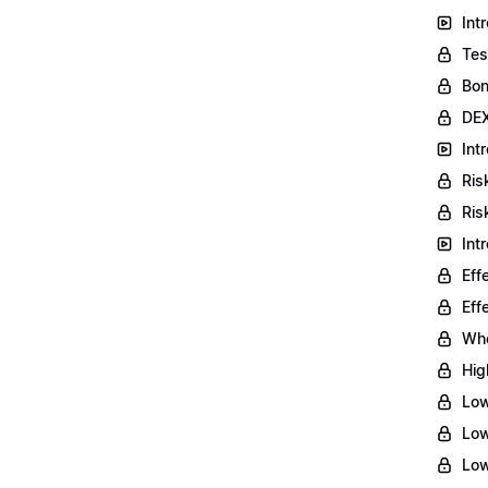
Int
Tes
Bon
DEX
Int
Ris
Ris
Int
Eff
Eff
Who
Hig
Low
Low
Low