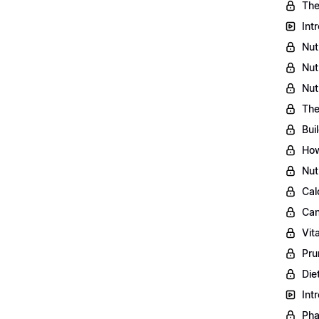
The
Int
Nut
Nut
Nut
The
Bui
How
Nut
Cal
Can
Vit
Pru
Die
Int
Pha