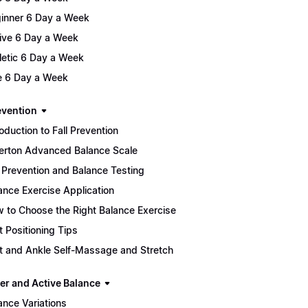
inner 6 Day a Week
ive 6 Day a Week
letic 6 Day a Week
te 6 Day a Week
evention
roduction to Fall Prevention
lerton Advanced Balance Scale
l Prevention and Balance Testing
ance Exercise Application
 to Choose the Right Balance Exercise
t Positioning Tips
t and Ankle Self-Massage and Stretch
er and Active Balance
ance Variations