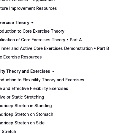
ture Improvement Resources
xercise Theory
roduction to Core Exercise Theory
lication of Core Exercises Theory • Part A
inner and Active Core Exercises Demonstration • Part B
e Exercise Resources
lity Theory and Exercises
roduction to Flexibility Theory and Exercises
e and Effective Flexibility Exercises
ive or Static Stretching
dricep Stretch in Standing
dricep Stretch on Stomach
dricep Stretch on Side
f Stretch