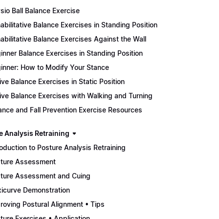
sio Ball Balance Exercise
abilitative Balance Exercises in Standing Position
abilitative Balance Exercises Against the Wall
inner Balance Exercises in Standing Position
inner: How to Modify Your Stance
ive Balance Exercises in Static Position
ive Balance Exercises with Walking and Turning
ance and Fall Prevention Exercise Resources
e Analysis Retraining
roduction to Posture Analysis Retraining
ture Assessment
ture Assessment and Cuing
xicurve Demonstration
roving Postural Alignment • Tips
ture Exercises • Application