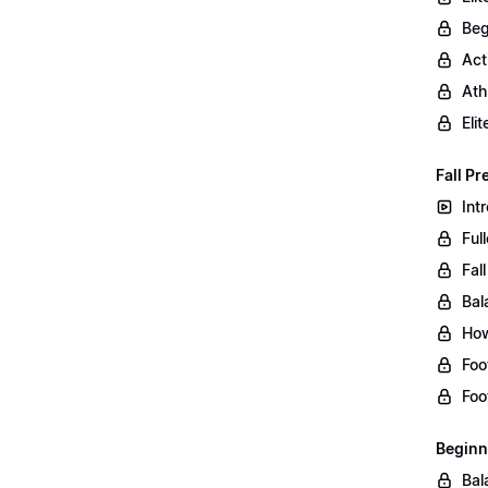
Beg
Act
Ath
Eli
Fall Pr
Int
Ful
Fal
Bal
How
Foo
Foo
Beginn
Bal