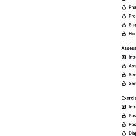
Pha
Prol
Bis
Hor
Assess
Int
Ass
Sen
Sen
Exerci
Int
Pos
Pos
Dia