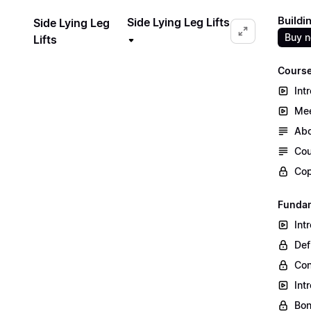
Buildi
Side Lying Leg Lifts
Side Lying Leg
Buy 
Lifts
Course
Int
Mee
Abo
Cou
Cop
Fundam
Int
Def
Co
Int
Bon