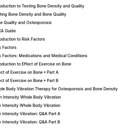
roduction to Testing Bone Density and Quality
ting Bone Density and Bone Quality
e Quality and Osteoporosis
A Guide
roduction to Risk Factors
k Factors
k Factors: Medications and Medical Conditions
roduction to Effect of Exercise on Bone
ect of Exercise on Bone • Part A
ect of Exercise on Bone • Part B
le Body Vibration Therapy for Osteoporosis and Bone Density
h Intensity Whole Body Vibration
 Intensity Whole Body Vibration
 Intensity Vibration: Q&A Part A
 Intensity Vibration: Q&A Part B