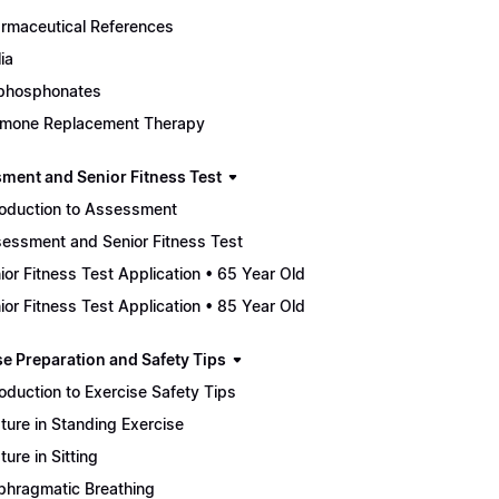
rmaceutical References
ia
phosphonates
mone Replacement Therapy
ment and Senior Fitness Test
roduction to Assessment
essment and Senior Fitness Test
ior Fitness Test Application • 65 Year Old
ior Fitness Test Application • 85 Year Old
se Preparation and Safety Tips
roduction to Exercise Safety Tips
ture in Standing Exercise
ture in Sitting
phragmatic Breathing