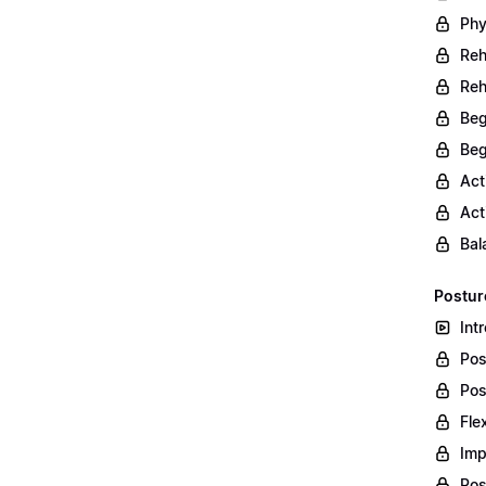
Phy
Reh
Reh
Beg
Beg
Act
Act
Bal
Postur
Int
Pos
Pos
Fle
Imp
Pos