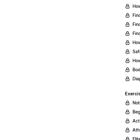
How
Fin
Fin
Fin
How
Saf
How
Bod
Dia
Exerci
Not
Beg
Act
Ath
Eli