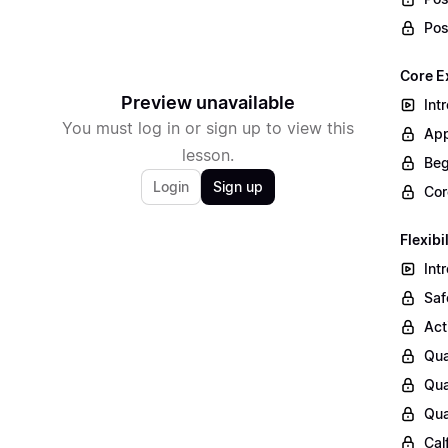
Pos
Core E
Preview unavailable
Int
You must log in or sign up to view this
App
lesson.
Beg
Login
Sign up
Cor
Flexibi
Int
Saf
Act
Qua
Qua
Qua
Cal