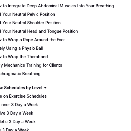
 to Integrate Deep Abdominal Muscles Into Your Breathing
d Your Neutral Pelvic Position
d Your Neutral Shoulder Position
d Your Neutral Head and Tongue Position
 to Wrap a Rope Around the Foot
ely Using a Physio Ball
 to Wrap the Theraband
y Mechanics Training for Clients
phragmatic Breathing
se Schedules by Level
e on Exercise Schedules
inner 3 Day a Week
ive 3 Day a Week
letic 3 Day a Week
te 3 Day a Week