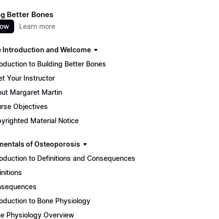
ng Better Bones
now
Learn more
 Introduction and Welcome
roduction to Building Better Bones
t Your Instructor
ut Margaret Martin
rse Objectives
yrighted Material Notice
entals of Osteoporosis
roduction to Definitions and Consequences
initions
nsequences
roduction to Bone Physiology
e Physiology Overview