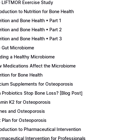
 LIFTMOR Exercise Study
roduction to Nutrition for Bone Health
rition and Bone Health • Part 1
rition and Bone Health • Part 2
rition and Bone Health • Part 3
 Gut Microbiome
lding a Healthy Microbiome
 Medications Affect the Microbiome
rition for Bone Health
cium Supplements for Osteoporosis
 Probiotics Stop Bone Loss? [Blog Post]
amin K2 for Osteoporosis
nes and Osteoporosis
t Plan for Osteoporosis
roduction to Pharmaceutical Intervention
rmaceutical Intervention for Professionals