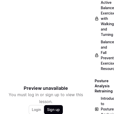
Active
Balance
Exercis
with
Walking
and
Turning
Balance
and
Fall
Prevent
Exercis
Resour
Posture
Analysis
Preview unavailable
Retraining
You must log in or sign up to view this
Introdu
lesson.
to
Posture
Login
Sign up