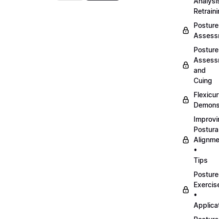
Analysi
Retrain
Posture
Assess
Posture
Assess
and
Cuing
Flexicu
Demonst
Improvi
Postura
Alignme
•
Tips
Posture
Exercis
•
Applica