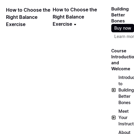
Building
How to Choose the
How to Choose the
Better
Right Balance
Right Balance
Bones
Exercise
Exercise
Buy now
Learn mo
Course
Introducti
and
Welcome
Introdu
to
Building
Better
Bones
Meet
Your
Instruct
About