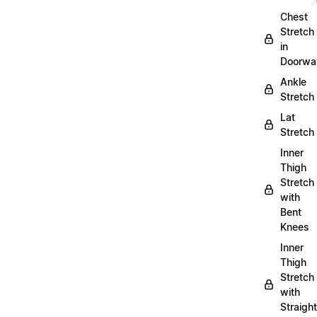
Chest
Stretch
in
Doorwa
Ankle
Stretch
Lat
Stretch
Inner
Thigh
Stretch
with
Bent
Knees
Inner
Thigh
Stretch
with
Straight