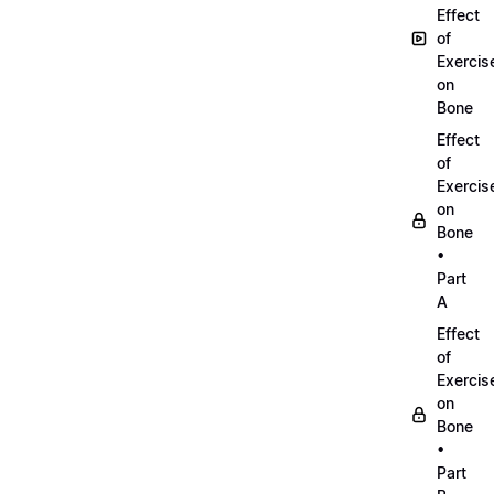
Effect
of
Exercis
on
Bone
Effect
of
Exercis
on
Bone
•
Part
A
Effect
of
Exercis
on
Bone
•
Part