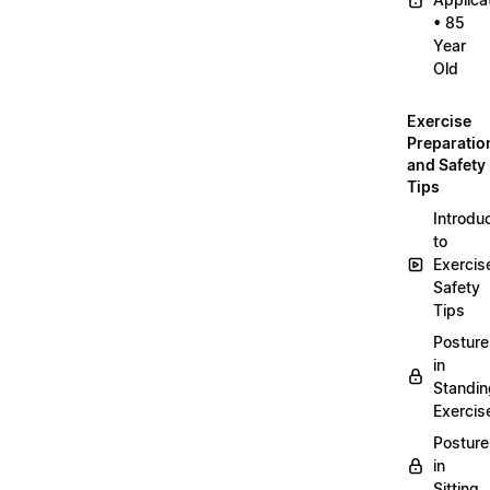
• 85
Year
Old
Exercise
Preparatio
and Safety
Tips
Introdu
to
Exercis
Safety
Tips
Posture
in
Standin
Exercis
Posture
in
Sitting