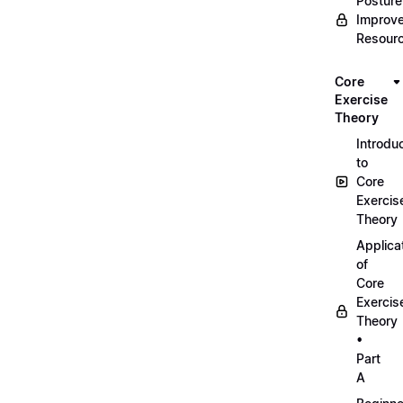
Posture
Improv
Resour
Core
Exercise
Theory
Introdu
to
Core
Exercis
Theory
Applica
of
Core
Exercis
Theory
•
Part
A