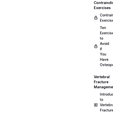
Contraindi
Exercises
Contrai
Exercis
Ten
Exercis
to
Avoid
if
You
Have
Osteopo
Vertebral
Fracture
Manageme
Introdu
to
Vertebr
Fractur