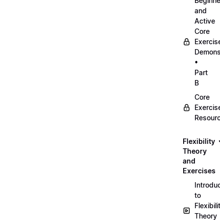
Beginne
and
Active
Core
Exercis
Demonst
•
Part
B
Core
Exercis
Resour
Flexibility
Theory
and
Exercises
Introdu
to
Flexibili
Theory