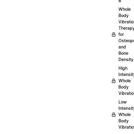
B
Whole
Body
Vibrati
Therap
for
Osteopo
and
Bone
Density
High
Intensit
Whole
Body
Vibrati
Low
Intensit
Whole
Body
Vibrati