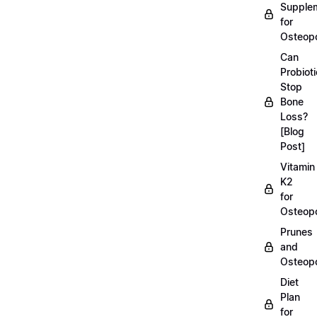
Supple
for
Osteopo
Can
Probiot
Stop
Bone
Loss?
[Blog
Post]
Vitamin
K2
for
Osteopo
Prunes
and
Osteopo
Diet
Plan
for