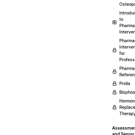
Osteopo
Introdu
to
Pharmac
Interven
Pharmac
Interven
for
Profess
Pharmac
Refere
Prolia
Bispho
Hormon
Replac
Therap
Assessme
and Senior