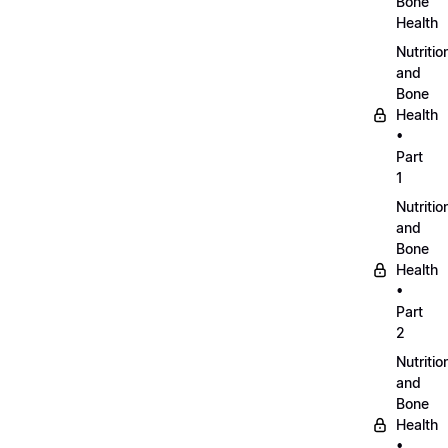
Bone
Health
Nutritio
and
Bone
Health
•
Part
1
Nutritio
and
Bone
Health
•
Part
2
Nutritio
and
Bone
Health
•