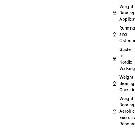
Weight
Bearing
Applica
Runnin
and
Osteopo
Guide
to
Nordic
Walking
Weight
Bearing
Conside
Weight
Bearing
Aerobic
Exercis
Resour