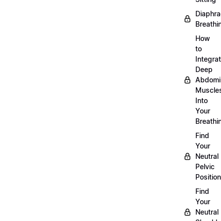
Diaphra
Breathi
How
to
Integra
Deep
Abdomi
Muscle
Into
Your
Breathi
Find
Your
Neutral
Pelvic
Position
Find
Your
Neutral