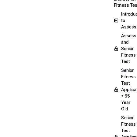
Fitness Tes
Introdu
to
Assess
Assess
and
Senior
Fitness
Test
Senior
Fitness
Test
Applica
• 65
Year
Old
Senior
Fitness
Test
Applica