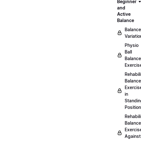
Beginner
and
Active
Balance
Balance
Variatio
Physio
Ball
Balance
Exercis
Rehabili
Balance
Exercis
in
Standin
Position
Rehabili
Balance
Exercis
Against