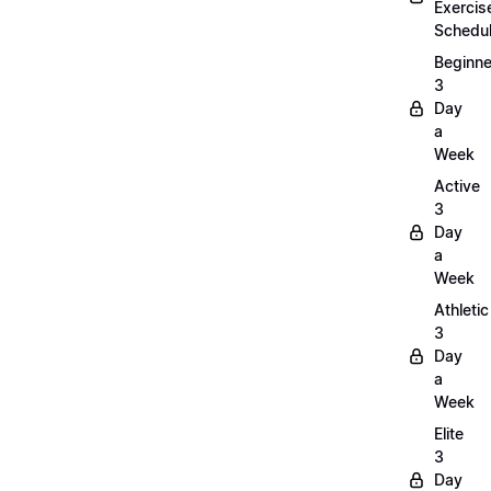
Exercis
Schedu
Beginne
3
Day
a
Week
Active
3
Day
a
Week
Athletic
3
Day
a
Week
Elite
3
Day