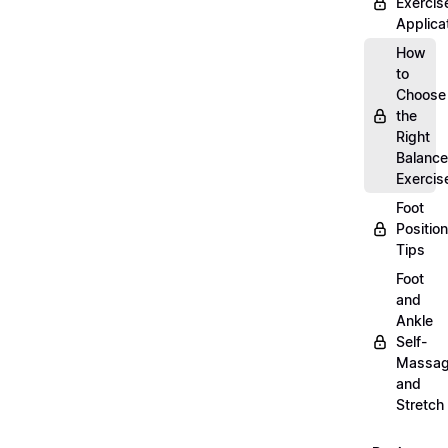
Exercis
Applica
How
to
Choose
the
Right
Balance
Exercis
Foot
Positio
Tips
Foot
and
Ankle
Self-
Massa
and
Stretch