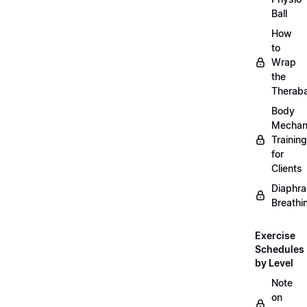
Ball
How
to
Wrap
the
Therab
Body
Mechan
Training
for
Clients
Diaphra
Breathi
Exercise
Schedules
by Level
Note
on