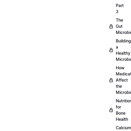
Part
3
The
Gut
Microb
Building
a
Healthy
Microb
How
Medicat
Affect
the
Microb
Nutritio
for
Bone
Health
Calcium