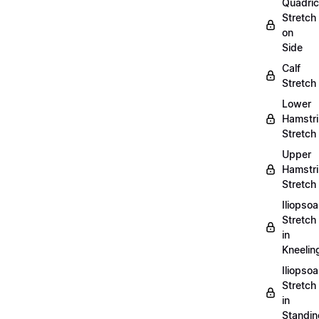
Quadri
Stretch
on
Side
Calf
Stretch
Lower
Hamstr
Stretch
Upper
Hamstr
Stretch
Iliopso
Stretch
in
Kneelin
Iliopso
Stretch
in
Standin