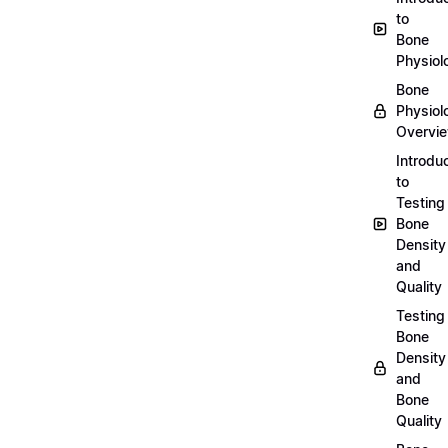
to
Bone
Physiol
Bone
Physiol
Overvi
Introdu
to
Testing
Bone
Density
and
Quality
Testing
Bone
Density
and
Bone
Quality