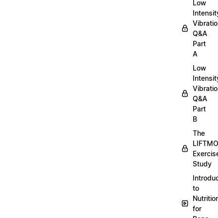
Low
Intensit
Vibratio
Q&A
Part
A
Low
Intensit
Vibratio
Q&A
Part
B
The
LIFTM
Exercis
Study
Introdu
to
Nutritio
for