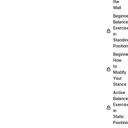
the
Wall
Beginne
Balance
Exercis
in
Standin
Position
Beginne
How
to
Modify
Your
Stance
Active
Balance
Exercis
in
Static
Position