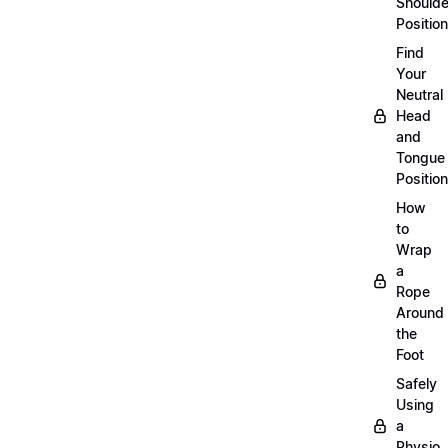
Shoulde
Position
Find
Your
Neutral
Head
and
Tongue
Position
How
to
Wrap
a
Rope
Around
the
Foot
Safely
Using
a
Physio