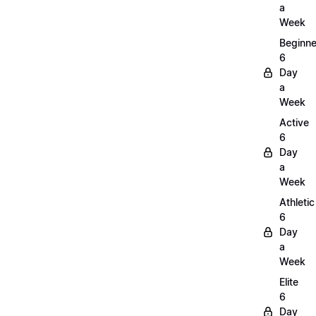
a
Week
Beginne
6
Day
a
Week
Active
6
Day
a
Week
Athletic
6
Day
a
Week
Elite
6
Day