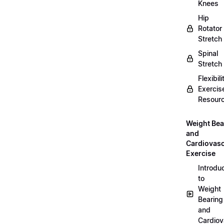
Knees
Hip
Rotator
Stretch
Spinal
Stretch
Flexibili
Exercis
Resour
Weight Bea
and
Cardiovasc
Exercise
Introdu
to
Weight
Bearing
and
Cardiov