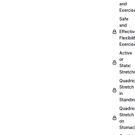
and
Exercis
Safe
and
Effectiv
Flexibili
Exercis
Active
or
Static
Stretch
Quadri
Stretch
in
Standin
Quadri
Stretch
on
Stomac