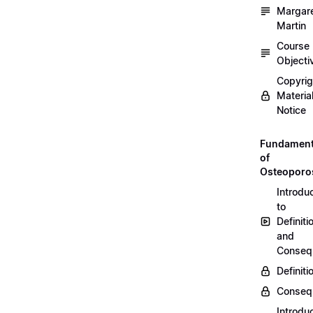
Margar
Martin
Course
Objecti
Copyri
Materia
Notice
Fundament
of
Osteoporo
Introdu
to
Definiti
and
Conseq
Definiti
Conseq
Introdu