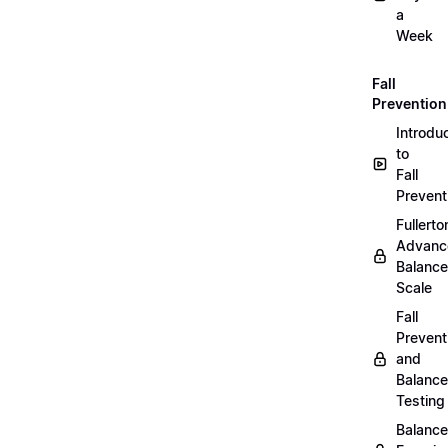
a
Week
Fall
Prevention
Introdu
to
Fall
Prevent
Fullerto
Advanc
Balance
Scale
Fall
Prevent
and
Balance
Testing
Balance