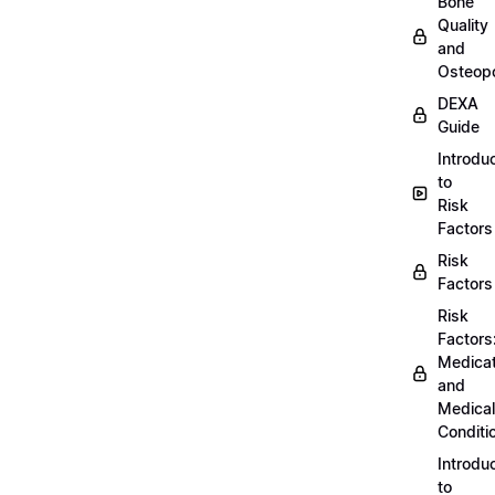
Bone
Quality
and
Osteopo
DEXA
Guide
Introdu
to
Risk
Factors
Risk
Factors
Risk
Factors
Medicat
and
Medical
Conditi
Introdu
to