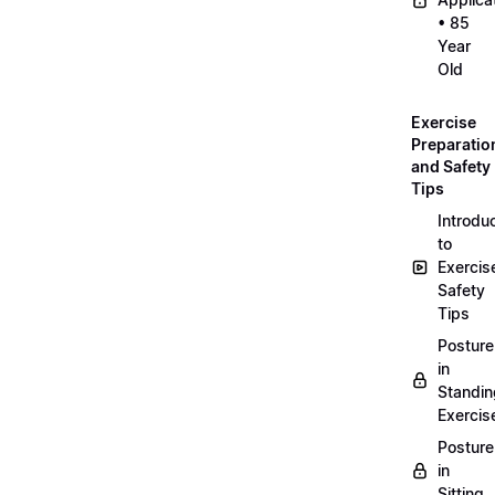
• 85
Year
Old
Exercise
Preparatio
and Safety
Tips
Introdu
to
Exercis
Safety
Tips
Posture
in
Standin
Exercis
Posture
in
Sitting