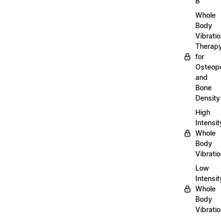
B
Whole
Body
Vibrati
Therap
for
Osteopo
and
Bone
Density
High
Intensit
Whole
Body
Vibrati
Low
Intensit
Whole
Body
Vibrati