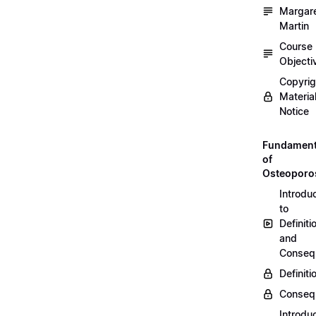
Margar
Martin
Course
Objecti
Copyri
Materia
Notice
Fundament
of
Osteoporo
Introdu
to
Definiti
and
Conseq
Definiti
Conseq
Introdu