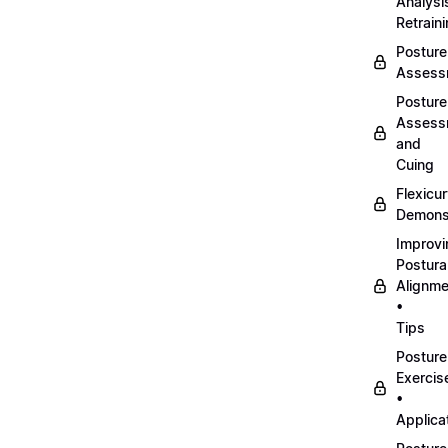
Analysi
Retrain
Posture
Assess
Posture
Assess
and
Cuing
Flexicu
Demonst
Improvi
Postura
Alignme
•
Tips
Posture
Exercis
•
Applica