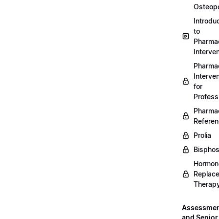
Osteopo
Introdu
to
Pharmac
Interven
Pharmac
Interven
for
Profess
Pharmac
Refere
Prolia
Bispho
Hormon
Replac
Therap
Assessme
and Senior