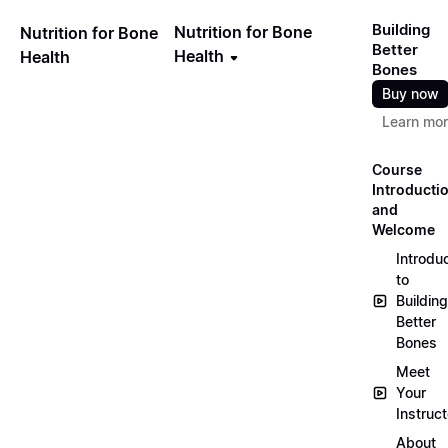
Building
Nutrition for Bone
Nutrition for Bone
Better
Health
Health
Bones
Buy now
Learn mo
Course
Introducti
and
Welcome
Introdu
to
Building
Better
Bones
Meet
Your
Instruct
About