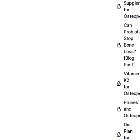
Supple
for
Osteopo
Can
Probiot
Stop
Bone
Loss?
[Blog
Post]
Vitamin
K2
for
Osteopo
Prunes
and
Osteopo
Diet
Plan
for