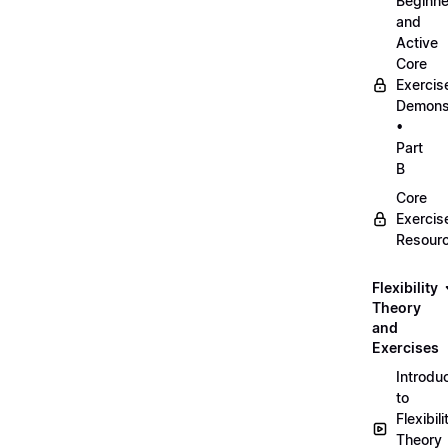
Beginne
and
Active
Core
Exercis
Demonst
•
Part
B
Core
Exercis
Resour
Flexibility
Theory
and
Exercises
Introdu
to
Flexibili
Theory