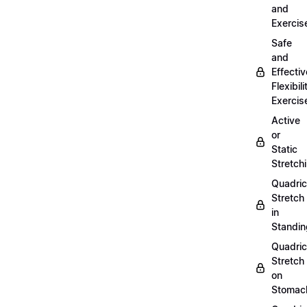
and
Exercis
Safe
and
Effectiv
Flexibili
Exercis
Active
or
Static
Stretch
Quadri
Stretch
in
Standin
Quadri
Stretch
on
Stomac