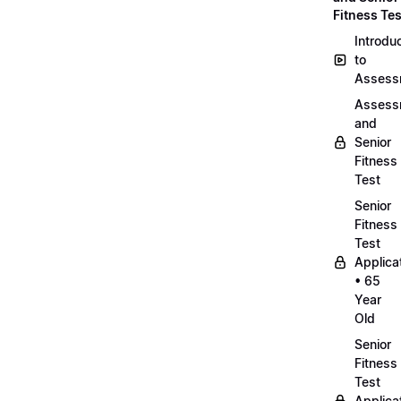
Fitness Tes
Introdu
to
Assess
Assess
and
Senior
Fitness
Test
Senior
Fitness
Test
Applica
• 65
Year
Old
Senior
Fitness
Test
Applica