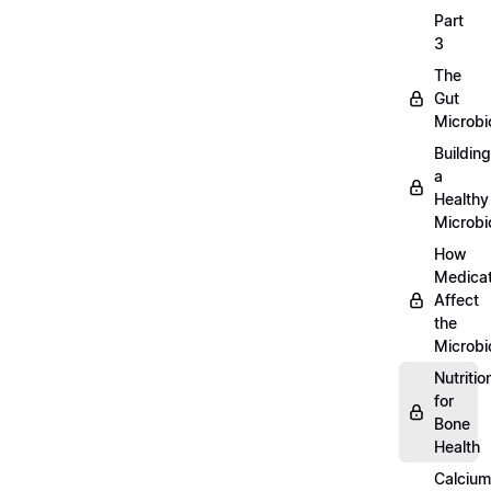
Part
3
The
Gut
Microb
Building
a
Healthy
Microb
How
Medicat
Affect
the
Microb
Nutritio
for
Bone
Health
Calcium