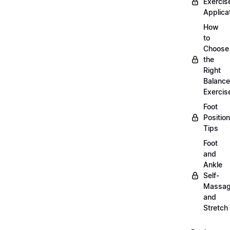
Exercis
Applica
How
to
Choose
the
Right
Balance
Exercis
Foot
Positio
Tips
Foot
and
Ankle
Self-
Massa
and
Stretch