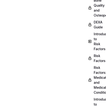
Bone
Quality
and
Osteopo
DEXA
Guide
Introdu
to
Risk
Factors
Risk
Factors
Risk
Factors
Medicat
and
Medical
Conditi
Introdu
to