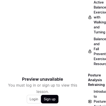
Active
Balance
Exercis
with
Walking
and
Turning
Balance
and
Fall
Prevent
Exercis
Resour
Posture
Preview unavailable
Analysis
Retraining
You must log in or sign up to view this
lesson.
Introdu
to
Login
Sign up
Posture