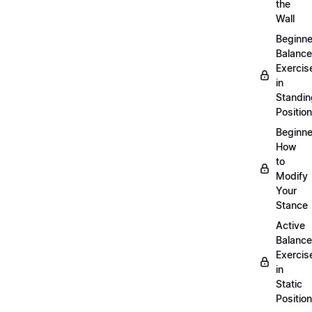
the
Wall
Beginne
Balance
Exercis
in
Standin
Position
Beginne
How
to
Modify
Your
Stance
Active
Balance
Exercis
in
Static
Position