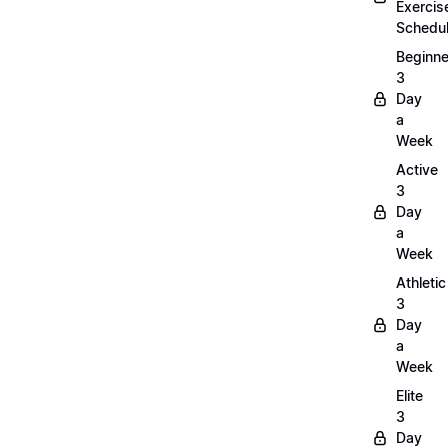
Exercis
Schedu
Beginne
3
Day
a
Week
Active
3
Day
a
Week
Athletic
3
Day
a
Week
Elite
3
Day