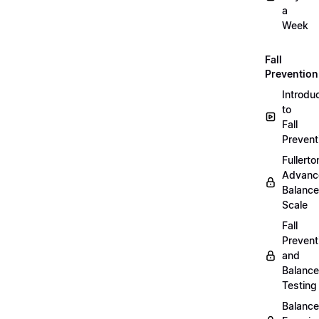
a
Week
Fall
Prevention
Introdu
to
Fall
Prevent
Fullerto
Advanc
Balance
Scale
Fall
Prevent
and
Balance
Testing
Balance