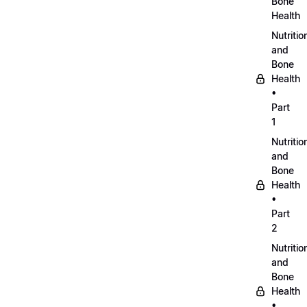
Bone
Health
Nutritio
and
Bone
Health
•
Part
1
Nutritio
and
Bone
Health
•
Part
2
Nutritio
and
Bone
Health
•