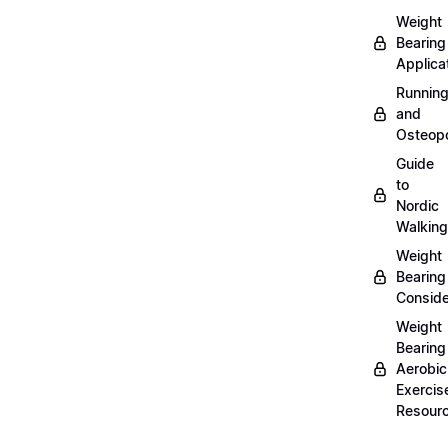
Weight
Bearing
Applica
Runnin
and
Osteopo
Guide
to
Nordic
Walking
Weight
Bearing
Conside
Weight
Bearing
Aerobic
Exercis
Resour