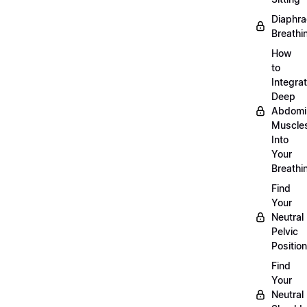
Diaphra
Breathi
How
to
Integra
Deep
Abdomi
Muscle
Into
Your
Breathi
Find
Your
Neutral
Pelvic
Position
Find
Your
Neutral