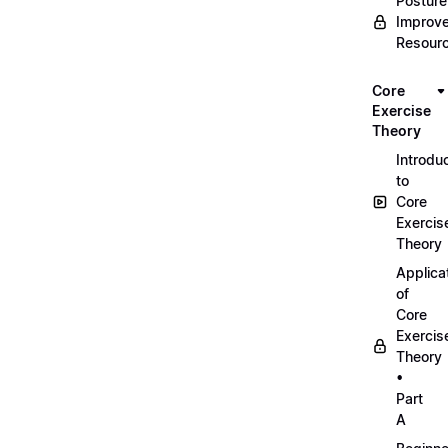
Posture
Improv
Resour
Core
Exercise
Theory
Introdu
to
Core
Exercis
Theory
Applica
of
Core
Exercis
Theory
•
Part
A