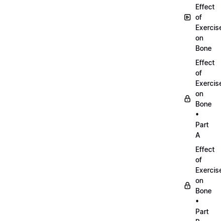
Effect
of
Exercis
on
Bone
Effect
of
Exercis
on
Bone
•
Part
A
Effect
of
Exercis
on
Bone
•
Part