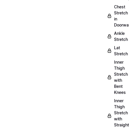
Chest
Stretch
in
Doorwa
Ankle
Stretch
Lat
Stretch
Inner
Thigh
Stretch
with
Bent
Knees
Inner
Thigh
Stretch
with
Straight