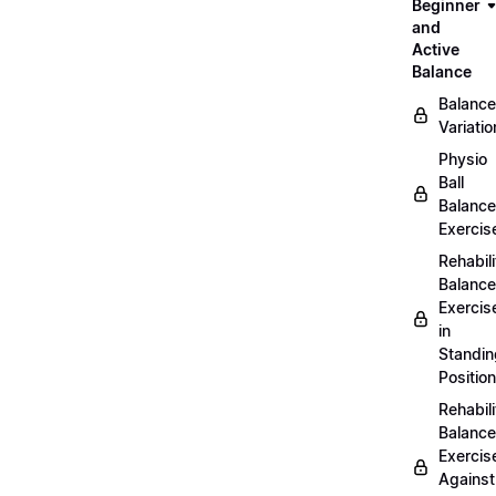
Beginner
and
Active
Balance
Balance
Variatio
Physio
Ball
Balance
Exercis
Rehabili
Balance
Exercis
in
Standin
Position
Rehabili
Balance
Exercis
Against