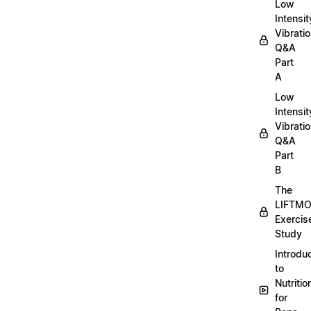
Low
Intensit
Vibratio
Q&A
Part
A
Low
Intensit
Vibratio
Q&A
Part
B
The
LIFTM
Exercis
Study
Introdu
to
Nutritio
for