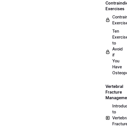
Contraindi
Exercises
Contrai
Exercis
Ten
Exercis
to
Avoid
if
You
Have
Osteopo
Vertebral
Fracture
Manageme
Introdu
to
Vertebr
Fractur