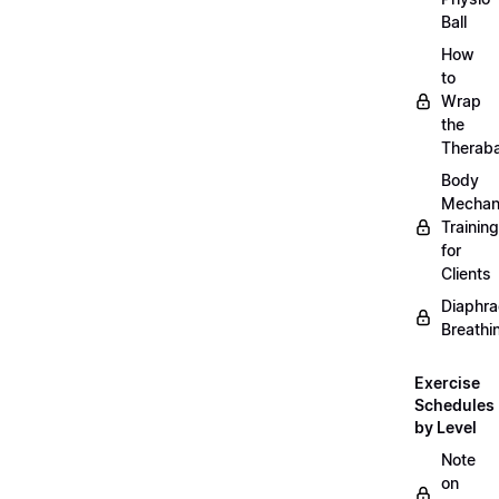
Ball
How
to
Wrap
the
Therab
Body
Mechan
Training
for
Clients
Diaphra
Breathi
Exercise
Schedules
by Level
Note
on