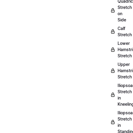
Quadri
Stretch
on
Side
Calf
Stretch
Lower
Hamstr
Stretch
Upper
Hamstr
Stretch
Iliopso
Stretch
in
Kneelin
Iliopso
Stretch
in
Standin