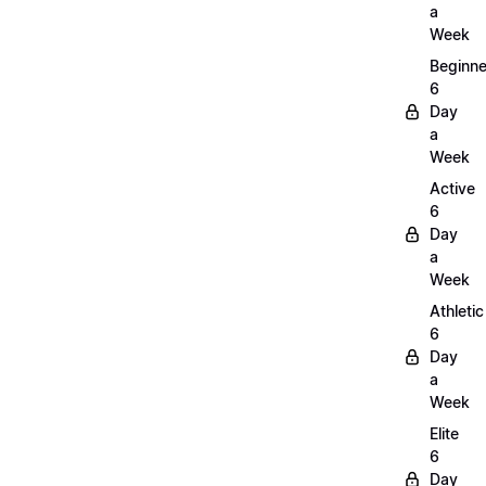
a
Week
Beginne
6
Day
a
Week
Active
6
Day
a
Week
Athletic
6
Day
a
Week
Elite
6
Day