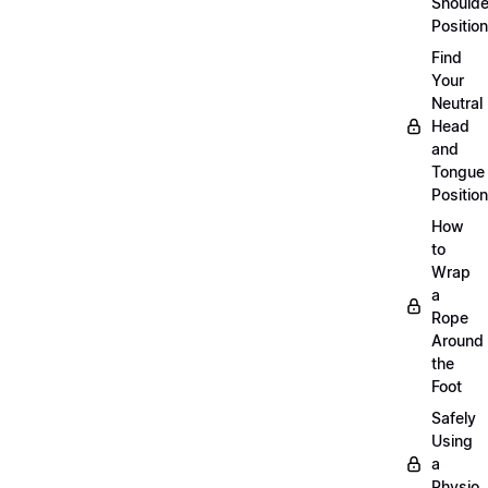
Shoulde
Position
Find
Your
Neutral
Head
and
Tongue
Position
How
to
Wrap
a
Rope
Around
the
Foot
Safely
Using
a
Physio