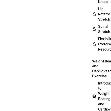
Knees
Hip
Rotator
Stretch
Spinal
Stretch
Flexibili
Exercis
Resour
Weight Bea
and
Cardiovasc
Exercise
Introdu
to
Weight
Bearing
and
Cardiov