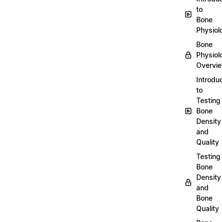
to
Bone
Physiol
Bone
Physiol
Overvi
Introdu
to
Testing
Bone
Density
and
Quality
Testing
Bone
Density
and
Bone
Quality