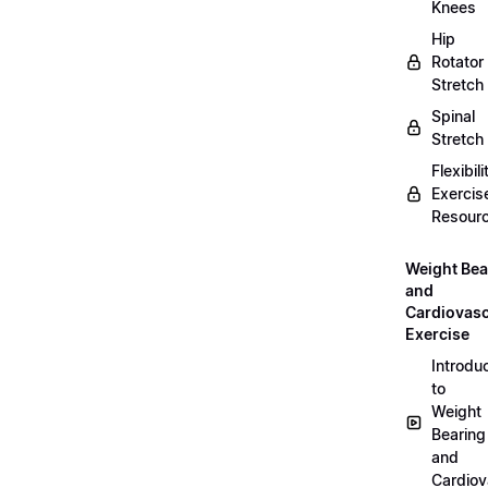
Knees
Hip
Rotator
Stretch
Spinal
Stretch
Flexibili
Exercis
Resour
Weight Bea
and
Cardiovasc
Exercise
Introdu
to
Weight
Bearing
and
Cardiov