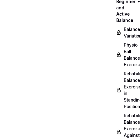
Beginner
and
Active
Balance
Balance
Variatio
Physio
Ball
Balance
Exercis
Rehabili
Balance
Exercis
in
Standin
Position
Rehabili
Balance
Exercis
Against