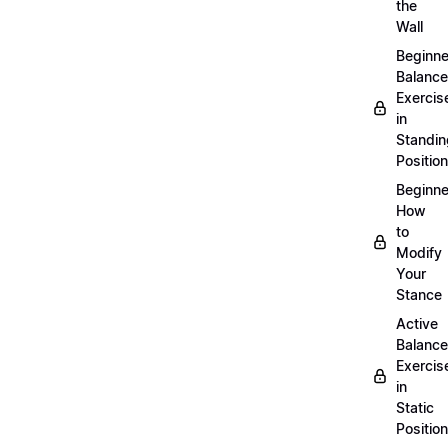
the
Wall
Beginne
Balance
Exercis
in
Standin
Position
Beginne
How
to
Modify
Your
Stance
Active
Balance
Exercis
in
Static
Position