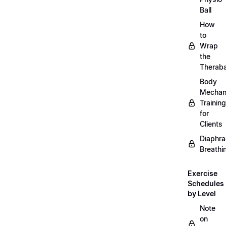
Ball
How
to
Wrap
the
Therab
Body
Mechan
Training
for
Clients
Diaphra
Breathi
Exercise
Schedules
by Level
Note
on