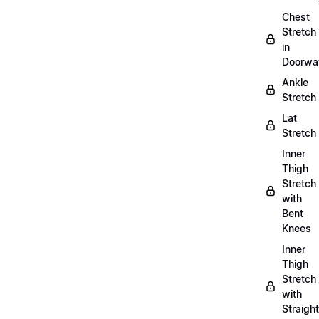
Chest
Stretch
in
Doorwa
Ankle
Stretch
Lat
Stretch
Inner
Thigh
Stretch
with
Bent
Knees
Inner
Thigh
Stretch
with
Straight