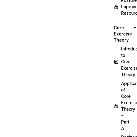
Posture
Improv
Resour
Core
Exercise
Theory
Introdu
to
Core
Exercis
Theory
Applica
of
Core
Exercis
Theory
•
Part
A