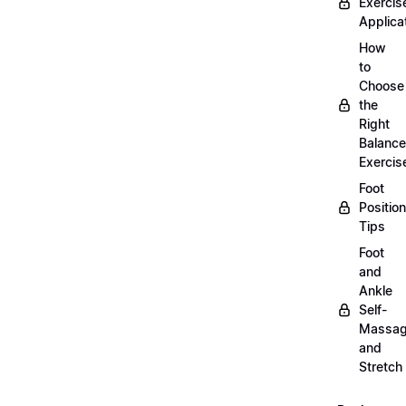
Exercis
Applica
How
to
Choose
the
Right
Balance
Exercis
Foot
Positio
Tips
Foot
and
Ankle
Self-
Massa
and
Stretch