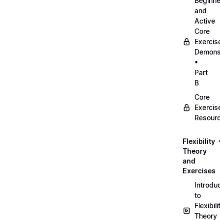
Beginne
and
Active
Core
Exercis
Demonst
•
Part
B
Core
Exercis
Resour
Flexibility
Theory
and
Exercises
Introdu
to
Flexibili
Theory