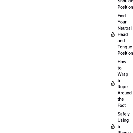
Shoulde
Position
Find
Your
Neutral
Head
and
Tongue
Position
How
to
Wrap
a
Rope
Around
the
Foot
Safely
Using
a
Physio