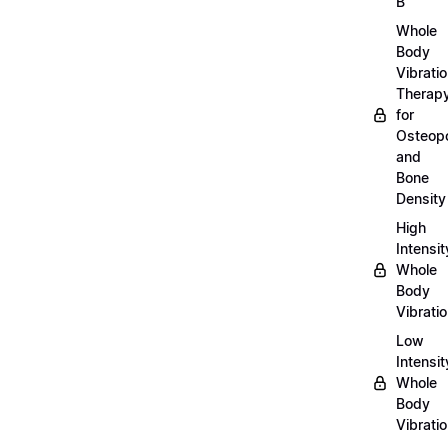
B
Whole
Body
Vibrati
Therap
for
Osteopo
and
Bone
Density
High
Intensit
Whole
Body
Vibrati
Low
Intensit
Whole
Body
Vibrati