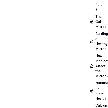
Part
3
The
Gut
Microb
Building
a
Healthy
Microb
How
Medicat
Affect
the
Microb
Nutritio
for
Bone
Health
Calcium