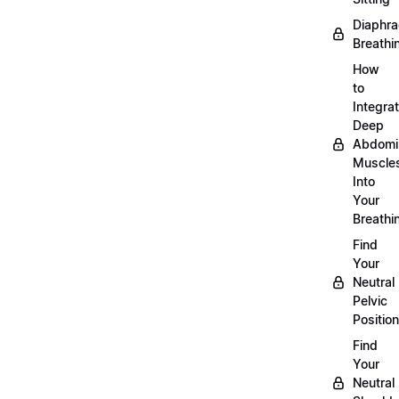
Diaphra
Breathi
How
to
Integra
Deep
Abdomi
Muscle
Into
Your
Breathi
Find
Your
Neutral
Pelvic
Position
Find
Your
Neutral