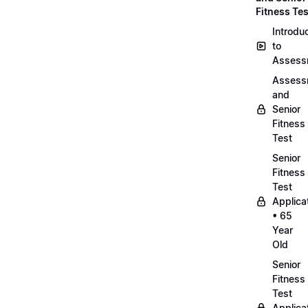
Fitness Tes
Introdu
to
Assess
Assess
and
Senior
Fitness
Test
Senior
Fitness
Test
Applica
• 65
Year
Old
Senior
Fitness
Test
Applica