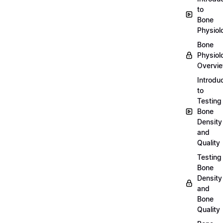
to
Bone
Physiol
Bone
Physiol
Overvi
Introdu
to
Testing
Bone
Density
and
Quality
Testing
Bone
Density
and
Bone
Quality