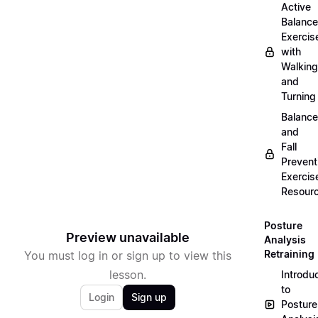
Active
Balance
Exercis
with
Walking
and
Turning
Balance
and
Fall
Prevent
Exercis
Resour
Posture
Preview unavailable
Analysis
Retraining
You must log in or sign up to view this
lesson.
Introdu
to
Login
Sign up
Posture