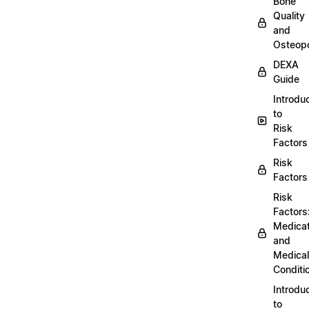
Bone
Quality
and
Osteopo
DEXA
Guide
Introdu
to
Risk
Factors
Risk
Factors
Risk
Factors
Medicat
and
Medical
Conditi
Introdu
to