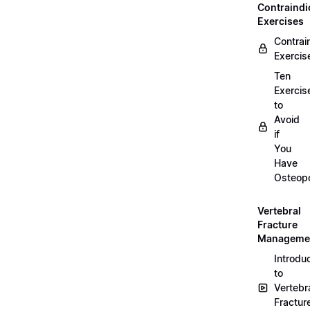
Contraindi
Exercises
Contrai
Exercis
Ten
Exercis
to
Avoid
if
You
Have
Osteopo
Vertebral
Fracture
Manageme
Introdu
to
Vertebr
Fractur