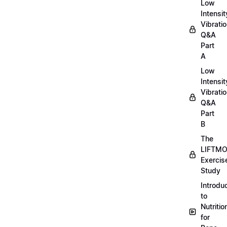
Low
Intensit
Vibratio
Q&A
Part
A
Low
Intensit
Vibratio
Q&A
Part
B
The
LIFTM
Exercis
Study
Introdu
to
Nutritio
for