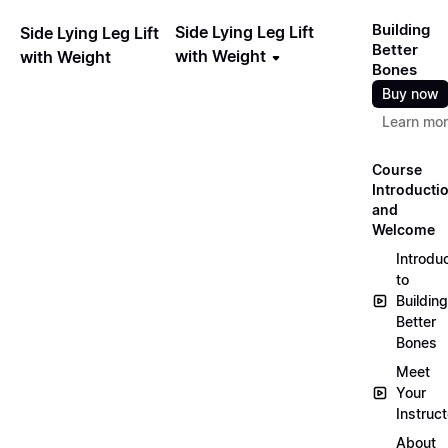
Building
Side Lying Leg Lift
Side Lying Leg Lift
Better
with Weight
with Weight
Bones
Buy now
Learn mo
Course
Introducti
and
Welcome
Introdu
to
Building
Better
Bones
Meet
Your
Instruct
About