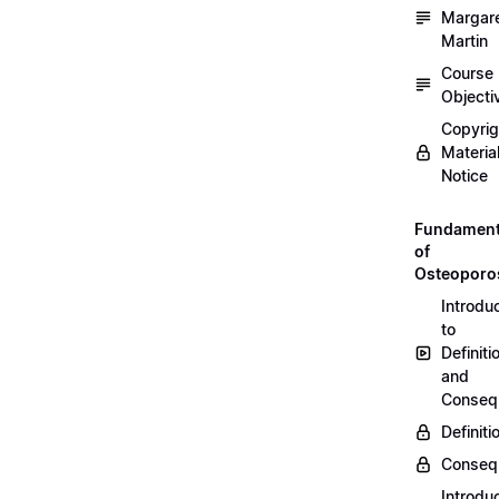
Margar
Martin
Course
Objecti
Copyri
Materia
Notice
Fundament
of
Osteoporo
Introdu
to
Definiti
and
Conseq
Definiti
Conseq
Introdu