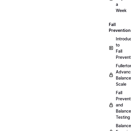
a
Week
Fall
Prevention
Introdu
to
Fall
Prevent
Fullerto
Advanc
Balance
Scale
Fall
Prevent
and
Balance
Testing
Balance