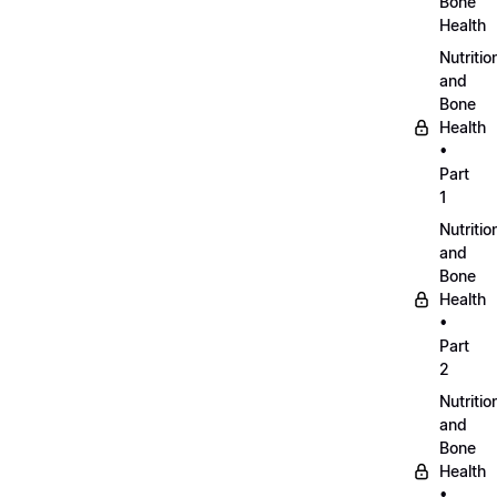
Bone
Health
Nutritio
and
Bone
Health
•
Part
1
Nutritio
and
Bone
Health
•
Part
2
Nutritio
and
Bone
Health
•