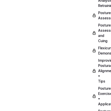
Analysi
Retrain
Posture
Assess
Posture
Assess
and
Cuing
Flexicu
Demonst
Improvi
Postura
Alignme
•
Tips
Posture
Exercis
•
Applica