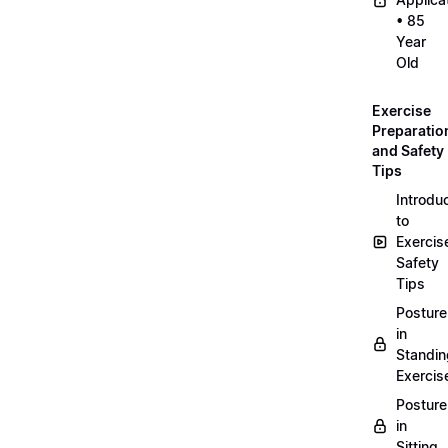
• 85
Year
Old
Exercise
Preparatio
and Safety
Tips
Introdu
to
Exercis
Safety
Tips
Posture
in
Standin
Exercis
Posture
in
Sitting