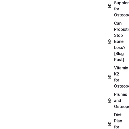
Supple
for
Osteopo
Can
Probiot
Stop
Bone
Loss?
[Blog
Post]
Vitamin
K2
for
Osteopo
Prunes
and
Osteopo
Diet
Plan
for