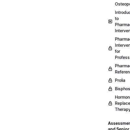
Osteopo
Introdu
to
Pharmac
Interven
Pharmac
Interven
for
Profess
Pharmac
Refere
Prolia
Bispho
Hormon
Replac
Therap
Assessme
and Senior