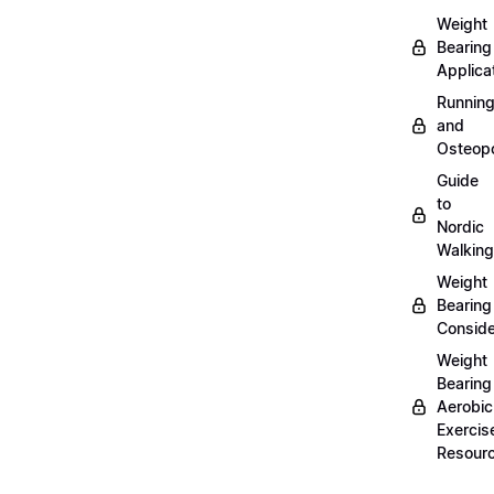
Weight
Bearing
Applica
Runnin
and
Osteopo
Guide
to
Nordic
Walking
Weight
Bearing
Conside
Weight
Bearing
Aerobic
Exercis
Resour