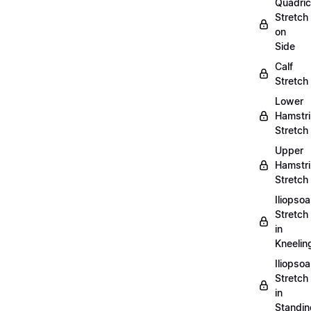
Quadri
Stretch
on
Side
Calf
Stretch
Lower
Hamstr
Stretch
Upper
Hamstr
Stretch
Iliopso
Stretch
in
Kneelin
Iliopso
Stretch
in
Standin