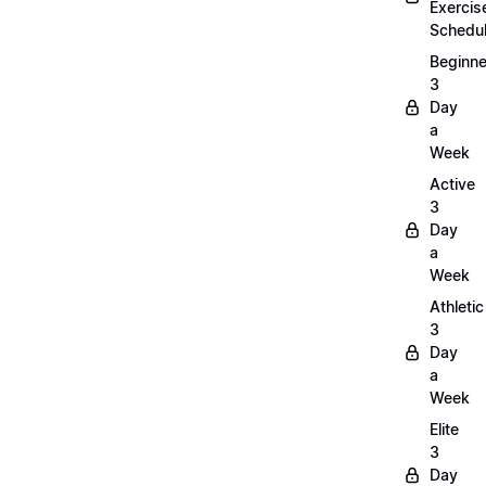
Exercis
Schedu
Beginne
3
Day
a
Week
Active
3
Day
a
Week
Athletic
3
Day
a
Week
Elite
3
Day