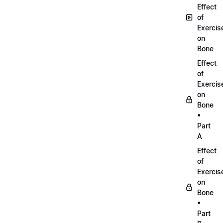
Effect
of
Exercis
on
Bone
Effect
of
Exercis
on
Bone
•
Part
A
Effect
of
Exercis
on
Bone
•
Part