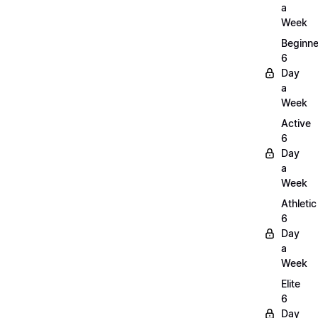
a
Week
Beginne
6
Day
a
Week
Active
6
Day
a
Week
Athletic
6
Day
a
Week
Elite
6
Day