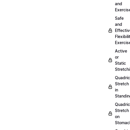
and
Exercis
Safe
and
Effectiv
Flexibili
Exercis
Active
or
Static
Stretch
Quadri
Stretch
in
Standin
Quadri
Stretch
on
Stomac