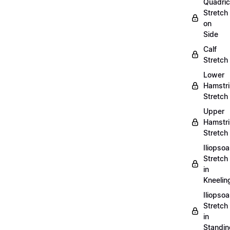
Quadri
Stretch
on
Side
Calf
Stretch
Lower
Hamstr
Stretch
Upper
Hamstr
Stretch
Iliopso
Stretch
in
Kneelin
Iliopso
Stretch
in
Standin