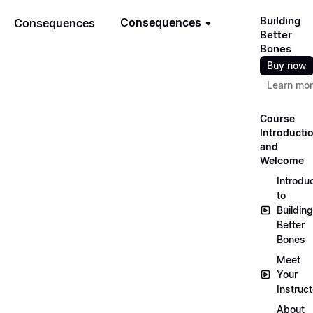
Building
Consequences
Consequences
Better
Bones
Buy now
Learn mo
Course
Introducti
and
Welcome
Introdu
to
Building
Better
Bones
Meet
Your
Instruct
About