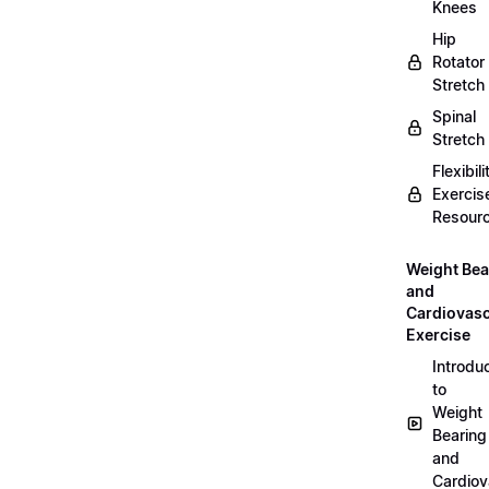
Knees
Hip
Rotator
Stretch
Spinal
Stretch
Flexibili
Exercis
Resour
Weight Bea
and
Cardiovasc
Exercise
Introdu
to
Weight
Bearing
and
Cardiov