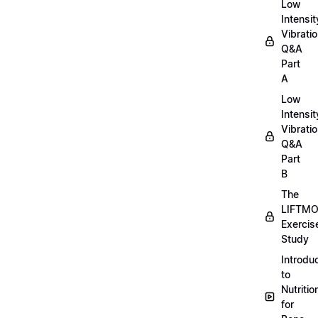
Low
Intensit
Vibratio
Q&A
Part
A
Low
Intensit
Vibratio
Q&A
Part
B
The
LIFTM
Exercis
Study
Introdu
to
Nutritio
for