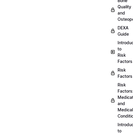
Bone
Quality
and
Osteopo
DEXA
Guide
Introdu
to
Risk
Factors
Risk
Factors
Risk
Factors
Medicat
and
Medical
Conditi
Introdu
to