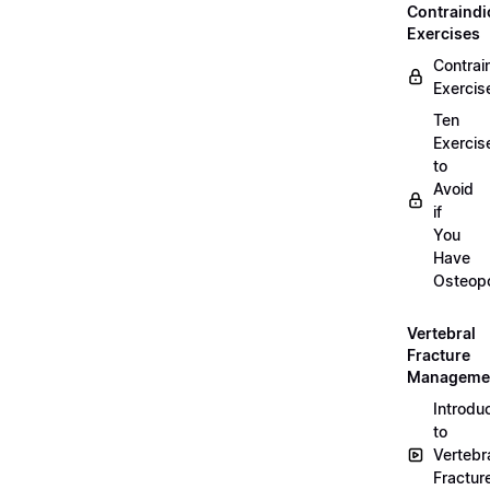
Contraindi
Exercises
Contrai
Exercis
Ten
Exercis
to
Avoid
if
You
Have
Osteopo
Vertebral
Fracture
Manageme
Introdu
to
Vertebr
Fractur