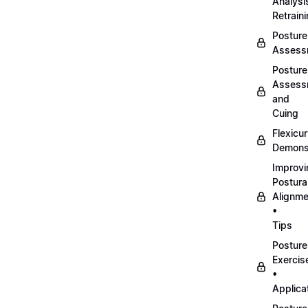
Analysi
Retrain
Posture
Assess
Posture
Assess
and
Cuing
Flexicu
Demonst
Improvi
Postura
Alignme
•
Tips
Posture
Exercis
•
Applica