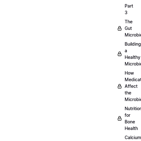
Part
3
The
Gut
Microb
Building
a
Healthy
Microb
How
Medicat
Affect
the
Microb
Nutritio
for
Bone
Health
Calcium