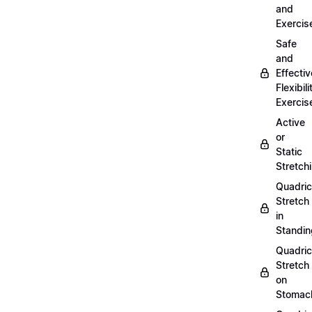
and
Exercis
Safe
and
Effectiv
Flexibili
Exercis
Active
or
Static
Stretch
Quadri
Stretch
in
Standin
Quadri
Stretch
on
Stomac