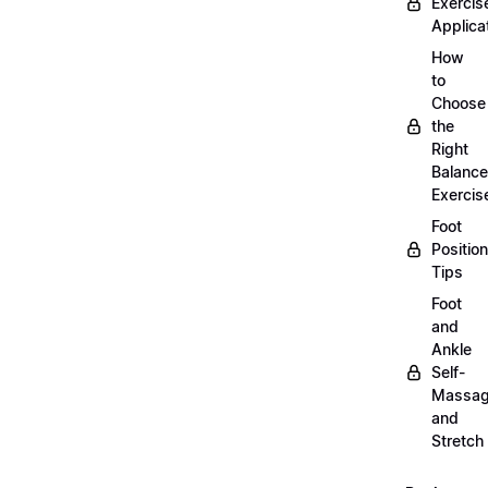
Exercis
Applica
How
to
Choose
the
Right
Balance
Exercis
Foot
Positio
Tips
Foot
and
Ankle
Self-
Massa
and
Stretch