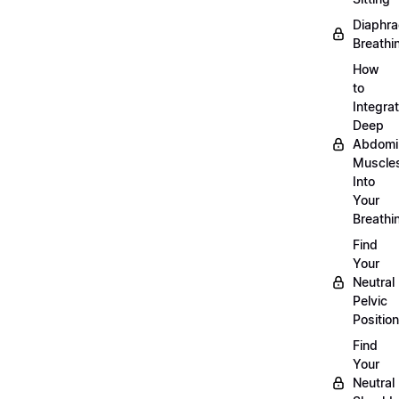
Diaphra
Breathi
How
to
Integra
Deep
Abdomi
Muscle
Into
Your
Breathi
Find
Your
Neutral
Pelvic
Position
Find
Your
Neutral