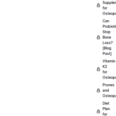
Supple
for
Osteopo
Can
Probiot
Stop
Bone
Loss?
[Blog
Post]
Vitamin
K2
for
Osteopo
Prunes
and
Osteopo
Diet
Plan
for