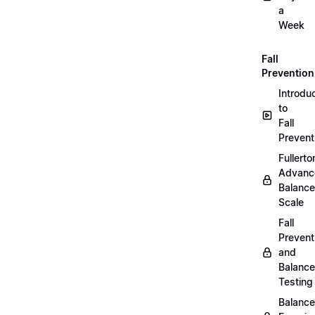
a
Week
Fall
Prevention
Introdu
to
Fall
Prevent
Fullerto
Advanc
Balance
Scale
Fall
Prevent
and
Balance
Testing
Balance