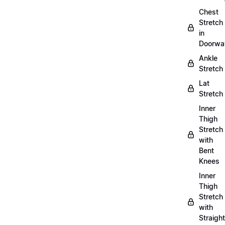
Chest
Stretch
in
Doorwa
Ankle
Stretch
Lat
Stretch
Inner
Thigh
Stretch
with
Bent
Knees
Inner
Thigh
Stretch
with
Straight