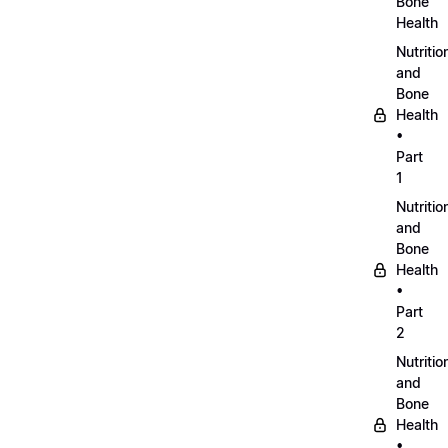
Bone
Health
Nutritio
and
Bone
Health
•
Part
1
Nutritio
and
Bone
Health
•
Part
2
Nutritio
and
Bone
Health
•