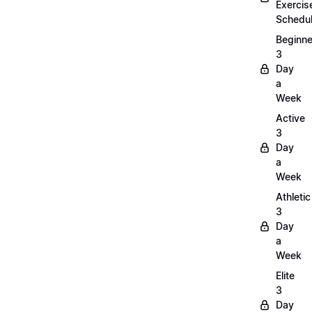
Exercis
Schedu
Beginne
3
Day
a
Week
Active
3
Day
a
Week
Athletic
3
Day
a
Week
Elite
3
Day