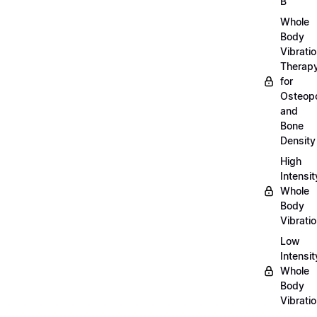
B
Whole
Body
Vibrati
Therap
for
Osteopo
and
Bone
Density
High
Intensit
Whole
Body
Vibrati
Low
Intensit
Whole
Body
Vibrati