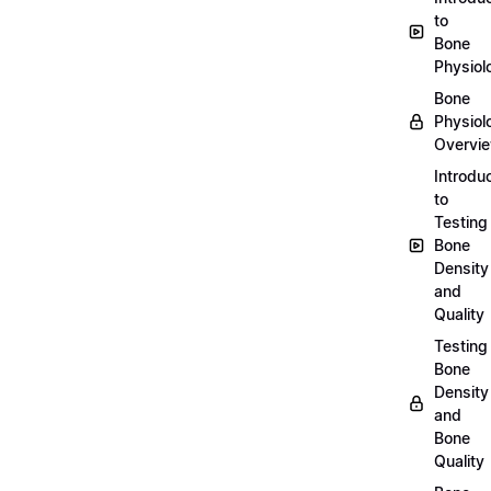
to
Bone
Physiol
Bone
Physiol
Overvi
Introdu
to
Testing
Bone
Density
and
Quality
Testing
Bone
Density
and
Bone
Quality