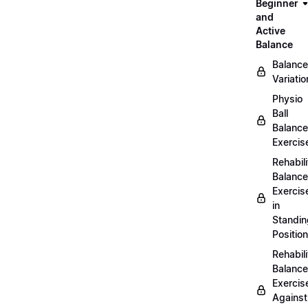
Beginner
and
Active
Balance
Balance
Variatio
Physio
Ball
Balance
Exercis
Rehabili
Balance
Exercis
in
Standin
Position
Rehabili
Balance
Exercis
Against