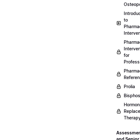
Osteopo
Introdu
to
Pharmac
Interven
Pharmac
Interven
for
Profess
Pharmac
Refere
Prolia
Bispho
Hormon
Replac
Therap
Assessme
and Senior