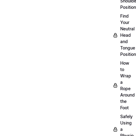
Shoulde
Position
Find
Your
Neutral
Head
and
Tongue
Position
How
to
Wrap
a
Rope
Around
the
Foot
Safely
Using
a
Physio