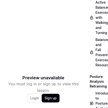
Active
Balance
Exercis
with
Walking
and
Turning
Balance
and
Fall
Prevent
Exercis
Resour
Posture
Preview unavailable
Analysis
You must log in or sign up to view this
Retraining
lesson.
Introdu
Login
Sign up
to
Posture