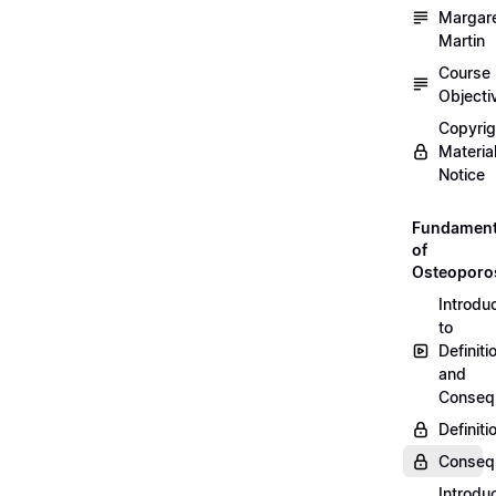
Margar
Martin
Course
Objecti
Copyri
Materia
Notice
Fundament
of
Osteoporo
Introdu
to
Definiti
and
Conseq
Definiti
Conseq
Introdu