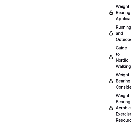
Weight
Bearing
Applica
Runnin
and
Osteopo
Guide
to
Nordic
Walking
Weight
Bearing
Conside
Weight
Bearing
Aerobic
Exercis
Resour