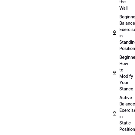
the
Wall
Beginne
Balance
Exercis
in
Standin
Position
Beginne
How
to
Modify
Your
Stance
Active
Balance
Exercis
in
Static
Position