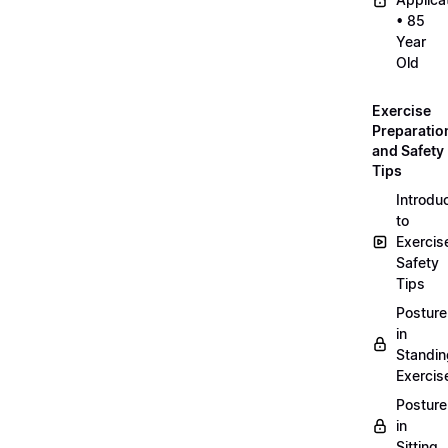
• 85
Year
Old
Exercise
Preparatio
and Safety
Tips
Introdu
to
Exercis
Safety
Tips
Posture
in
Standin
Exercis
Posture
in
Sitting