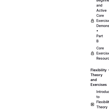
Beginne
and
Active
Core
Exercis
Demonst
•
Part
B
Core
Exercis
Resour
Flexibility
Theory
and
Exercises
Introdu
to
Flexibili
Theory