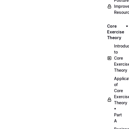
Posture
Improv
Resour
Core
Exercise
Theory
Introdu
to
Core
Exercis
Theory
Applica
of
Core
Exercis
Theory
•
Part
A