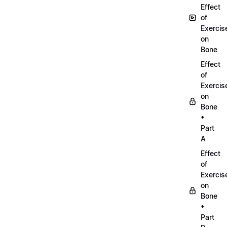
Effect
of
Exercis
on
Bone
Effect
of
Exercis
on
Bone
•
Part
A
Effect
of
Exercis
on
Bone
•
Part