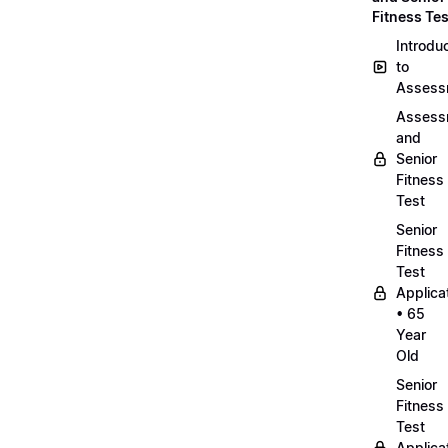
Fitness Tes
Introdu
to
Assess
Assess
and
Senior
Fitness
Test
Senior
Fitness
Test
Applica
• 65
Year
Old
Senior
Fitness
Test
Applica