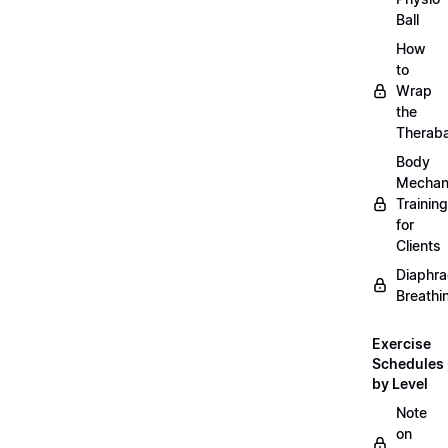
Ball
How
to
Wrap
the
Therab
Body
Mechan
Training
for
Clients
Diaphra
Breathi
Exercise
Schedules
by Level
Note
on