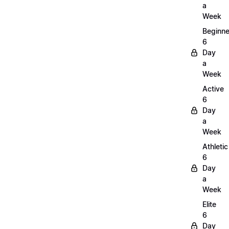
a
Week
Beginne
6
Day
a
Week
Active
6
Day
a
Week
Athletic
6
Day
a
Week
Elite
6
Day