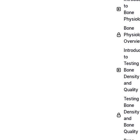
to
Bone
Physiol
Bone
Physiol
Overvi
Introdu
to
Testing
Bone
Density
and
Quality
Testing
Bone
Density
and
Bone
Quality