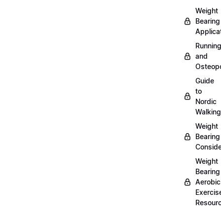
Weight
Bearing
Applica
Runnin
and
Osteopo
Guide
to
Nordic
Walking
Weight
Bearing
Conside
Weight
Bearing
Aerobic
Exercis
Resour