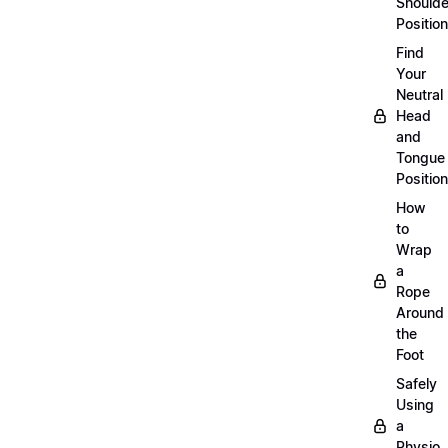
Shoulde
Position
Find
Your
Neutral
Head
and
Tongue
Position
How
to
Wrap
a
Rope
Around
the
Foot
Safely
Using
a
Physio