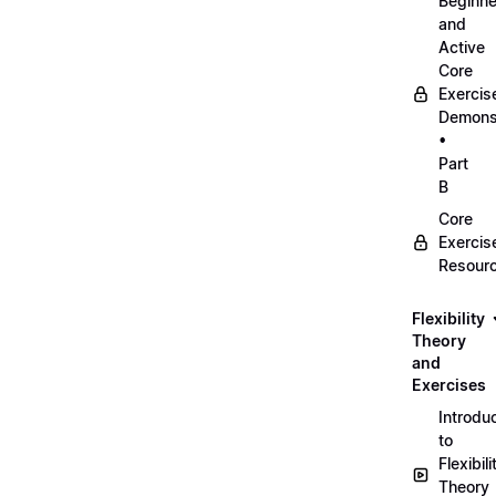
Beginne
and
Active
Core
Exercis
Demonst
•
Part
B
Core
Exercis
Resour
Flexibility
Theory
and
Exercises
Introdu
to
Flexibili
Theory