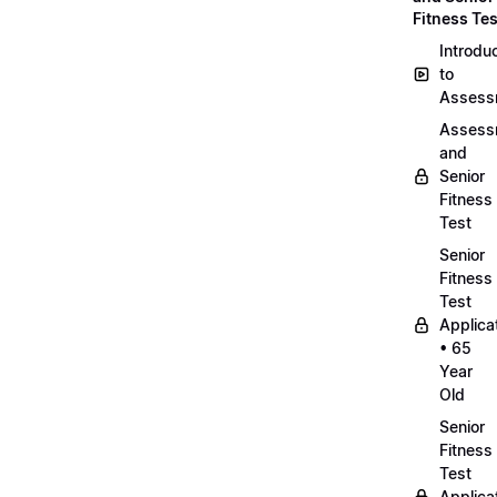
Fitness Tes
Introdu
to
Assess
Assess
and
Senior
Fitness
Test
Senior
Fitness
Test
Applica
• 65
Year
Old
Senior
Fitness
Test
Applica