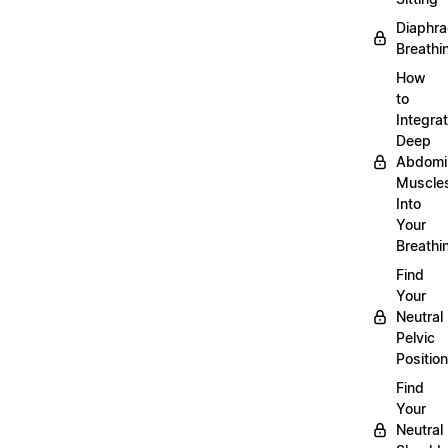
Diaphra
Breathi
How
to
Integra
Deep
Abdomi
Muscle
Into
Your
Breathi
Find
Your
Neutral
Pelvic
Position
Find
Your
Neutral