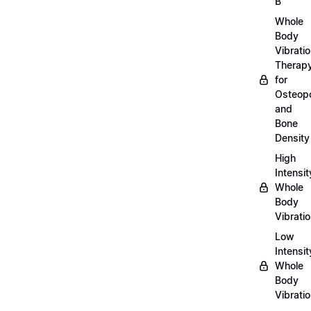
B
Whole
Body
Vibrati
Therap
for
Osteopo
and
Bone
Density
High
Intensit
Whole
Body
Vibrati
Low
Intensit
Whole
Body
Vibrati