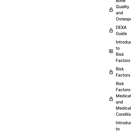
Bone
Quality
and
Osteopo
DEXA
Guide
Introdu
to
Risk
Factors
Risk
Factors
Risk
Factors
Medicat
and
Medical
Conditi
Introdu
to