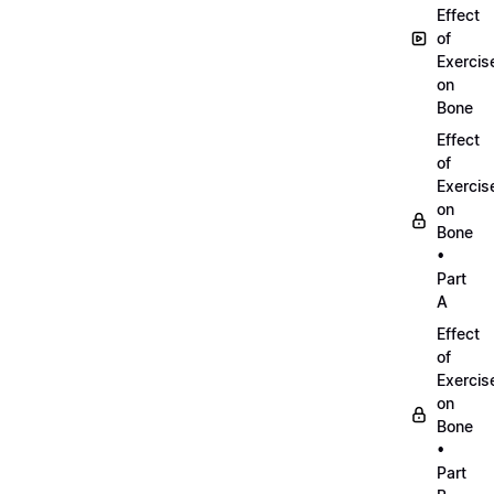
Effect
of
Exercis
on
Bone
Effect
of
Exercis
on
Bone
•
Part
A
Effect
of
Exercis
on
Bone
•
Part