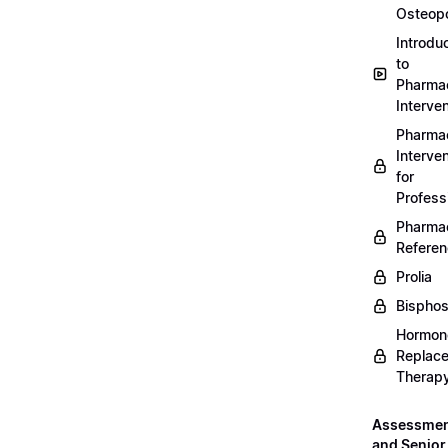
Osteopo
Introdu
to
Pharmac
Interven
Pharmac
Interven
for
Profess
Pharmac
Refere
Prolia
Bispho
Hormon
Replac
Therap
Assessme
and Senior