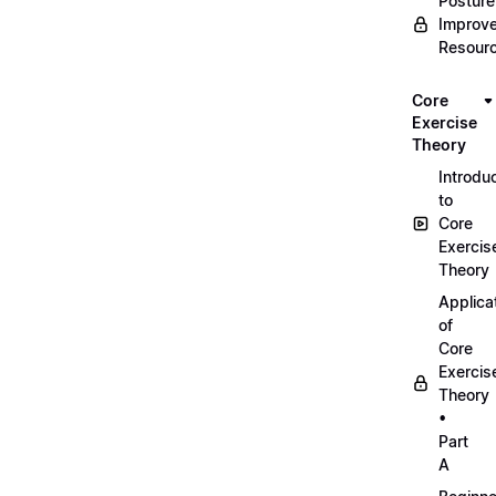
Posture
Improv
Resour
Core
Exercise
Theory
Introdu
to
Core
Exercis
Theory
Applica
of
Core
Exercis
Theory
•
Part
A