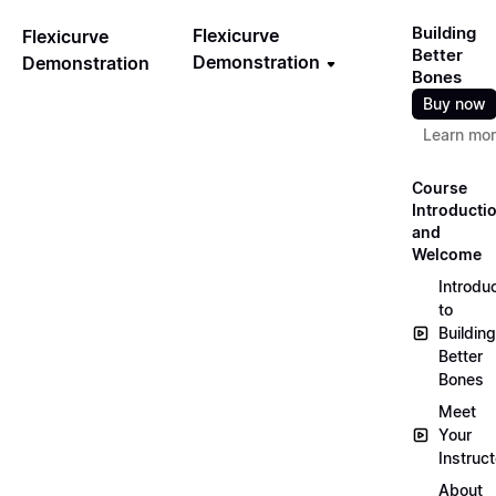
Building
Flexicurve
Flexicurve
Better
Demonstration
Demonstration
Bones
Buy now
Learn mo
Course
Introducti
and
Welcome
Introdu
to
Building
Better
Bones
Meet
Your
Instruct
About