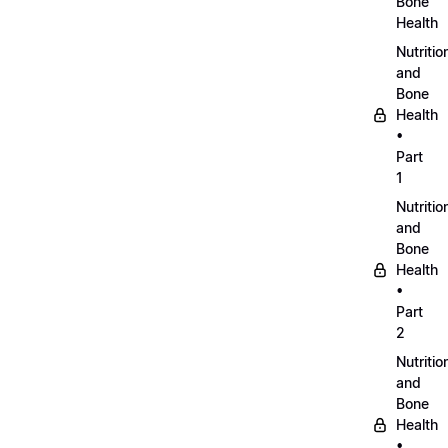
Bone
Health
Nutritio
and
Bone
Health
•
Part
1
Nutritio
and
Bone
Health
•
Part
2
Nutritio
and
Bone
Health
•