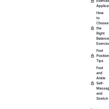
Exercis
Applica
How
to
Choose
the
Right
Balance
Exercis
Foot
Positio
Tips
Foot
and
Ankle
Self-
Massa
and
Stretch