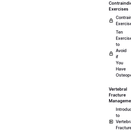
Contraindi
Exercises
Contrai
Exercis
Ten
Exercis
to
Avoid
if
You
Have
Osteopo
Vertebral
Fracture
Manageme
Introdu
to
Vertebr
Fractur