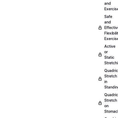
and
Exercis
Safe
and
Effectiv
Flexibili
Exercis
Active
or
Static
Stretch
Quadri
Stretch
in
Standin
Quadri
Stretch
on
Stomac