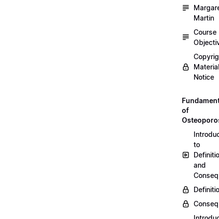
Margar
Martin
Course
Objecti
Copyri
Materia
Notice
Fundament
of
Osteoporo
Introdu
to
Definiti
and
Conseq
Definiti
Conseq
Introdu