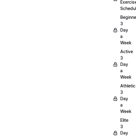
Exercis
Schedu
Beginne
3
Day
a
Week
Active
3
Day
a
Week
Athletic
3
Day
a
Week
Elite
3
Day