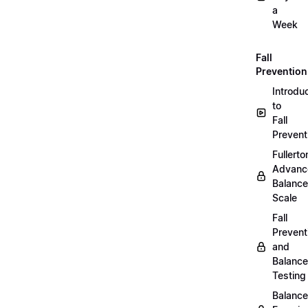
a
Week
Fall
Prevention
Introdu
to
Fall
Prevent
Fullerto
Advanc
Balance
Scale
Fall
Prevent
and
Balance
Testing
Balance