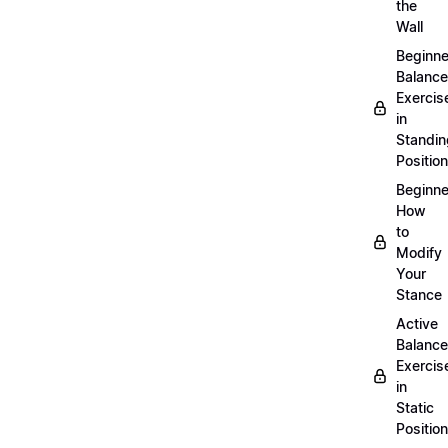
the
Wall
Beginne
Balance
Exercis
in
Standin
Position
Beginne
How
to
Modify
Your
Stance
Active
Balance
Exercis
in
Static
Position