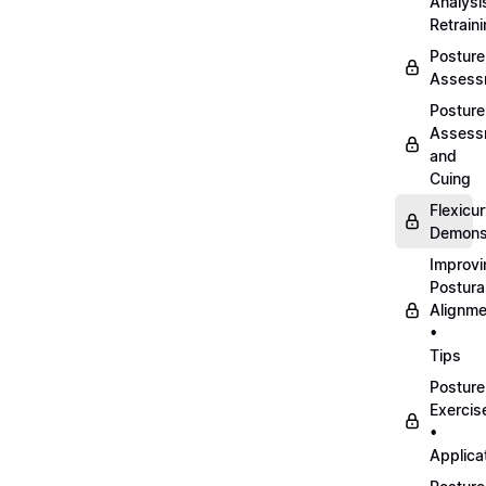
Analysi
Retrain
Posture
Assess
Posture
Assess
and
Cuing
Flexicu
Demonst
Improvi
Postura
Alignme
•
Tips
Posture
Exercis
•
Applica