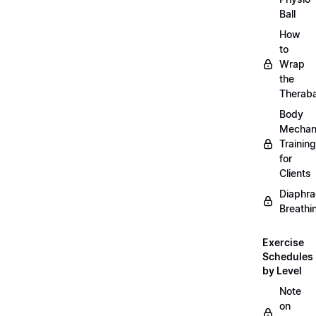
Ball
How
to
Wrap
the
Therab
Body
Mechan
Training
for
Clients
Diaphra
Breathi
Exercise
Schedules
by Level
Note
on