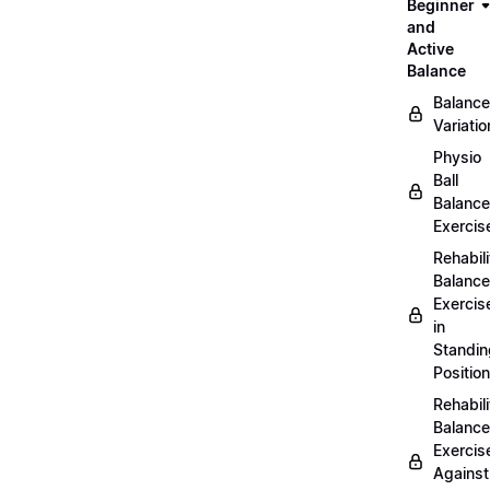
Beginner
and
Active
Balance
Balance
Variatio
Physio
Ball
Balance
Exercis
Rehabili
Balance
Exercis
in
Standin
Position
Rehabili
Balance
Exercis
Against