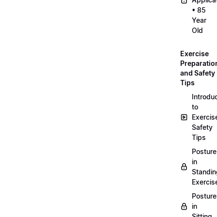
• 85
Year
Old
Exercise
Preparatio
and Safety
Tips
Introdu
to
Exercis
Safety
Tips
Posture
in
Standin
Exercis
Posture
in
Sitting