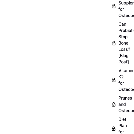
Supple
for
Osteopo
Can
Probiot
Stop
Bone
Loss?
[Blog
Post]
Vitamin
K2
for
Osteopo
Prunes
and
Osteopo
Diet
Plan
for