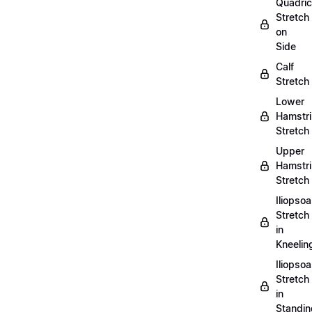
Quadri
Stretch
on
Side
Calf
Stretch
Lower
Hamstr
Stretch
Upper
Hamstr
Stretch
Iliopso
Stretch
in
Kneelin
Iliopso
Stretch
in
Standin