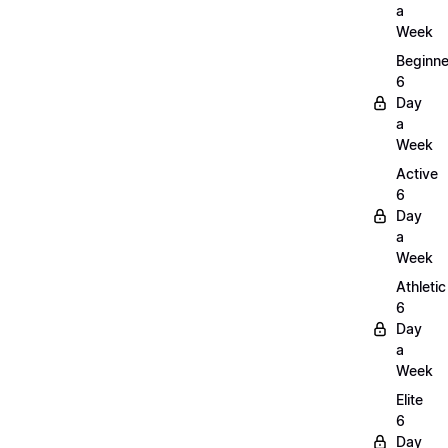
a
Week
Beginne
6
Day
a
Week
Active
6
Day
a
Week
Athletic
6
Day
a
Week
Elite
6
Day