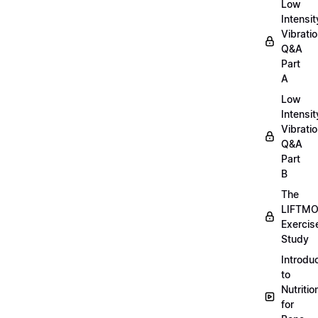
Low
Intensit
Vibratio
Q&A
Part
A
Low
Intensit
Vibratio
Q&A
Part
B
The
LIFTM
Exercis
Study
Introdu
to
Nutritio
for