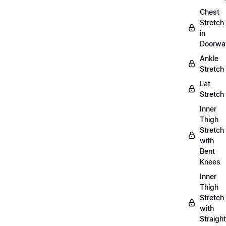
Chest
Stretch
in
Doorwa
Ankle
Stretch
Lat
Stretch
Inner
Thigh
Stretch
with
Bent
Knees
Inner
Thigh
Stretch
with
Straight