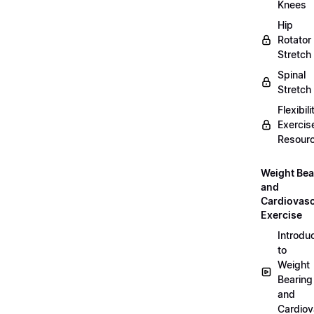
Knees
Hip
Rotator
Stretch
Spinal
Stretch
Flexibili
Exercis
Resour
Weight Bea
and
Cardiovasc
Exercise
Introdu
to
Weight
Bearing
and
Cardiov