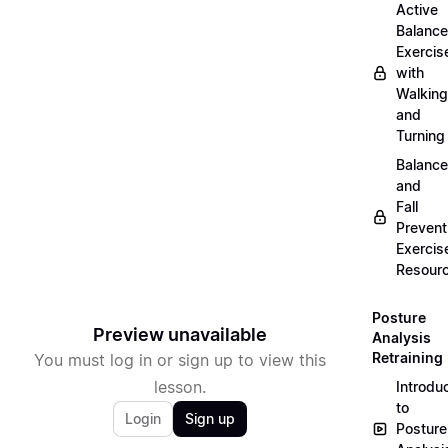
Active
Balance
Exercis
with
Walking
and
Turning
Balance
and
Fall
Prevent
Exercis
Resour
Posture
Preview unavailable
Analysis
Retraining
You must log in or sign up to view this
lesson.
Introdu
to
Login
Sign up
Posture