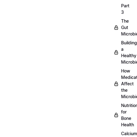
Part
3
The
Gut
Microb
Building
a
Healthy
Microb
How
Medicat
Affect
the
Microb
Nutritio
for
Bone
Health
Calcium