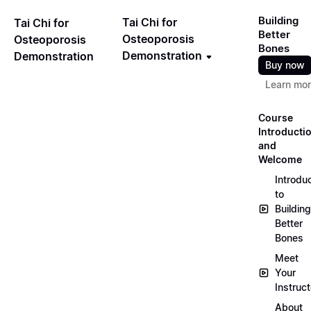
Building
Tai Chi for
Tai Chi for
Better
Osteoporosis
Osteoporosis
Bones
Demonstration
Demonstration
Buy now
Learn mo
Course
Introducti
and
Welcome
Introdu
to
Building
Better
Bones
Meet
Your
Instruct
About