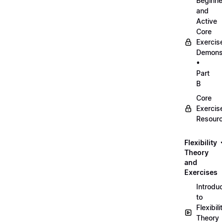
Beginne
and
Active
Core
Exercis
Demonst
•
Part
B
Core
Exercis
Resour
Flexibility
Theory
and
Exercises
Introdu
to
Flexibili
Theory