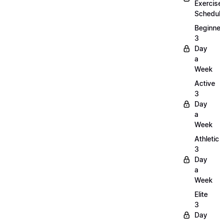
Exercis
Schedu
Beginne
3
Day
a
Week
Active
3
Day
a
Week
Athletic
3
Day
a
Week
Elite
3
Day