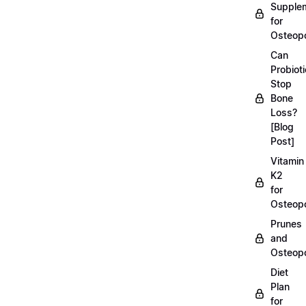
Supple
for
Osteopo
Can
Probiot
Stop
Bone
Loss?
[Blog
Post]
Vitamin
K2
for
Osteopo
Prunes
and
Osteopo
Diet
Plan
for