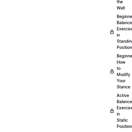
the
Wall
Beginne
Balance
Exercis
in
Standin
Position
Beginne
How
to
Modify
Your
Stance
Active
Balance
Exercis
in
Static
Position