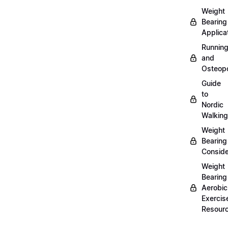
Weight
Bearing
Applica
Runnin
and
Osteopo
Guide
to
Nordic
Walking
Weight
Bearing
Conside
Weight
Bearing
Aerobic
Exercis
Resour