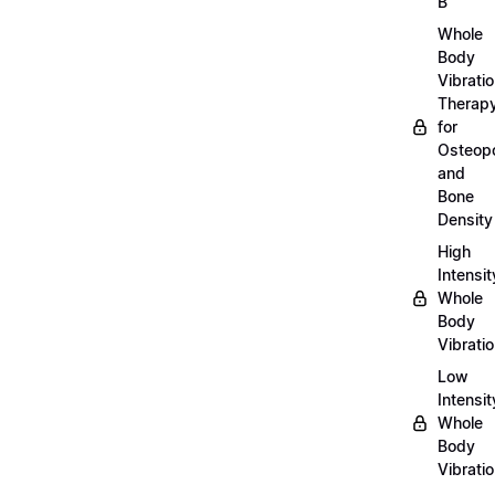
B
Whole
Body
Vibrati
Therap
for
Osteopo
and
Bone
Density
High
Intensit
Whole
Body
Vibrati
Low
Intensit
Whole
Body
Vibrati