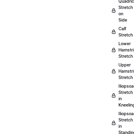
Quadri
Stretch
on
Side
Calf
Stretch
Lower
Hamstr
Stretch
Upper
Hamstr
Stretch
Iliopso
Stretch
in
Kneelin
Iliopso
Stretch
in
Standin