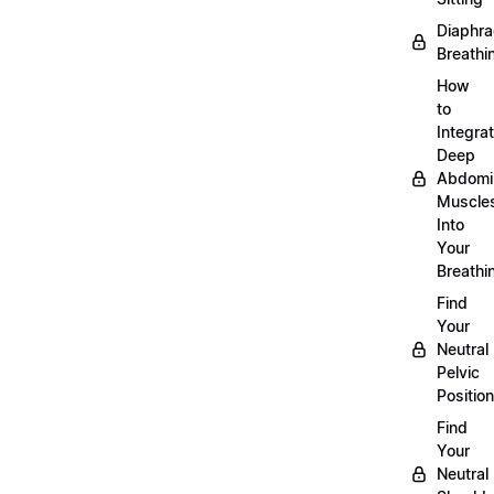
Diaphra
Breathi
How
to
Integra
Deep
Abdomi
Muscle
Into
Your
Breathi
Find
Your
Neutral
Pelvic
Position
Find
Your
Neutral