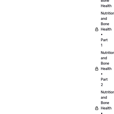
Bone
Health
Nutritio
and
Bone
Health
•
Part
1
Nutritio
and
Bone
Health
•
Part
2
Nutritio
and
Bone
Health
•