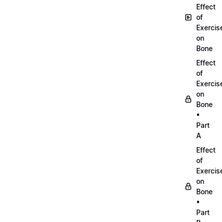
Effect
of
Exercis
on
Bone
Effect
of
Exercis
on
Bone
•
Part
A
Effect
of
Exercis
on
Bone
•
Part