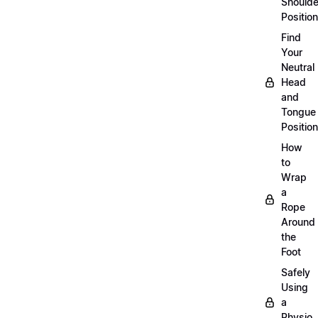
Shoulde
Position
Find
Your
Neutral
Head
and
Tongue
Position
How
to
Wrap
a
Rope
Around
the
Foot
Safely
Using
a
Physio