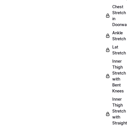
Chest
Stretch
in
Doorwa
Ankle
Stretch
Lat
Stretch
Inner
Thigh
Stretch
with
Bent
Knees
Inner
Thigh
Stretch
with
Straight