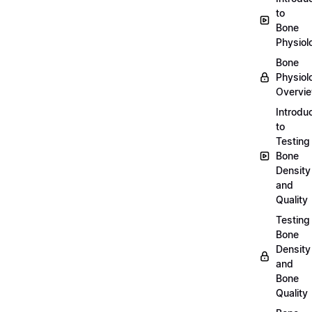
to
Bone
Physiol
Bone
Physiol
Overvi
Introdu
to
Testing
Bone
Density
and
Quality
Testing
Bone
Density
and
Bone
Quality