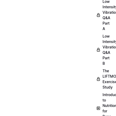
Low
Intensit
Vibratio
Q&A
Part
A
Low
Intensit
Vibratio
Q&A
Part
B
The
LIFTM
Exercis
Study
Introdu
to
Nutritio
for