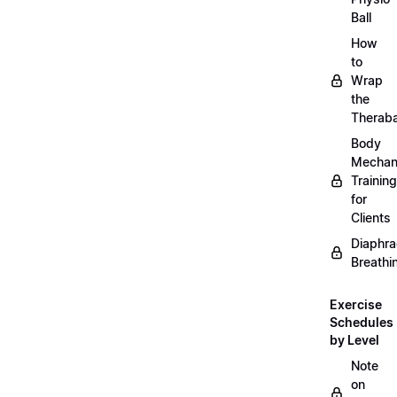
Ball
How
to
Wrap
the
Therab
Body
Mechan
Training
for
Clients
Diaphra
Breathi
Exercise
Schedules
by Level
Note
on