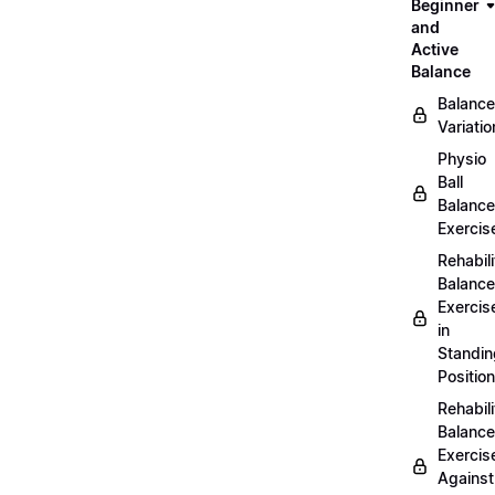
Beginner
and
Active
Balance
Balance
Variatio
Physio
Ball
Balance
Exercis
Rehabili
Balance
Exercis
in
Standin
Position
Rehabili
Balance
Exercis
Against