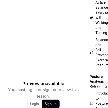
Active
Balance
Exercis
with
Walking
and
Turning
Balance
and
Fall
Prevent
Exercis
Resour
Posture
Analysis
Preview unavailable
Retraining
You must log in or sign up to view this
Introdu
lesson.
to
Posture
Login
Sign up