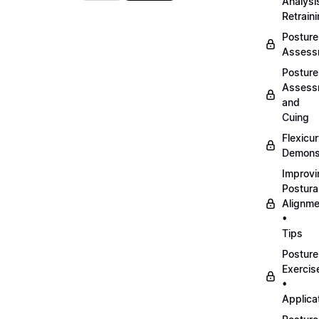
Analysi
Retrain
Posture
Assess
Posture
Assess
and
Cuing
Flexicu
Demonst
Improvi
Postura
Alignme
•
Tips
Posture
Exercis
•
Applica