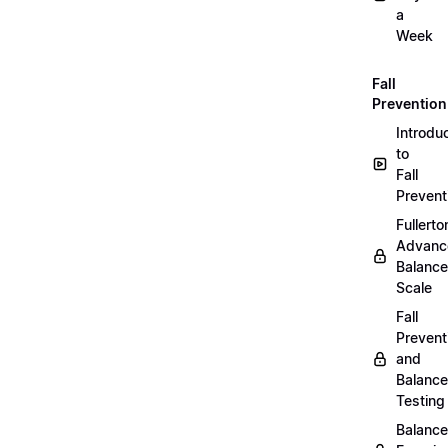
a
Week
Fall
Prevention
Introdu
to
Fall
Prevent
Fullerto
Advanc
Balance
Scale
Fall
Prevent
and
Balance
Testing
Balance