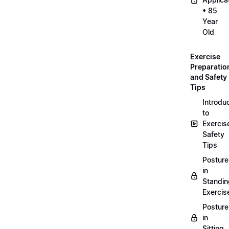
• 85
Year
Old
Exercise
Preparatio
and Safety
Tips
Introdu
to
Exercis
Safety
Tips
Posture
in
Standin
Exercis
Posture
in
Sitting