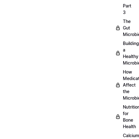
Part
3
The
Gut
Microb
Building
a
Healthy
Microb
How
Medicat
Affect
the
Microb
Nutritio
for
Bone
Health
Calcium