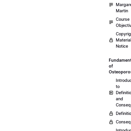
Margar
Martin
Course
Objecti
Copyri
Materia
Notice
Fundament
of
Osteoporo
Introdu
to
Definiti
and
Conseq
Definiti
Conseq
Introdu