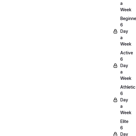
a
Week
Beginne
6
Day
a
Week
Active
6
Day
a
Week
Athletic
6
Day
a
Week
Elite
6
Day