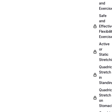
and
Exercis
Safe
and
Effectiv
Flexibili
Exercis
Active
or
Static
Stretch
Quadri
Stretch
in
Standin
Quadri
Stretch
on
Stomac