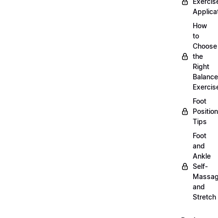
Exercis
Applica
How
to
Choose
the
Right
Balance
Exercis
Foot
Positio
Tips
Foot
and
Ankle
Self-
Massa
and
Stretch