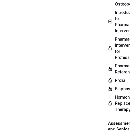
Osteopo
Introdu
to
Pharmac
Interven
Pharmac
Interven
for
Profess
Pharmac
Refere
Prolia
Bispho
Hormon
Replac
Therap
Assessme
and Senior