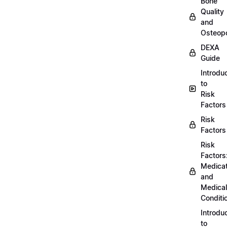
Bone
Quality
and
Osteopo
DEXA
Guide
Introdu
to
Risk
Factors
Risk
Factors
Risk
Factors
Medicat
and
Medical
Conditi
Introdu
to