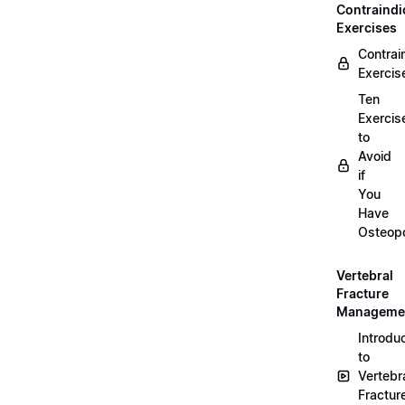
Contraindi
Exercises
Contrai
Exercis
Ten
Exercis
to
Avoid
if
You
Have
Osteopo
Vertebral
Fracture
Manageme
Introdu
to
Vertebr
Fractur