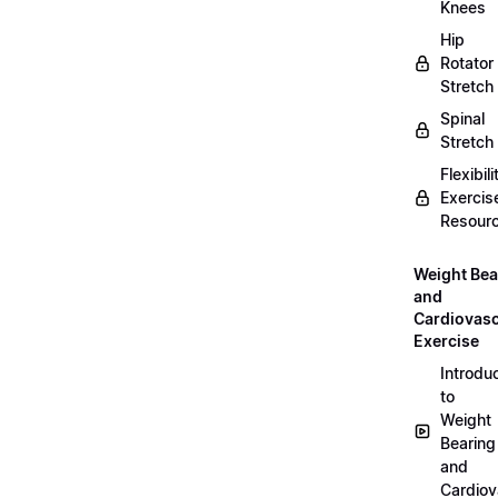
Knees
Hip
Rotator
Stretch
Spinal
Stretch
Flexibili
Exercis
Resour
Weight Bea
and
Cardiovasc
Exercise
Introdu
to
Weight
Bearing
and
Cardiov