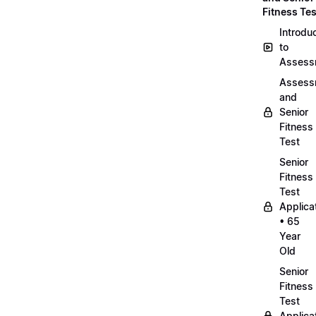
Fitness Tes
Introdu
to
Assess
Assess
and
Senior
Fitness
Test
Senior
Fitness
Test
Applica
• 65
Year
Old
Senior
Fitness
Test
Applica