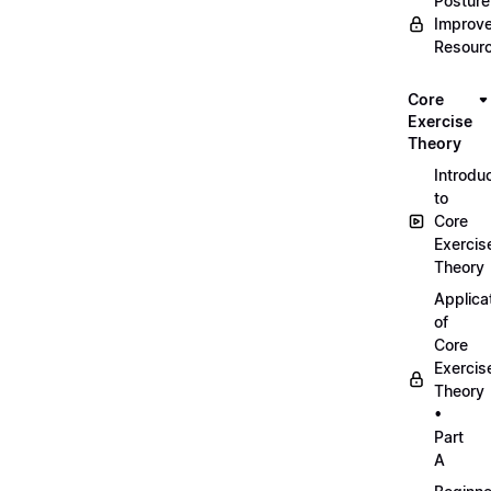
Posture
Improv
Resour
Core
Exercise
Theory
Introdu
to
Core
Exercis
Theory
Applica
of
Core
Exercis
Theory
•
Part
A