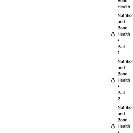
Bone
Health
Nutritio
and
Bone
Health
•
Part
1
Nutritio
and
Bone
Health
•
Part
2
Nutritio
and
Bone
Health
•