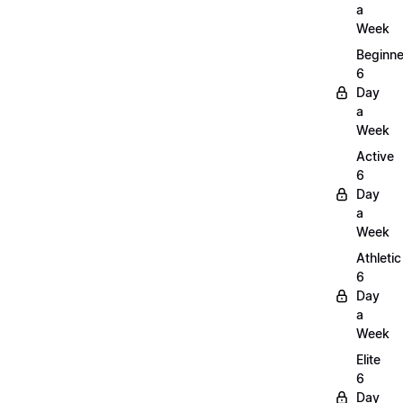
a
Week
Beginne
6
Day
a
Week
Active
6
Day
a
Week
Athletic
6
Day
a
Week
Elite
6
Day