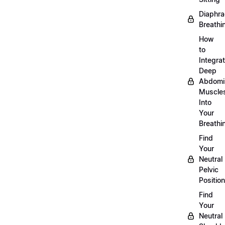
Diaphra
Breathi
How
to
Integra
Deep
Abdomi
Muscle
Into
Your
Breathi
Find
Your
Neutral
Pelvic
Position
Find
Your
Neutral