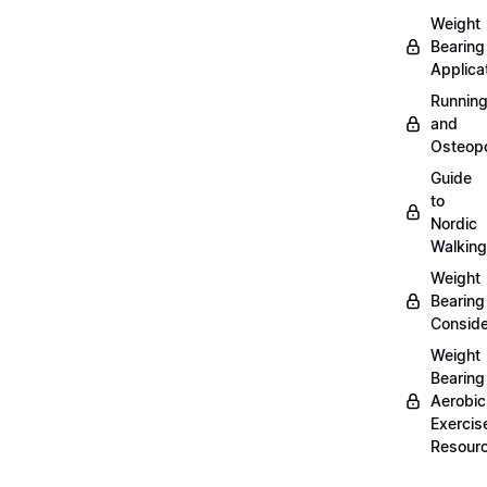
Weight
Bearing
Applica
Runnin
and
Osteopo
Guide
to
Nordic
Walking
Weight
Bearing
Conside
Weight
Bearing
Aerobic
Exercis
Resour