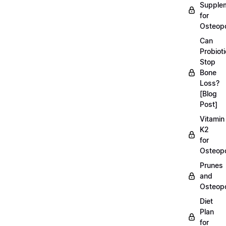
Supple
for
Osteopo
Can
Probiot
Stop
Bone
Loss?
[Blog
Post]
Vitamin
K2
for
Osteopo
Prunes
and
Osteopo
Diet
Plan
for