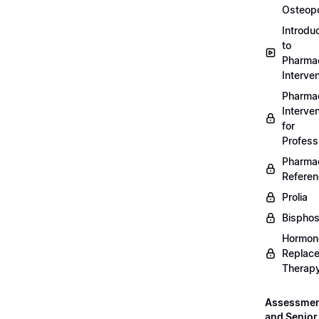
Osteopo
Introdu
to
Pharmac
Interven
Pharmac
Interven
for
Profess
Pharmac
Refere
Prolia
Bispho
Hormon
Replac
Therap
Assessme
and Senior