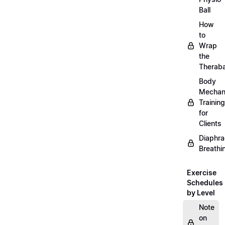
Ball
How
to
Wrap
the
Therab
Body
Mechan
Training
for
Clients
Diaphra
Breathi
Exercise
Schedules
by Level
Note
on