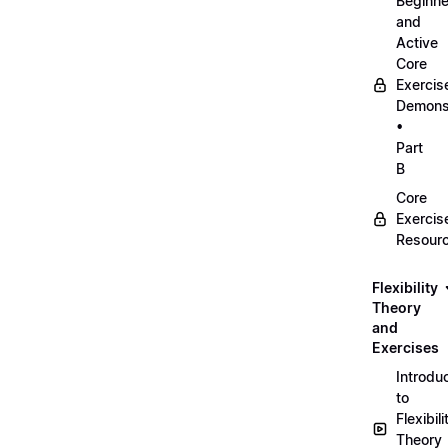
Beginne
and
Active
Core
Exercis
Demonst
•
Part
B
Core
Exercis
Resour
Flexibility
Theory
and
Exercises
Introdu
to
Flexibili
Theory