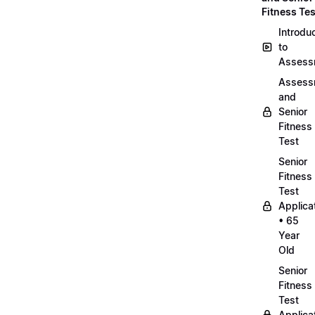
Fitness Tes
Introdu
to
Assess
Assess
and
Senior
Fitness
Test
Senior
Fitness
Test
Applica
• 65
Year
Old
Senior
Fitness
Test
Applica