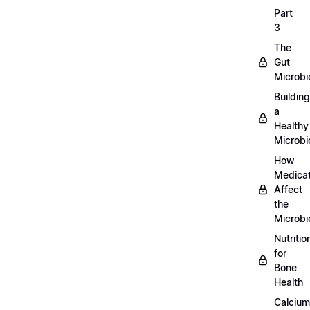
Part
3
The
Gut
Microb
Building
a
Healthy
Microb
How
Medicat
Affect
the
Microb
Nutritio
for
Bone
Health
Calcium