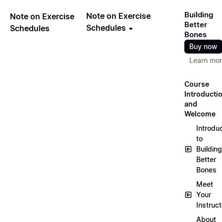
Building
Note on Exercise
Note on Exercise
Better
Schedules
Schedules
Bones
Buy now
Learn mo
Course
Introducti
and
Welcome
Introdu
to
Building
Better
Bones
Meet
Your
Instruct
About