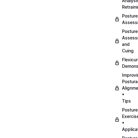
Analysi
Retrain
Posture
Assess
Posture
Assess
and
Cuing
Flexicu
Demonst
Improvi
Postura
Alignme
•
Tips
Posture
Exercis
•
Applica