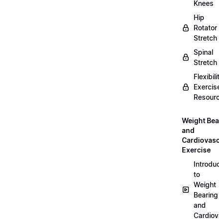
Knees
Hip
Rotator
Stretch
Spinal
Stretch
Flexibili
Exercis
Resour
Weight Bea
and
Cardiovasc
Exercise
Introdu
to
Weight
Bearing
and
Cardiov