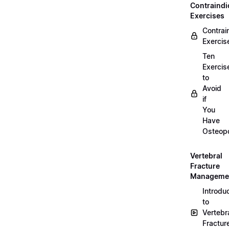
Contraindi
Exercises
Contrai
Exercis
Ten
Exercis
to
Avoid
if
You
Have
Osteopo
Vertebral
Fracture
Manageme
Introdu
to
Vertebr
Fractur