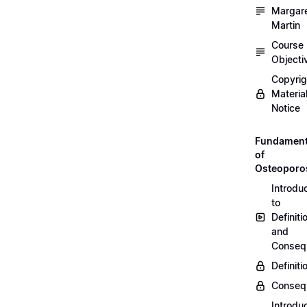
Margar
Martin
Course
Objecti
Copyri
Materia
Notice
Fundament
of
Osteoporo
Introdu
to
Definiti
and
Conseq
Definiti
Conseq
Introdu