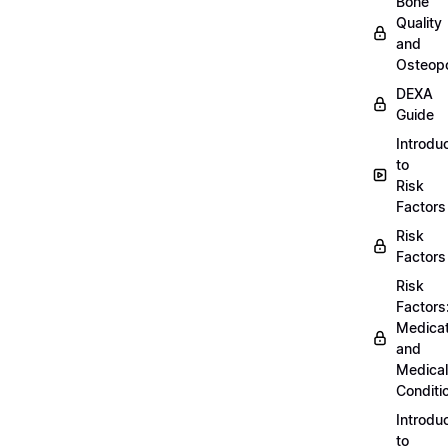
Bone
Quality
and
Osteopo
DEXA
Guide
Introdu
to
Risk
Factors
Risk
Factors
Risk
Factors
Medicat
and
Medical
Conditi
Introdu
to