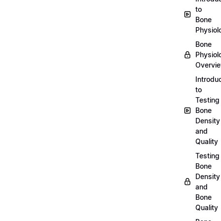
to
Bone
Physiol
Bone
Physiol
Overvi
Introdu
to
Testing
Bone
Density
and
Quality
Testing
Bone
Density
and
Bone
Quality