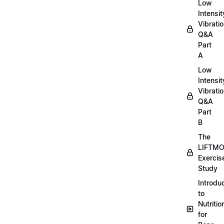
Low
Intensit
Vibratio
Q&A
Part
A
Low
Intensit
Vibratio
Q&A
Part
B
The
LIFTM
Exercis
Study
Introdu
to
Nutritio
for