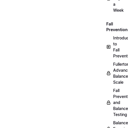
a
Week
Fall
Prevention
Introdu
to
Fall
Prevent
Fullerto
Advanc
Balance
Scale
Fall
Prevent
and
Balance
Testing
Balance