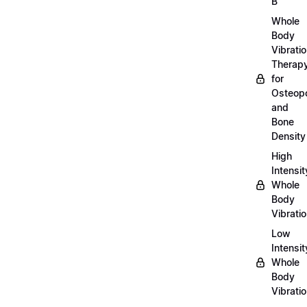
B
Whole
Body
Vibrati
Therap
for
Osteopo
and
Bone
Density
High
Intensit
Whole
Body
Vibrati
Low
Intensit
Whole
Body
Vibrati