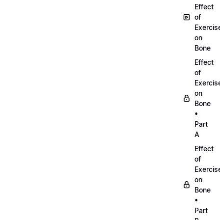
Effect
of
Exercis
on
Bone
Effect
of
Exercis
on
Bone
•
Part
A
Effect
of
Exercis
on
Bone
•
Part