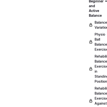
Beginner
and
Active
Balance
Balance
Variatio
Physio
Ball
Balance
Exercis
Rehabili
Balance
Exercis
in
Standin
Position
Rehabili
Balance
Exercis
Against