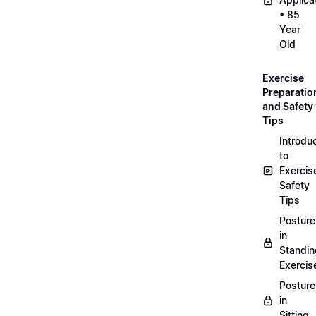
• 85
Year
Old
Exercise
Preparatio
and Safety
Tips
Introdu
to
Exercis
Safety
Tips
Posture
in
Standin
Exercis
Posture
in
Sitting