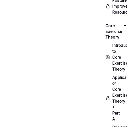
Posture
Improv
Resour
Core
Exercise
Theory
Introdu
to
Core
Exercis
Theory
Applica
of
Core
Exercis
Theory
•
Part
A