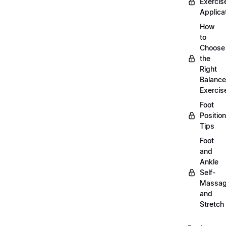
Exercis
Applica
How
to
Choose
the
Right
Balance
Exercis
Foot
Positio
Tips
Foot
and
Ankle
Self-
Massa
and
Stretch