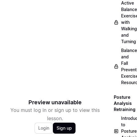
Active
Balance
Exercis
with
Walking
and
Turning
Balance
and
Fall
Prevent
Exercis
Resour
Posture
Preview unavailable
Analysis
Retraining
You must log in or sign up to view this
lesson.
Introdu
to
Login
Sign up
Posture