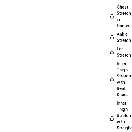
Chest
Stretch
in
Doorwa
Ankle
Stretch
Lat
Stretch
Inner
Thigh
Stretch
with
Bent
Knees
Inner
Thigh
Stretch
with
Straight