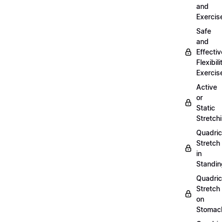
and
Exercis
Safe
and
Effectiv
Flexibili
Exercis
Active
or
Static
Stretch
Quadri
Stretch
in
Standin
Quadri
Stretch
on
Stomac