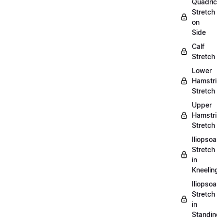
Quadri
Stretch
on
Side
Calf
Stretch
Lower
Hamstr
Stretch
Upper
Hamstr
Stretch
Iliopso
Stretch
in
Kneelin
Iliopso
Stretch
in
Standin