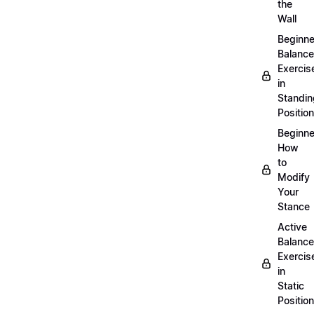
the
Wall
Beginne
Balance
Exercis
in
Standin
Position
Beginne
How
to
Modify
Your
Stance
Active
Balance
Exercis
in
Static
Position