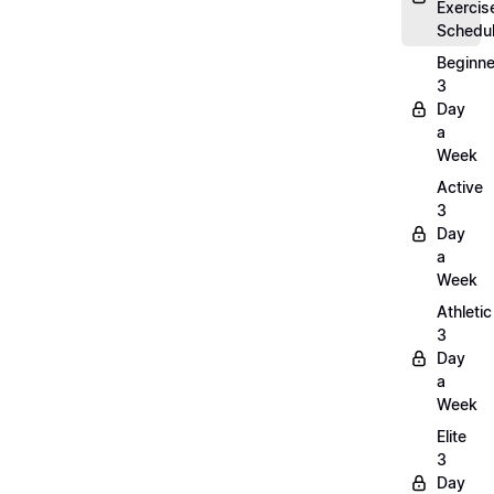
Exercis
Schedu
Beginne
3
Day
a
Week
Active
3
Day
a
Week
Athletic
3
Day
a
Week
Elite
3
Day