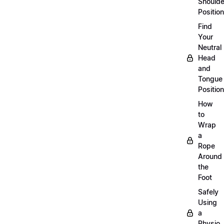
Shoulde
Position
Find
Your
Neutral
Head
and
Tongue
Position
How
to
Wrap
a
Rope
Around
the
Foot
Safely
Using
a
Physio