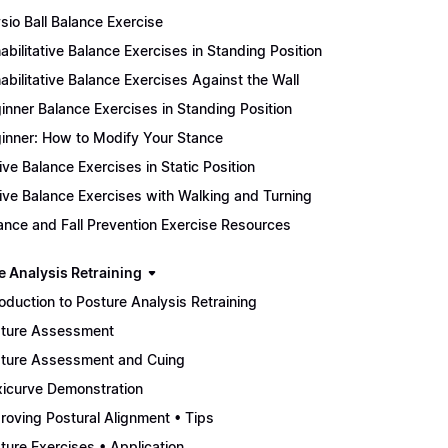
sio Ball Balance Exercise
abilitative Balance Exercises in Standing Position
abilitative Balance Exercises Against the Wall
inner Balance Exercises in Standing Position
inner: How to Modify Your Stance
ive Balance Exercises in Static Position
ive Balance Exercises with Walking and Turning
ance and Fall Prevention Exercise Resources
e Analysis Retraining
roduction to Posture Analysis Retraining
ture Assessment
ture Assessment and Cuing
xicurve Demonstration
roving Postural Alignment • Tips
ture Exercises • Application