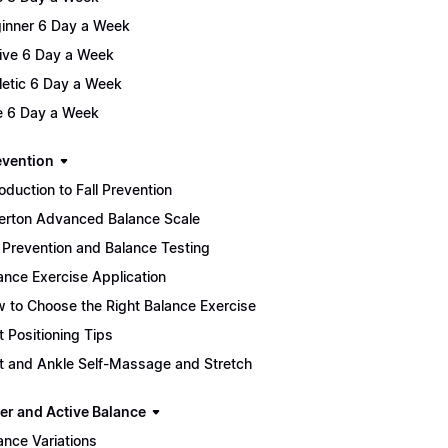
inner 6 Day a Week
ive 6 Day a Week
letic 6 Day a Week
te 6 Day a Week
evention
roduction to Fall Prevention
lerton Advanced Balance Scale
l Prevention and Balance Testing
ance Exercise Application
 to Choose the Right Balance Exercise
t Positioning Tips
t and Ankle Self-Massage and Stretch
er and Active Balance
ance Variations