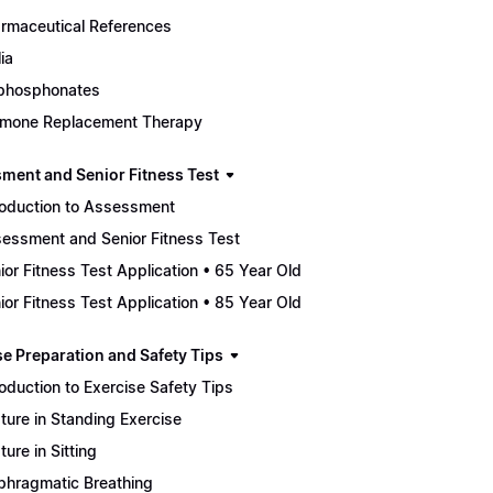
rmaceutical References
ia
phosphonates
mone Replacement Therapy
ment and Senior Fitness Test
roduction to Assessment
essment and Senior Fitness Test
ior Fitness Test Application • 65 Year Old
ior Fitness Test Application • 85 Year Old
se Preparation and Safety Tips
roduction to Exercise Safety Tips
ture in Standing Exercise
ture in Sitting
phragmatic Breathing