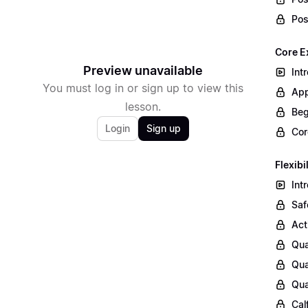
Pos
Core E
Preview unavailable
Int
You must log in or sign up to view this
App
lesson.
Beg
Login
Sign up
Cor
Flexibi
Int
Saf
Act
Qua
Qua
Qua
Cal