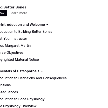
ng Better Bones
now
Learn more
 Introduction and Welcome
roduction to Building Better Bones
t Your Instructor
ut Margaret Martin
rse Objectives
yrighted Material Notice
entals of Osteoporosis
roduction to Definitions and Consequences
initions
nsequences
roduction to Bone Physiology
e Physiology Overview