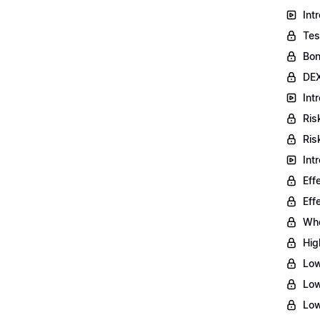
Int
Tes
Bon
DEX
Int
Ris
Ris
Int
Eff
Eff
Who
Hig
Low
Low
Low