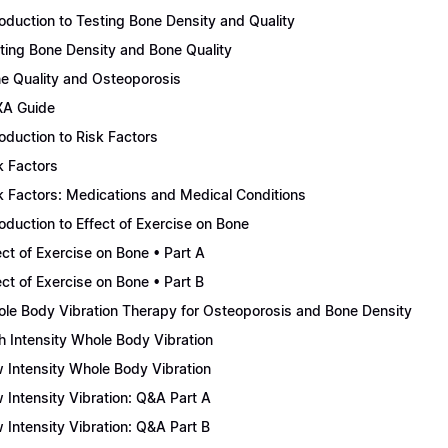
roduction to Testing Bone Density and Quality
ting Bone Density and Bone Quality
e Quality and Osteoporosis
A Guide
roduction to Risk Factors
k Factors
k Factors: Medications and Medical Conditions
roduction to Effect of Exercise on Bone
ect of Exercise on Bone • Part A
ect of Exercise on Bone • Part B
le Body Vibration Therapy for Osteoporosis and Bone Density
h Intensity Whole Body Vibration
 Intensity Whole Body Vibration
 Intensity Vibration: Q&A Part A
 Intensity Vibration: Q&A Part B