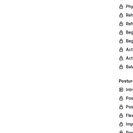
Phy
Reh
Reh
Beg
Beg
Act
Act
Bal
Postur
Int
Pos
Pos
Fle
Imp
Pos