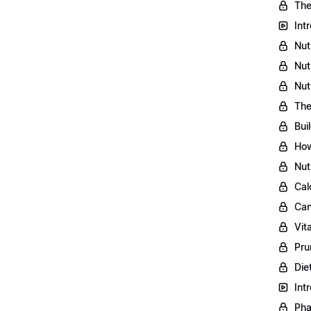
The
Int
Nut
Nut
Nut
The
Bui
How
Nut
Cal
Can
Vit
Pru
Die
Int
Pha