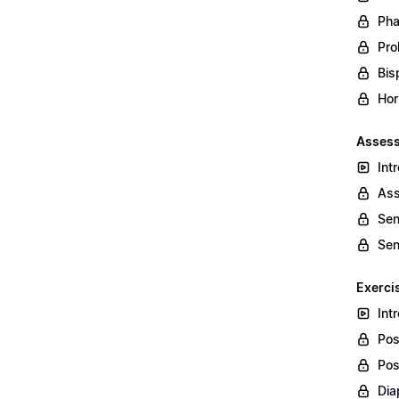
Pha
Prol
Bis
Hor
Assess
Int
Ass
Sen
Sen
Exerci
Int
Pos
Pos
Dia