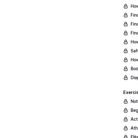
How
Fin
Fin
Fin
How
Saf
How
Bod
Dia
Exerci
Not
Beg
Act
Ath
Eli