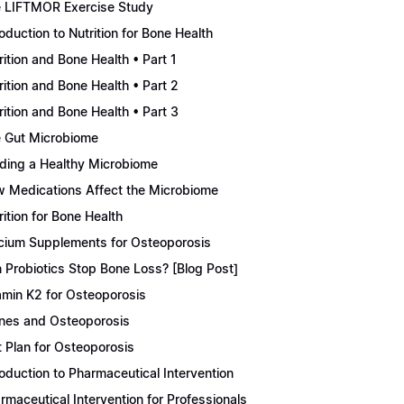
 LIFTMOR Exercise Study
roduction to Nutrition for Bone Health
rition and Bone Health • Part 1
rition and Bone Health • Part 2
rition and Bone Health • Part 3
 Gut Microbiome
lding a Healthy Microbiome
 Medications Affect the Microbiome
rition for Bone Health
cium Supplements for Osteoporosis
 Probiotics Stop Bone Loss? [Blog Post]
amin K2 for Osteoporosis
nes and Osteoporosis
t Plan for Osteoporosis
roduction to Pharmaceutical Intervention
rmaceutical Intervention for Professionals