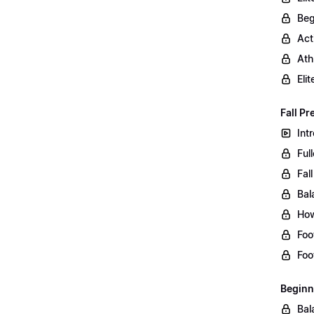
Beg
Act
Ath
Eli
Fall Pr
Int
Ful
Fal
Bal
How
Foo
Foo
Beginn
Bal