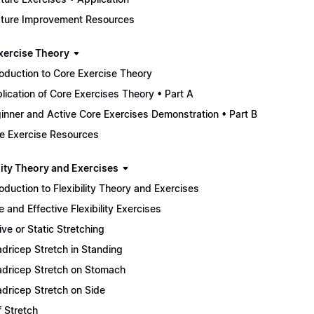
ture Improvement Resources
xercise Theory
roduction to Core Exercise Theory
lication of Core Exercises Theory • Part A
inner and Active Core Exercises Demonstration • Part B
e Exercise Resources
lity Theory and Exercises
roduction to Flexibility Theory and Exercises
e and Effective Flexibility Exercises
ive or Static Stretching
dricep Stretch in Standing
dricep Stretch on Stomach
dricep Stretch on Side
f Stretch