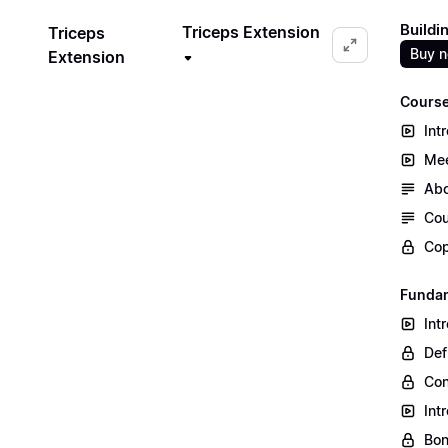
Buildi
Triceps Extension
Triceps
Buy 
Extension
Course
Int
Mee
Abo
Cou
Cop
Fundam
Int
Def
Co
Int
Bon