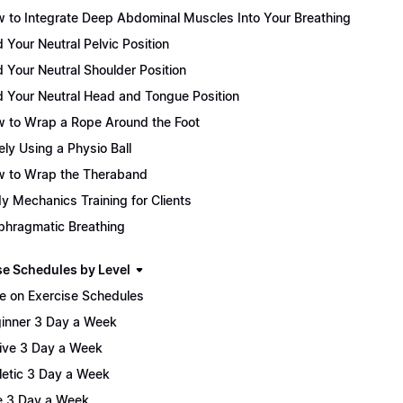
 to Integrate Deep Abdominal Muscles Into Your Breathing
d Your Neutral Pelvic Position
d Your Neutral Shoulder Position
d Your Neutral Head and Tongue Position
 to Wrap a Rope Around the Foot
ely Using a Physio Ball
 to Wrap the Theraband
y Mechanics Training for Clients
phragmatic Breathing
se Schedules by Level
e on Exercise Schedules
inner 3 Day a Week
ive 3 Day a Week
letic 3 Day a Week
te 3 Day a Week