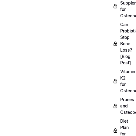
Supple
for
Osteopo
Can
Probiot
Stop
Bone
Loss?
[Blog
Post]
Vitamin
K2
for
Osteopo
Prunes
and
Osteopo
Diet
Plan
for