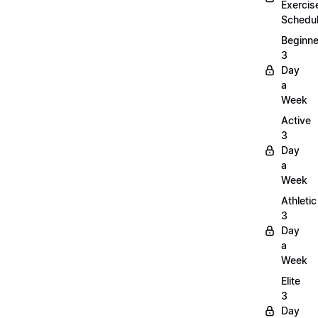
Exercis
Schedu
Beginne
3
Day
a
Week
Active
3
Day
a
Week
Athletic
3
Day
a
Week
Elite
3
Day