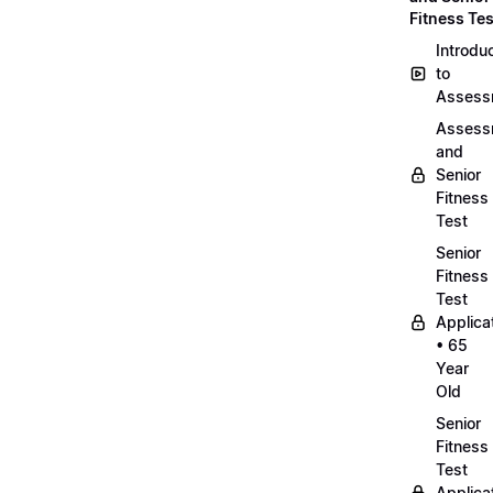
Fitness Tes
Introdu
to
Assess
Assess
and
Senior
Fitness
Test
Senior
Fitness
Test
Applica
• 65
Year
Old
Senior
Fitness
Test
Applica