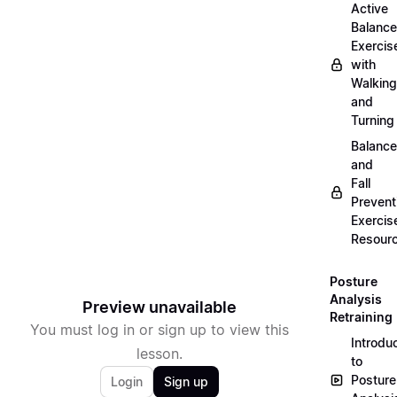
Active
Balance
Exercis
with
Walking
and
Turning
Balance
and
Fall
Prevent
Exercis
Resour
Posture
Analysis
Preview unavailable
Retraining
You must log in or sign up to view this
Introdu
lesson.
to
Posture
Login
Sign up