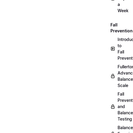
a
Week
Fall
Prevention
Introdu
to
Fall
Prevent
Fullerto
Advanc
Balance
Scale
Fall
Prevent
and
Balance
Testing
Balance