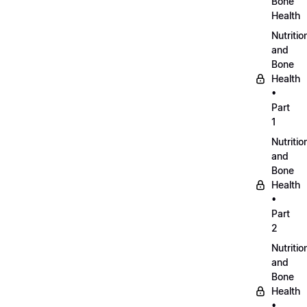
Bone
Health
Nutritio
and
Bone
Health
•
Part
1
Nutritio
and
Bone
Health
•
Part
2
Nutritio
and
Bone
Health
•