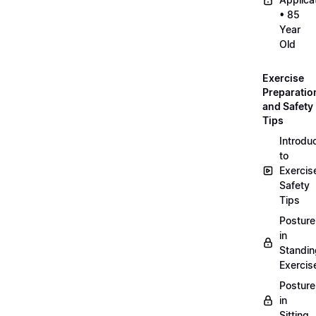
• 85
Year
Old
Exercise
Preparatio
and Safety
Tips
Introdu
to
Exercis
Safety
Tips
Posture
in
Standin
Exercis
Posture
in
Sitting