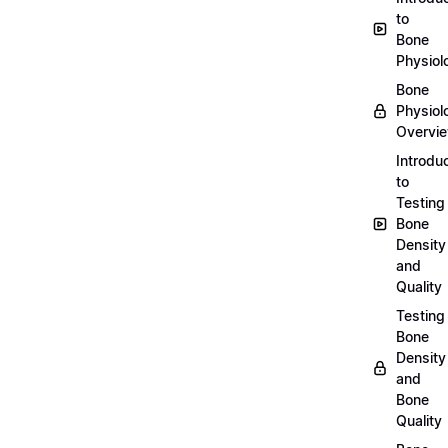
to
Bone
Physiol
Bone
Physiol
Overvi
Introdu
to
Testing
Bone
Density
and
Quality
Testing
Bone
Density
and
Bone
Quality