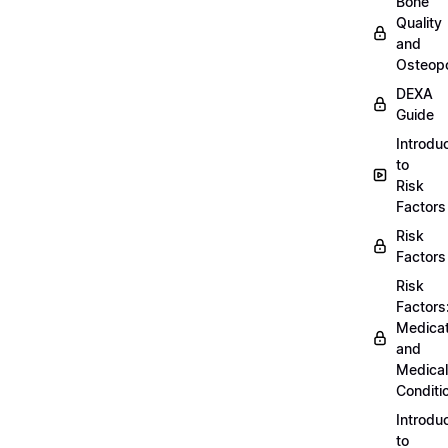
Bone
Quality
and
Osteopo
DEXA
Guide
Introdu
to
Risk
Factors
Risk
Factors
Risk
Factors
Medicat
and
Medical
Conditi
Introdu
to