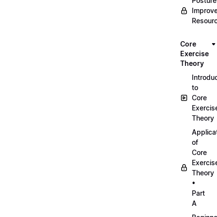
Posture
Improv
Resour
Core
Exercise
Theory
Introdu
to
Core
Exercis
Theory
Applica
of
Core
Exercis
Theory
•
Part
A