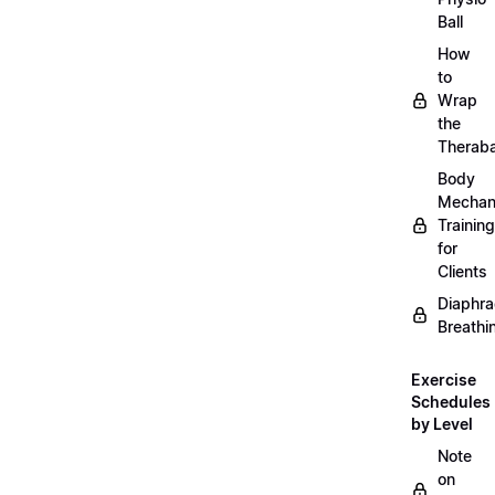
Ball
How
to
Wrap
the
Therab
Body
Mechan
Training
for
Clients
Diaphra
Breathi
Exercise
Schedules
by Level
Note
on