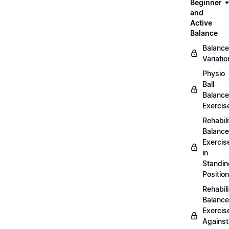
Beginner
and
Active
Balance
Balance
Variatio
Physio
Ball
Balance
Exercis
Rehabili
Balance
Exercis
in
Standin
Position
Rehabili
Balance
Exercis
Against