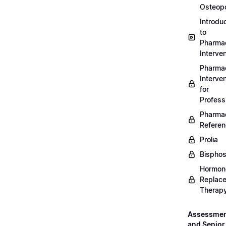
Osteopo
Introdu
to
Pharmac
Interven
Pharmac
Interven
for
Profess
Pharmac
Refere
Prolia
Bispho
Hormon
Replac
Therap
Assessme
and Senior