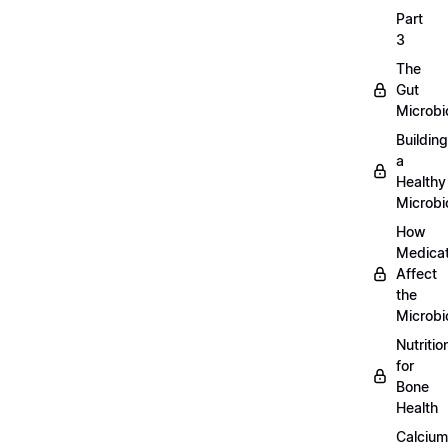
Part
3
The
Gut
Microb
Building
a
Healthy
Microb
How
Medicat
Affect
the
Microb
Nutritio
for
Bone
Health
Calcium