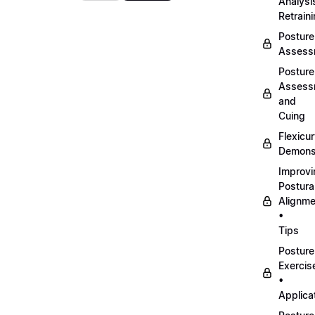
Analysi
Retrain
Posture
Assess
Posture
Assess
and
Cuing
Flexicu
Demonst
Improvi
Postura
Alignme
•
Tips
Posture
Exercis
•
Applica