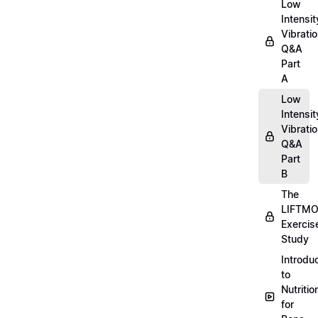
Low
Intensit
Vibratio
Q&A
Part
A
Low
Intensit
Vibratio
Q&A
Part
B
The
LIFTM
Exercis
Study
Introdu
to
Nutritio
for