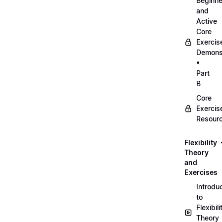
Beginne
and
Active
Core
Exercis
Demonst
•
Part
B
Core
Exercis
Resour
Flexibility
Theory
and
Exercises
Introdu
to
Flexibili
Theory