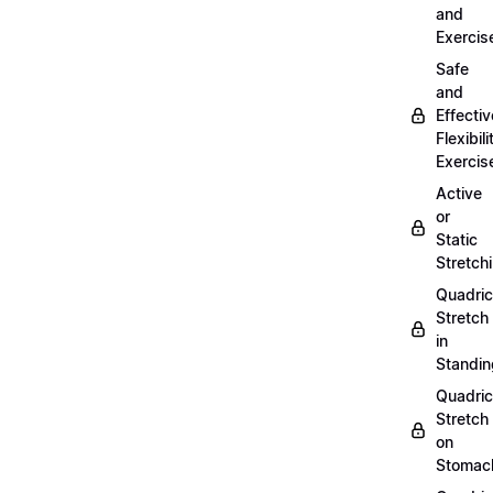
and
Exercis
Safe
and
Effectiv
Flexibili
Exercis
Active
or
Static
Stretch
Quadri
Stretch
in
Standin
Quadri
Stretch
on
Stomac