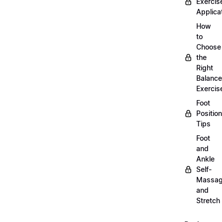
Exercis
Applica
How
to
Choose
the
Right
Balance
Exercis
Foot
Positio
Tips
Foot
and
Ankle
Self-
Massa
and
Stretch