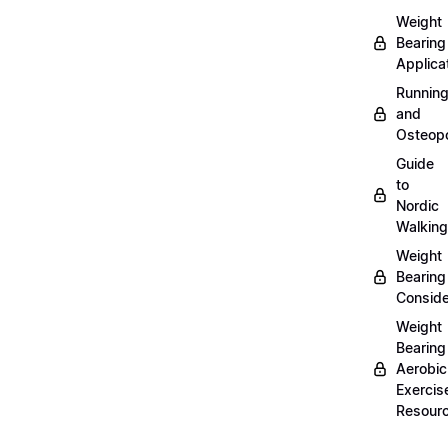
Weight
Bearing
Applica
Runnin
and
Osteopo
Guide
to
Nordic
Walking
Weight
Bearing
Conside
Weight
Bearing
Aerobic
Exercis
Resour