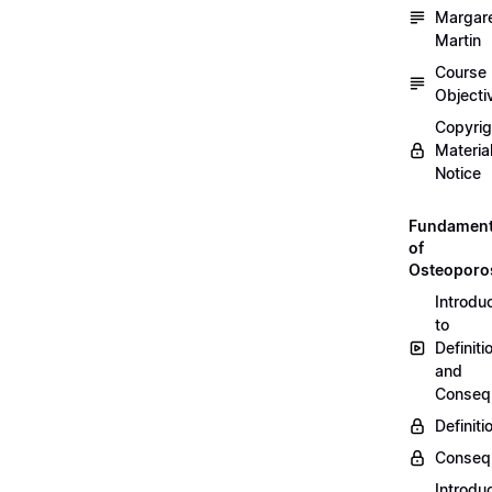
Margar
Martin
Course
Objecti
Copyri
Materia
Notice
Fundament
of
Osteoporo
Introdu
to
Definiti
and
Conseq
Definiti
Conseq
Introdu