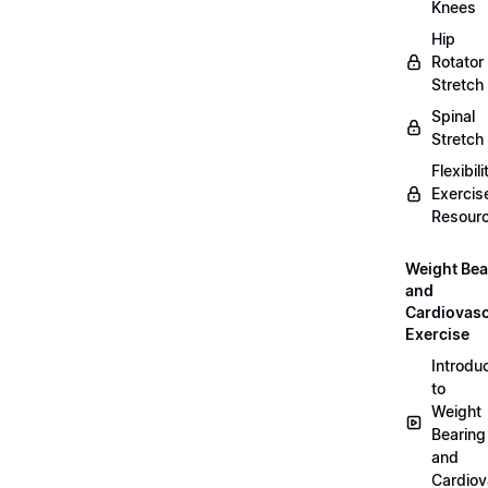
Knees
Hip
Rotator
Stretch
Spinal
Stretch
Flexibili
Exercis
Resour
Weight Bea
and
Cardiovasc
Exercise
Introdu
to
Weight
Bearing
and
Cardiov