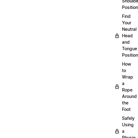
Shoulde
Position
Find
Your
Neutral
Head
and
Tongue
Position
How
to
Wrap
a
Rope
Around
the
Foot
Safely
Using
a
Physio