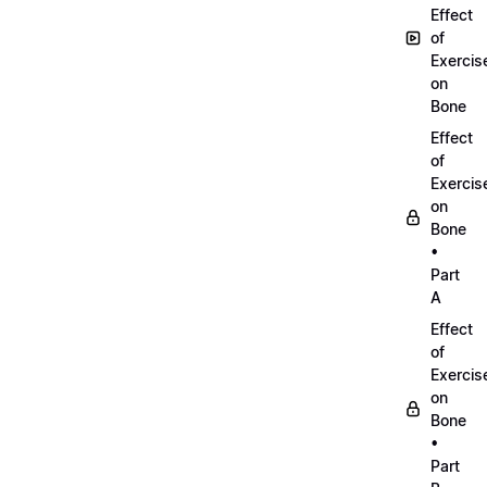
Effect
of
Exercis
on
Bone
Effect
of
Exercis
on
Bone
•
Part
A
Effect
of
Exercis
on
Bone
•
Part