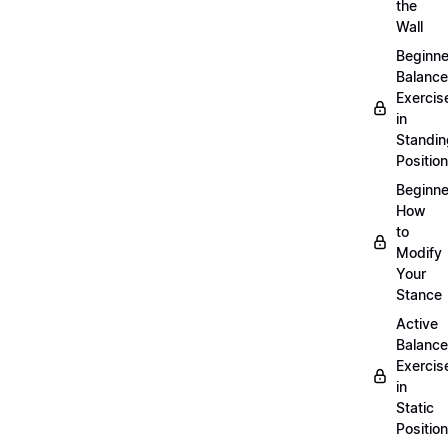
the
Wall
Beginne
Balance
Exercis
in
Standin
Position
Beginne
How
to
Modify
Your
Stance
Active
Balance
Exercis
in
Static
Position