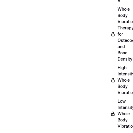
B
Whole
Body
Vibrati
Therap
for
Osteopo
and
Bone
Density
High
Intensit
Whole
Body
Vibrati
Low
Intensit
Whole
Body
Vibrati