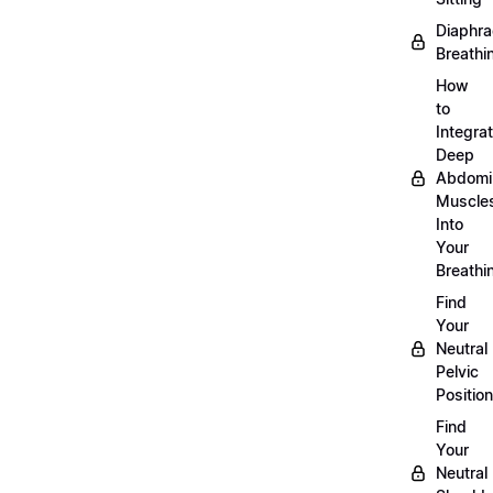
Diaphra
Breathi
How
to
Integra
Deep
Abdomi
Muscle
Into
Your
Breathi
Find
Your
Neutral
Pelvic
Position
Find
Your
Neutral