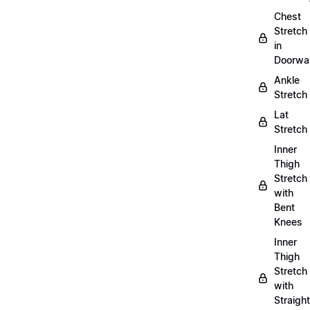
Chest
Stretch
in
Doorwa
Ankle
Stretch
Lat
Stretch
Inner
Thigh
Stretch
with
Bent
Knees
Inner
Thigh
Stretch
with
Straight