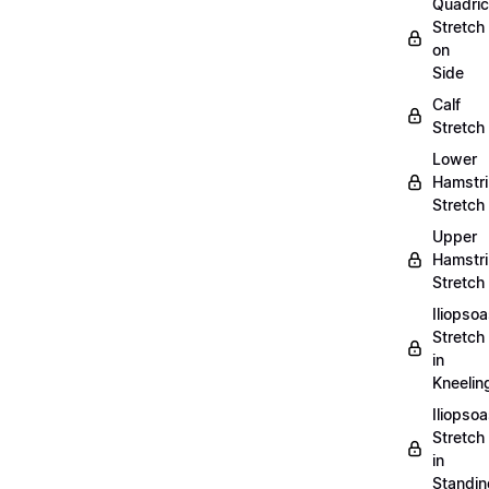
Quadri
Stretch
on
Side
Calf
Stretch
Lower
Hamstr
Stretch
Upper
Hamstr
Stretch
Iliopso
Stretch
in
Kneelin
Iliopso
Stretch
in
Standin