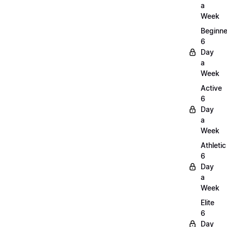
a
Week
Beginne
6
Day
a
Week
Active
6
Day
a
Week
Athletic
6
Day
a
Week
Elite
6
Day