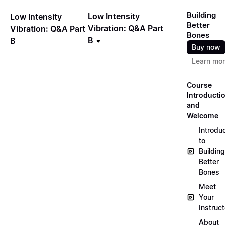
Building
Low Intensity
Low Intensity
Better
Vibration: Q&A Part
Vibration: Q&A Part
Bones
B
B
Buy now
Learn mo
Course
Introducti
and
Welcome
Introdu
to
Building
Better
Bones
Meet
Your
Instruct
About