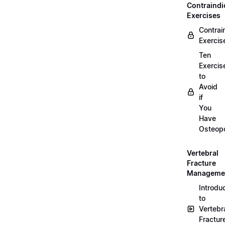
Contraindi
Exercises
Contrai
Exercis
Ten
Exercis
to
Avoid
if
You
Have
Osteopo
Vertebral
Fracture
Manageme
Introdu
to
Vertebr
Fractur