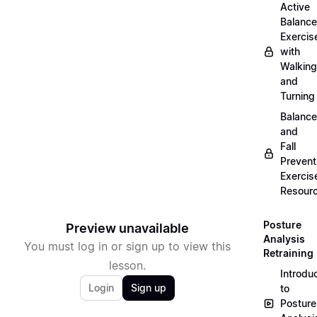
Active
Balance
Exercis
with
Walking
and
Turning
Balance
and
Fall
Prevent
Exercis
Resour
Posture
Preview unavailable
Analysis
You must log in or sign up to view this
Retraining
lesson.
Introdu
Login
Sign up
to
Posture