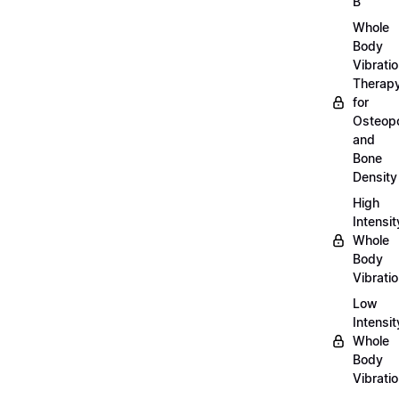
B
Whole
Body
Vibrati
Therap
for
Osteopo
and
Bone
Density
High
Intensit
Whole
Body
Vibrati
Low
Intensit
Whole
Body
Vibrati