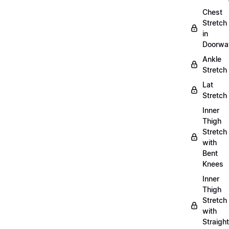
Chest
Stretch
in
Doorwa
Ankle
Stretch
Lat
Stretch
Inner
Thigh
Stretch
with
Bent
Knees
Inner
Thigh
Stretch
with
Straight