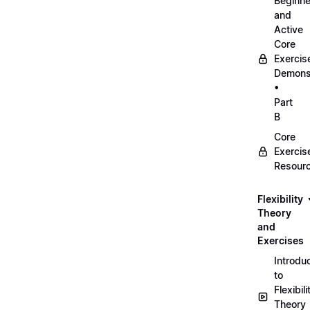
Beginne
and
Active
Core
Exercis
Demonst
•
Part
B
Core
Exercis
Resour
Flexibility
Theory
and
Exercises
Introdu
to
Flexibili
Theory