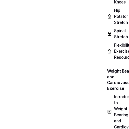
Knees
Hip
Rotator
Stretch
Spinal
Stretch
Flexibili
Exercis
Resour
Weight Bea
and
Cardiovasc
Exercise
Introdu
to
Weight
Bearing
and
Cardiov