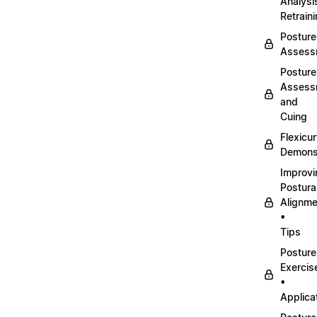
Analysi
Retrain
Posture
Assess
Posture
Assess
and
Cuing
Flexicu
Demonst
Improvi
Postura
Alignme
•
Tips
Posture
Exercis
•
Applica