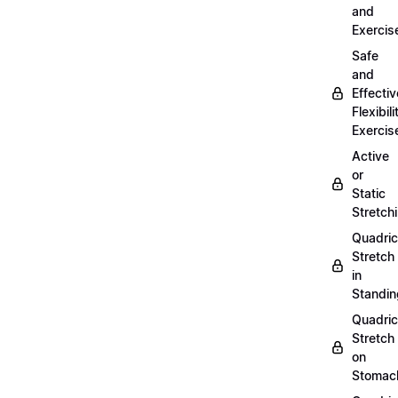
and
Exercis
Safe
and
Effectiv
Flexibili
Exercis
Active
or
Static
Stretch
Quadri
Stretch
in
Standin
Quadri
Stretch
on
Stomac