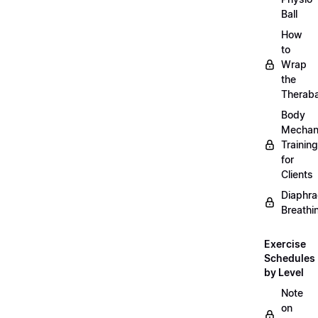
Ball
How
to
Wrap
the
Therab
Body
Mechan
Training
for
Clients
Diaphra
Breathi
Exercise
Schedules
by Level
Note
on