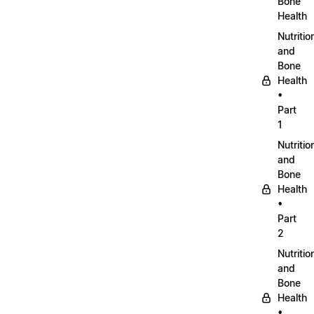
Bone
Health
Nutritio
and
Bone
Health
•
Part
1
Nutritio
and
Bone
Health
•
Part
2
Nutritio
and
Bone
Health
•