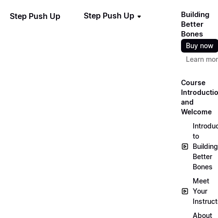
Building
Step Push Up
Step Push Up
Better
Bones
Buy now
Learn mo
Course
Introducti
and
Welcome
Introdu
to
Building
Better
Bones
Meet
Your
Instruct
About