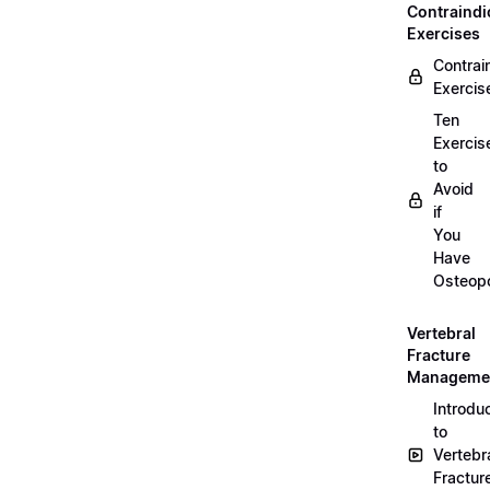
Contraindi
Exercises
Contrai
Exercis
Ten
Exercis
to
Avoid
if
You
Have
Osteopo
Vertebral
Fracture
Manageme
Introdu
to
Vertebr
Fractur