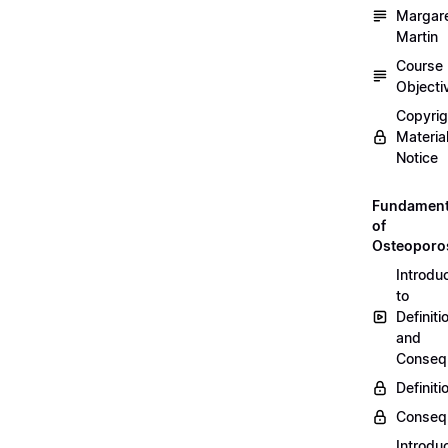
Margar
Martin
Course
Objecti
Copyri
Materia
Notice
Fundament
of
Osteoporo
Introdu
to
Definiti
and
Conseq
Definiti
Conseq
Introdu