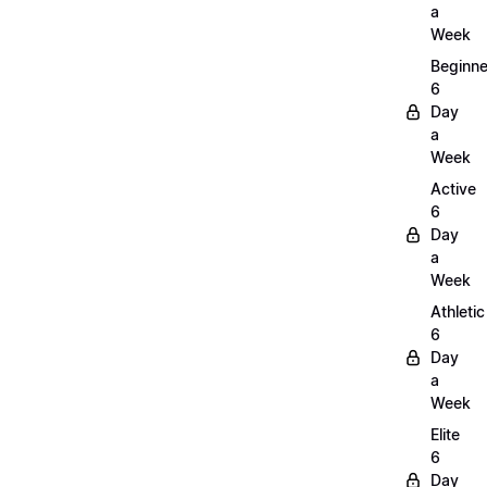
a
Week
Beginne
6
Day
a
Week
Active
6
Day
a
Week
Athletic
6
Day
a
Week
Elite
6
Day