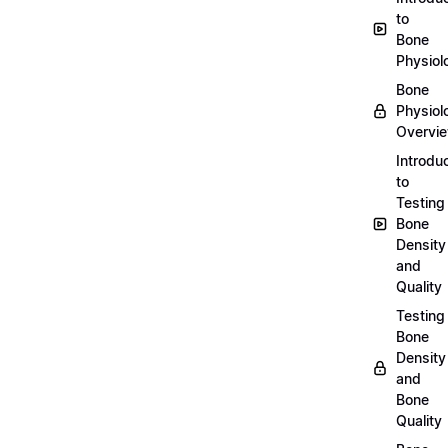
to
Bone
Physiol
Bone
Physiol
Overvi
Introdu
to
Testing
Bone
Density
and
Quality
Testing
Bone
Density
and
Bone
Quality