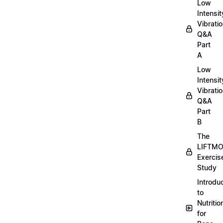
Low
Intensit
Vibratio
Q&A
Part
A
Low
Intensit
Vibratio
Q&A
Part
B
The
LIFTM
Exercis
Study
Introdu
to
Nutritio
for