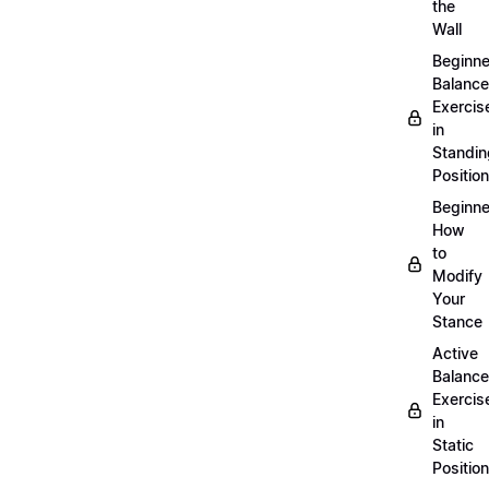
the
Wall
Beginne
Balance
Exercis
in
Standin
Position
Beginne
How
to
Modify
Your
Stance
Active
Balance
Exercis
in
Static
Position