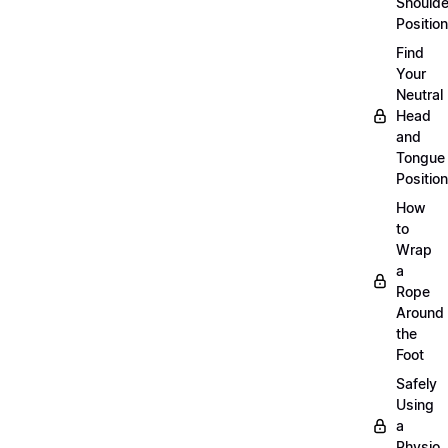
Shoulde
Position
Find
Your
Neutral
Head
and
Tongue
Position
How
to
Wrap
a
Rope
Around
the
Foot
Safely
Using
a
Physio