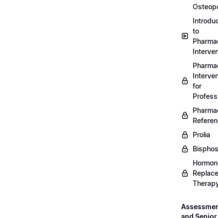
Osteopo
Introdu
to
Pharmac
Interven
Pharmac
Interven
for
Profess
Pharmac
Refere
Prolia
Bispho
Hormon
Replac
Therap
Assessme
and Senior