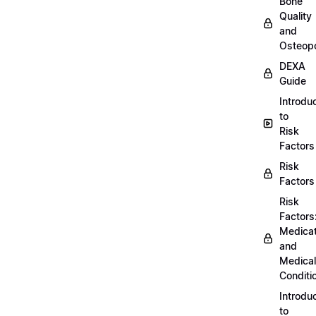
Bone
Quality
and
Osteopo
DEXA
Guide
Introdu
to
Risk
Factors
Risk
Factors
Risk
Factors
Medicat
and
Medical
Conditi
Introdu
to