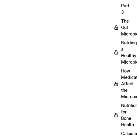
Part
3
The
Gut
Microb
Building
a
Healthy
Microb
How
Medicat
Affect
the
Microb
Nutritio
for
Bone
Health
Calcium