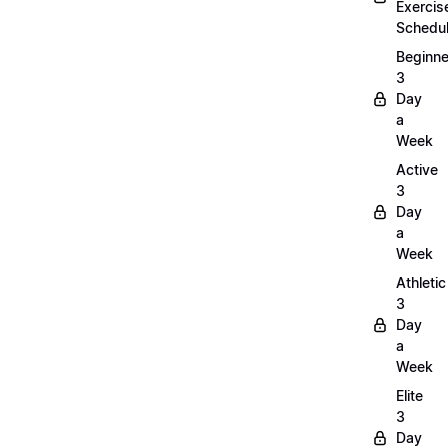
Exercis
Schedu
Beginne
3
Day
a
Week
Active
3
Day
a
Week
Athletic
3
Day
a
Week
Elite
3
Day