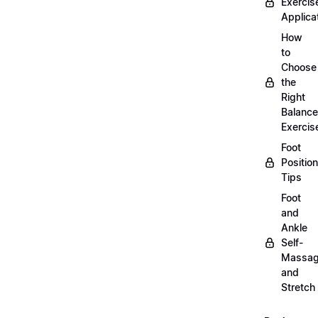
Exercis
Applica
How
to
Choose
the
Right
Balance
Exercis
Foot
Positio
Tips
Foot
and
Ankle
Self-
Massa
and
Stretch