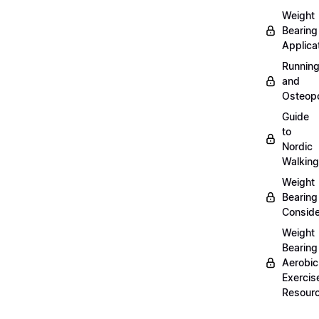
Weight
Bearing
Applica
Runnin
and
Osteopo
Guide
to
Nordic
Walking
Weight
Bearing
Conside
Weight
Bearing
Aerobic
Exercis
Resour