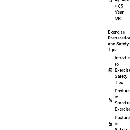
• 85
Year
Old
Exercise
Preparatio
and Safety
Tips
Introdu
to
Exercis
Safety
Tips
Posture
in
Standin
Exercis
Posture
in
Sitting