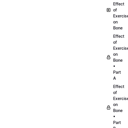
Effect
of
Exercis
on
Bone
Effect
of
Exercis
on
Bone
•
Part
A
Effect
of
Exercis
on
Bone
•
Part