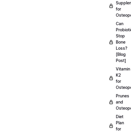
Supple
for
Osteopo
Can
Probiot
Stop
Bone
Loss?
[Blog
Post]
Vitamin
K2
for
Osteopo
Prunes
and
Osteopo
Diet
Plan
for