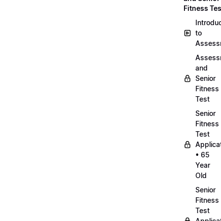
Fitness Tes
Introdu
to
Assess
Assess
and
Senior
Fitness
Test
Senior
Fitness
Test
Applica
• 65
Year
Old
Senior
Fitness
Test
Applica