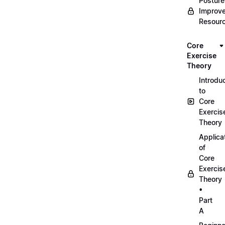
Posture
Improv
Resour
Core
Exercise
Theory
Introdu
to
Core
Exercis
Theory
Applica
of
Core
Exercis
Theory
•
Part
A