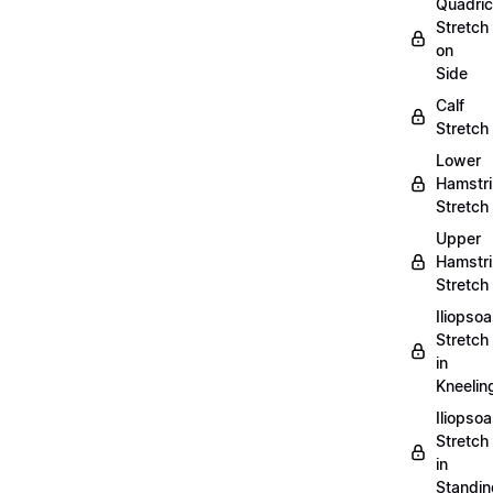
Quadri
Stretch
on
Side
Calf
Stretch
Lower
Hamstr
Stretch
Upper
Hamstr
Stretch
Iliopso
Stretch
in
Kneelin
Iliopso
Stretch
in
Standin