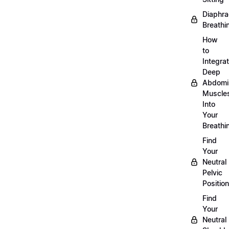
Diaphra
Breathi
How
to
Integra
Deep
Abdomi
Muscle
Into
Your
Breathi
Find
Your
Neutral
Pelvic
Position
Find
Your
Neutral