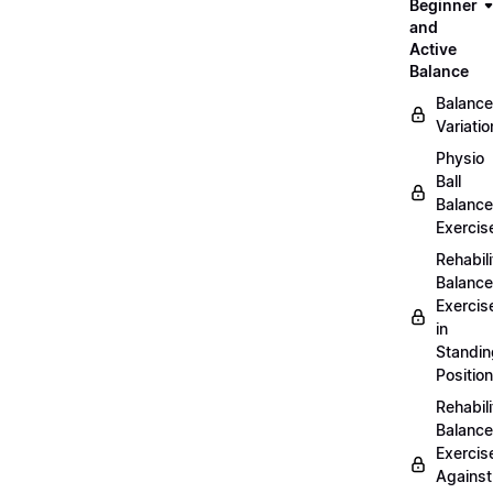
Beginner
and
Active
Balance
Balance
Variatio
Physio
Ball
Balance
Exercis
Rehabili
Balance
Exercis
in
Standin
Position
Rehabili
Balance
Exercis
Against