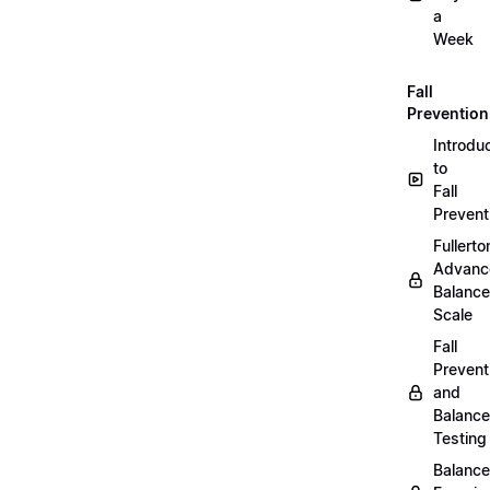
a
Week
Fall
Prevention
Introdu
to
Fall
Prevent
Fullerto
Advanc
Balance
Scale
Fall
Prevent
and
Balance
Testing
Balance