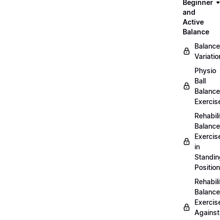
Beginner
and
Active
Balance
Balance
Variatio
Physio
Ball
Balance
Exercis
Rehabili
Balance
Exercis
in
Standin
Position
Rehabili
Balance
Exercis
Against