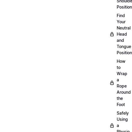
Shoulde
Position
Find
Your
Neutral
Head
and
Tongue
Position
How
to
Wrap
a
Rope
Around
the
Foot
Safely
Using
a
Physio