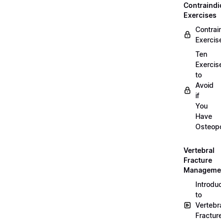
Contraindi
Exercises
Contrai
Exercis
Ten
Exercis
to
Avoid
if
You
Have
Osteopo
Vertebral
Fracture
Manageme
Introdu
to
Vertebr
Fractur