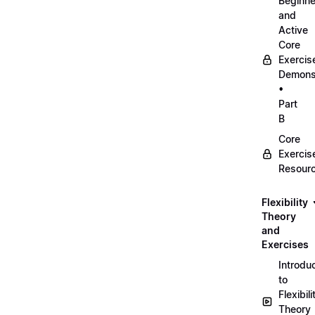
Beginne
and
Active
Core
Exercis
Demonst
•
Part
B
Core
Exercis
Resour
Flexibility
Theory
and
Exercises
Introdu
to
Flexibili
Theory