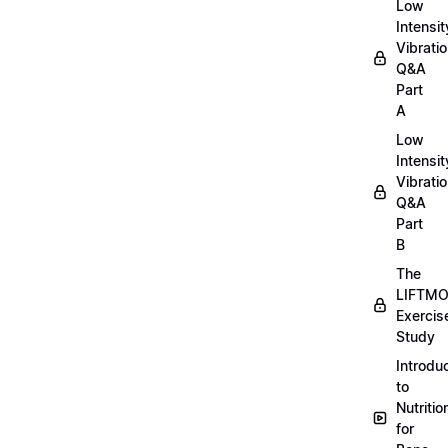
Low
Intensit
Vibratio
Q&A
Part
A
Low
Intensit
Vibratio
Q&A
Part
B
The
LIFTM
Exercis
Study
Introdu
to
Nutritio
for