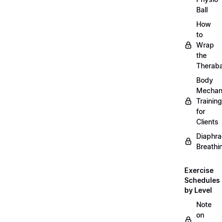
Ball
How
to
Wrap
the
Therab
Body
Mechan
Training
for
Clients
Diaphra
Breathi
Exercise
Schedules
by Level
Note
on