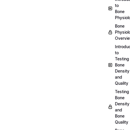
to
Bone
Physiol
Bone
Physiol
Overvi
Introdu
to
Testing
Bone
Density
and
Quality
Testing
Bone
Density
and
Bone
Quality