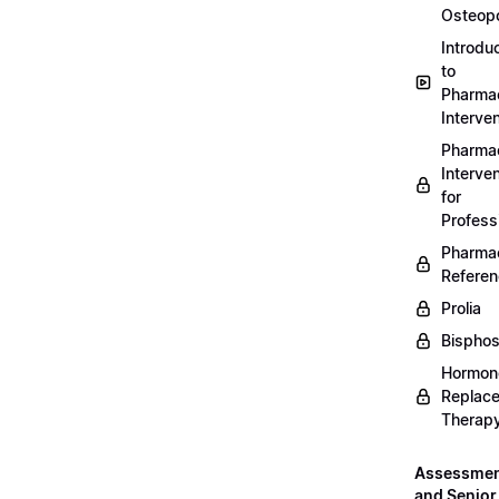
Osteopo
Introdu
to
Pharmac
Interven
Pharmac
Interven
for
Profess
Pharmac
Refere
Prolia
Bispho
Hormon
Replac
Therap
Assessme
and Senior