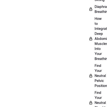
Diaphra
Breathi
How
to
Integra
Deep
Abdomi
Muscle
Into
Your
Breathi
Find
Your
Neutral
Pelvic
Position
Find
Your
Neutral