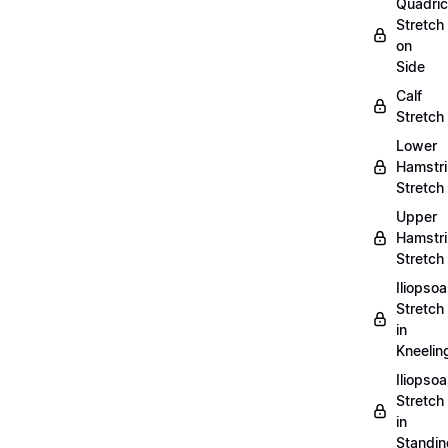
Quadri
Stretch
on
Side
Calf
Stretch
Lower
Hamstr
Stretch
Upper
Hamstr
Stretch
Iliopso
Stretch
in
Kneelin
Iliopso
Stretch
in
Standin