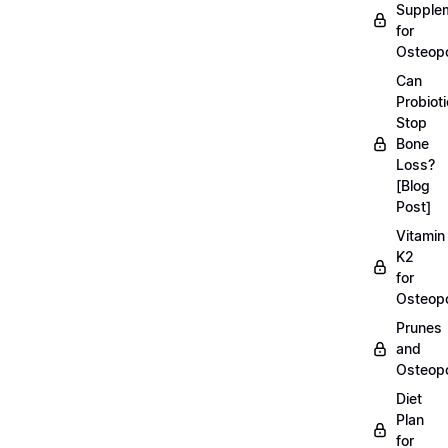
Supple
for
Osteopo
Can
Probiot
Stop
Bone
Loss?
[Blog
Post]
Vitamin
K2
for
Osteopo
Prunes
and
Osteopo
Diet
Plan
for