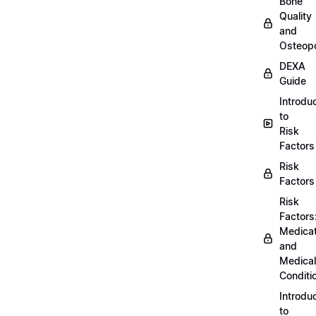
Bone
Quality
and
Osteopo
DEXA
Guide
Introdu
to
Risk
Factors
Risk
Factors
Risk
Factors
Medicat
and
Medical
Conditi
Introdu
to