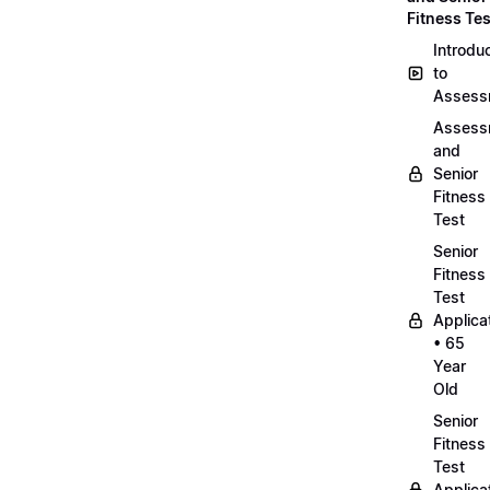
Fitness Tes
Introdu
to
Assess
Assess
and
Senior
Fitness
Test
Senior
Fitness
Test
Applica
• 65
Year
Old
Senior
Fitness
Test
Applica