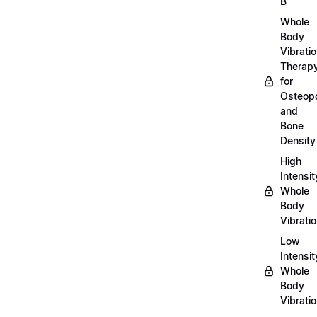
B
Whole
Body
Vibrati
Therap
for
Osteopo
and
Bone
Density
High
Intensit
Whole
Body
Vibrati
Low
Intensit
Whole
Body
Vibrati