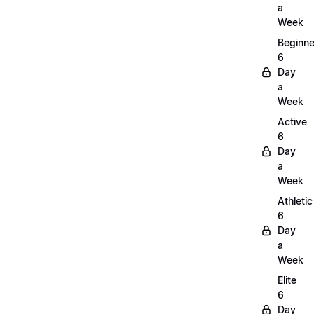
a
Week
Beginne
6
Day
a
Week
Active
6
Day
a
Week
Athletic
6
Day
a
Week
Elite
6
Day