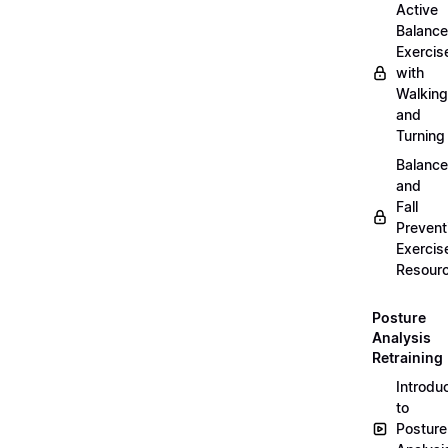
Active
Balance
Exercis
with
Walking
and
Turning
Balance
and
Fall
Prevent
Exercis
Resour
Posture
Analysis
Retraining
Introdu
to
Posture