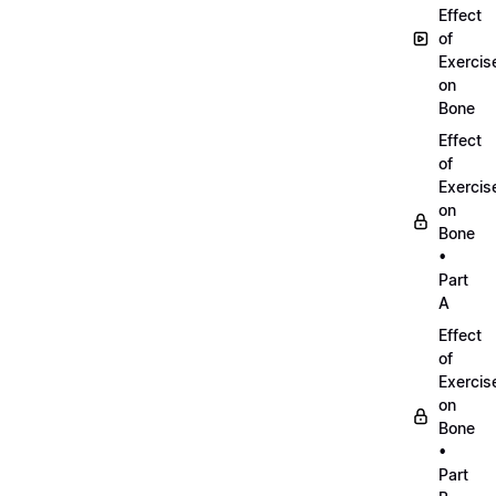
Effect
of
Exercis
on
Bone
Effect
of
Exercis
on
Bone
•
Part
A
Effect
of
Exercis
on
Bone
•
Part