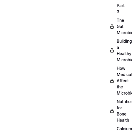
Part
3
The
Gut
Microb
Building
a
Healthy
Microb
How
Medicat
Affect
the
Microb
Nutritio
for
Bone
Health
Calcium