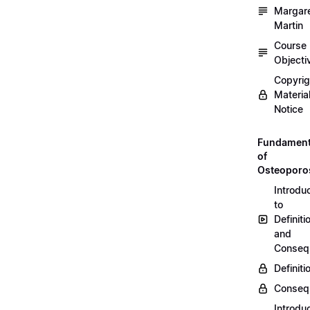
Margar
Martin
Course
Objecti
Copyri
Materia
Notice
Fundament
of
Osteoporo
Introdu
to
Definiti
and
Conseq
Definiti
Conseq
Introdu