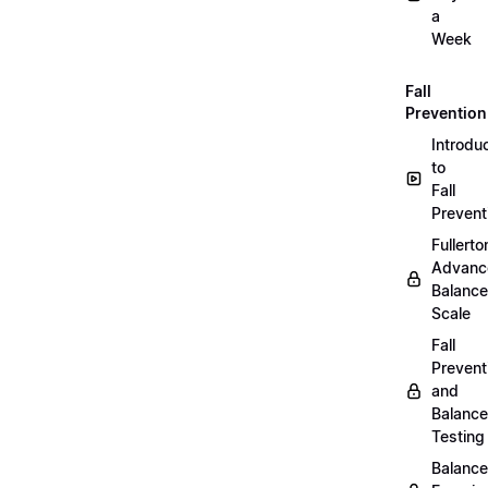
a
Week
Fall
Prevention
Introdu
to
Fall
Prevent
Fullerto
Advanc
Balance
Scale
Fall
Prevent
and
Balance
Testing
Balance