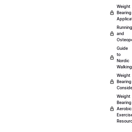
Weight
Bearing
Applica
Runnin
and
Osteopo
Guide
to
Nordic
Walking
Weight
Bearing
Conside
Weight
Bearing
Aerobic
Exercis
Resour