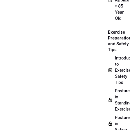
• 85
Year
Old
Exercise
Preparatio
and Safety
Tips
Introdu
to
Exercis
Safety
Tips
Posture
in
Standin
Exercis
Posture
in
Sitting