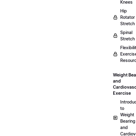
Knees
Hip
Rotator
Stretch
Spinal
Stretch
Flexibili
Exercis
Resour
Weight Bea
and
Cardiovasc
Exercise
Introdu
to
Weight
Bearing
and
Cardiov