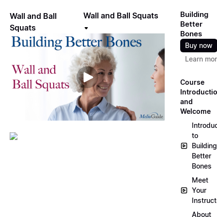
Building
Wall and Ball Squats
Wall and Ball
Better
Squats
Bones
Buy now
Learn mo
Course
Introducti
and
Welcome
Introdu
to
Building
Better
Bones
Meet
Your
Instruct
About