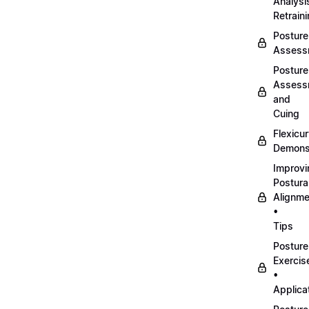
Analysi
Retrain
Posture
Assess
Posture
Assess
and
Cuing
Flexicu
Demonst
Improvi
Postura
Alignme
•
Tips
Posture
Exercis
•
Applica