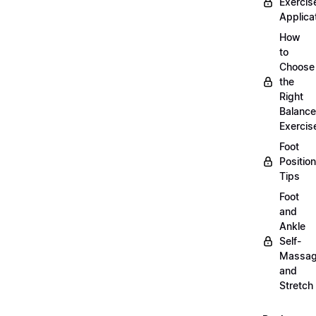
Exercis
Applica
How
to
Choose
the
Right
Balance
Exercis
Foot
Positio
Tips
Foot
and
Ankle
Self-
Massa
and
Stretch