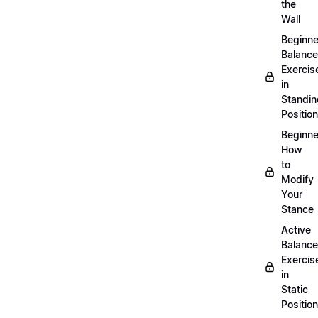
the
Wall
Beginne
Balance
Exercis
in
Standin
Position
Beginne
How
to
Modify
Your
Stance
Active
Balance
Exercis
in
Static
Position