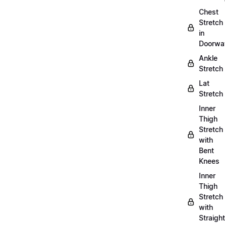
Chest
Stretch
in
Doorwa
Ankle
Stretch
Lat
Stretch
Inner
Thigh
Stretch
with
Bent
Knees
Inner
Thigh
Stretch
with
Straight