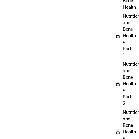
Bone
Health
Nutritio
and
Bone
Health
•
Part
1
Nutritio
and
Bone
Health
•
Part
2
Nutritio
and
Bone
Health
•