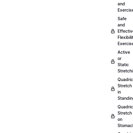
and
Exercis
Safe
and
Effectiv
Flexibili
Exercis
Active
or
Static
Stretch
Quadri
Stretch
in
Standin
Quadri
Stretch
on
Stomac