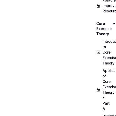
Posture
Improv
Resour
Core
Exercise
Theory
Introdu
to
Core
Exercis
Theory
Applica
of
Core
Exercis
Theory
•
Part
A