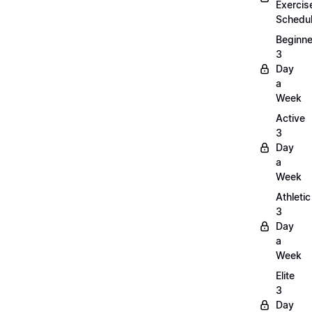
Exercis
Schedu
Beginne
3
Day
a
Week
Active
3
Day
a
Week
Athletic
3
Day
a
Week
Elite
3
Day