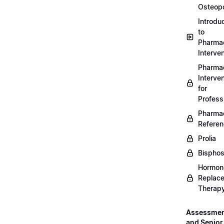
Osteopo
Introdu
to
Pharmac
Interven
Pharmac
Interven
for
Profess
Pharmac
Refere
Prolia
Bispho
Hormon
Replac
Therap
Assessme
and Senior