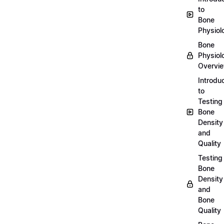
to
Bone
Physiol
Bone
Physiol
Overvi
Introdu
to
Testing
Bone
Density
and
Quality
Testing
Bone
Density
and
Bone
Quality