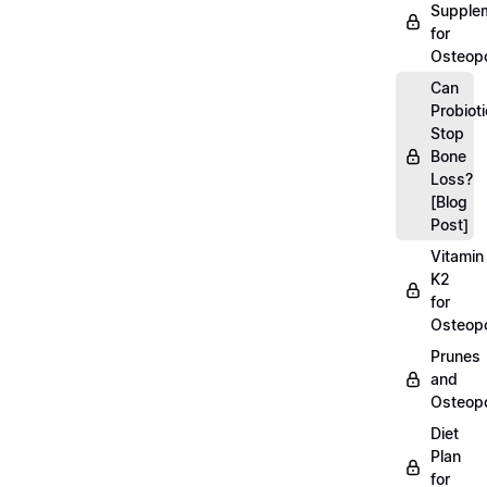
Supple
for
Osteopo
Can
Probiot
Stop
Bone
Loss?
[Blog
Post]
Vitamin
K2
for
Osteopo
Prunes
and
Osteopo
Diet
Plan
for