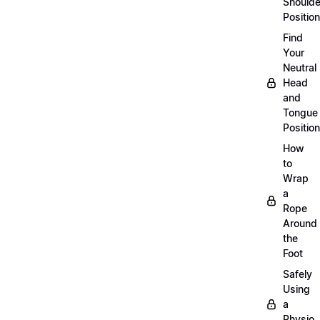
Shoulde
Position
Find
Your
Neutral
Head
and
Tongue
Position
How
to
Wrap
a
Rope
Around
the
Foot
Safely
Using
a
Physio