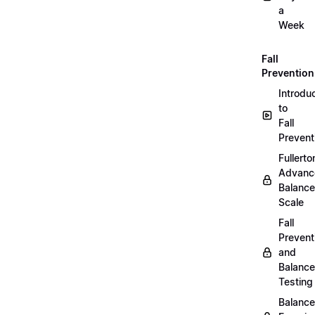
a
Week
Fall
Prevention
Introdu
to
Fall
Prevent
Fullerto
Advanc
Balance
Scale
Fall
Prevent
and
Balance
Testing
Balance