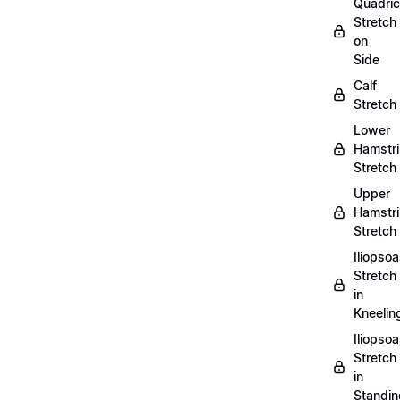
Quadri
Stretch
on
Side
Calf
Stretch
Lower
Hamstr
Stretch
Upper
Hamstr
Stretch
Iliopso
Stretch
in
Kneelin
Iliopso
Stretch
in
Standin