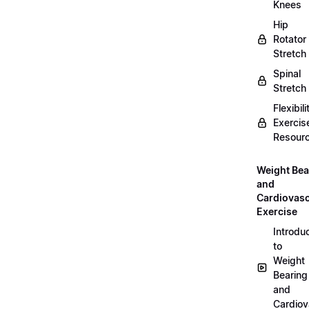
Knees
Hip
Rotator
Stretch
Spinal
Stretch
Flexibili
Exercis
Resour
Weight Bea
and
Cardiovasc
Exercise
Introdu
to
Weight
Bearing
and
Cardiov