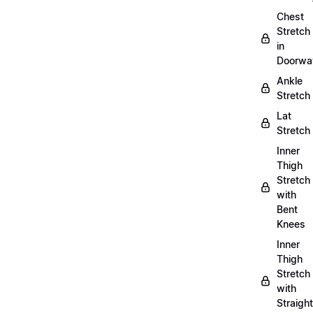
Chest
Stretch
in
Doorwa
Ankle
Stretch
Lat
Stretch
Inner
Thigh
Stretch
with
Bent
Knees
Inner
Thigh
Stretch
with
Straight