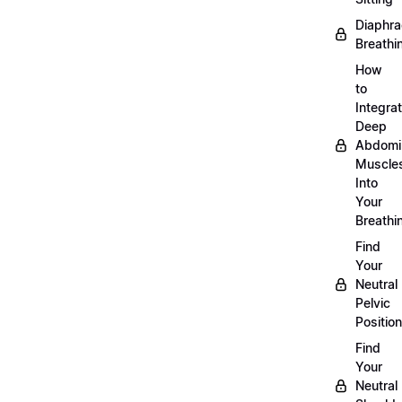
Diaphra
Breathi
How
to
Integra
Deep
Abdomi
Muscle
Into
Your
Breathi
Find
Your
Neutral
Pelvic
Position
Find
Your
Neutral