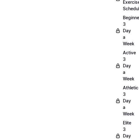
Exercis
Schedu
Beginne
3
Day
a
Week
Active
3
Day
a
Week
Athletic
3
Day
a
Week
Elite
3
Day