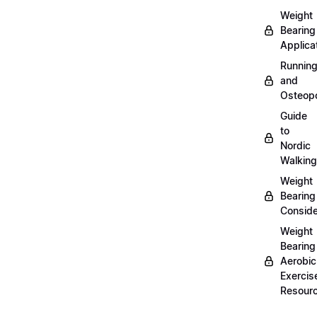
Weight
Bearing
Applica
Runnin
and
Osteopo
Guide
to
Nordic
Walking
Weight
Bearing
Conside
Weight
Bearing
Aerobic
Exercis
Resour