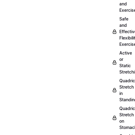
and
Exercis
Safe
and
Effectiv
Flexibili
Exercis
Active
or
Static
Stretch
Quadri
Stretch
in
Standin
Quadri
Stretch
on
Stomac