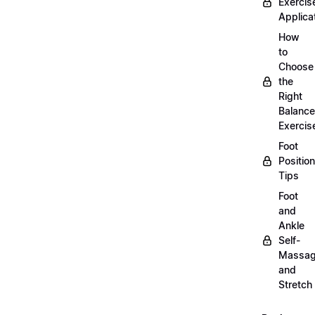
Exercis
Applica
How
to
Choose
the
Right
Balance
Exercis
Foot
Positio
Tips
Foot
and
Ankle
Self-
Massa
and
Stretch