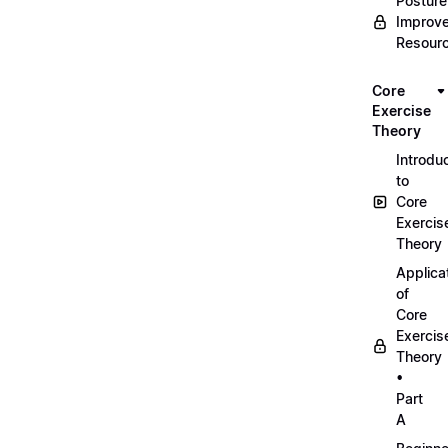
Posture
Improv
Resour
Core
Exercise
Theory
Introdu
to
Core
Exercis
Theory
Applica
of
Core
Exercis
Theory
•
Part
A