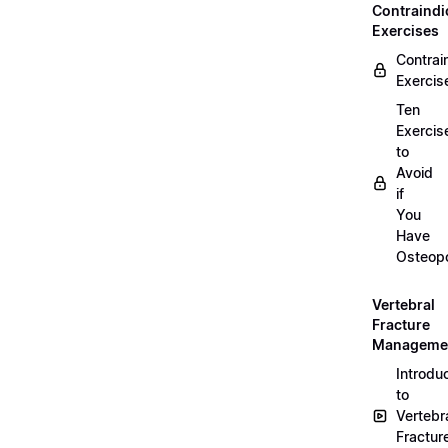
Contraindi
Exercises
Contrai
Exercis
Ten
Exercis
to
Avoid
if
You
Have
Osteopo
Vertebral
Fracture
Manageme
Introdu
to
Vertebr
Fractur