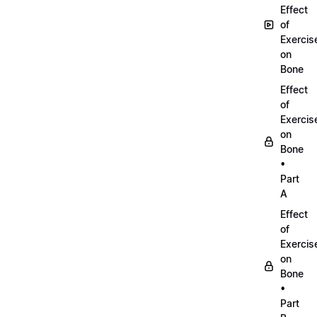
Effect
of
Exercis
on
Bone
Effect
of
Exercis
on
Bone
•
Part
A
Effect
of
Exercis
on
Bone
•
Part