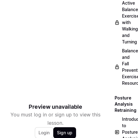
Active
Balance
Exercis
with
Walking
and
Turning
Balance
and
Fall
Prevent
Exercis
Resour
Posture
Analysis
Preview unavailable
Retraining
You must log in or sign up to view this
Introdu
lesson.
to
Posture
Login
Sign up