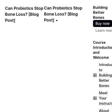
Building
Can Probiotics Stop
Can Probiotics Stop
Better
Bone Loss? [Blog
Bone Loss? [Blog
Bones
Post]
Post]
Buy now
Learn mo
Course
Introducti
and
Welcome
Introdu
to
Building
Better
Bones
Meet
Your
Instruct
About