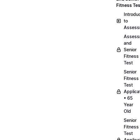
Fitness Tes
Introdu
to
Assess
Assess
and
Senior
Fitness
Test
Senior
Fitness
Test
Applica
• 65
Year
Old
Senior
Fitness
Test
Applica