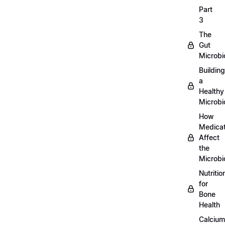
Part
3
The
Gut
Microb
Building
a
Healthy
Microb
How
Medicat
Affect
the
Microb
Nutritio
for
Bone
Health
Calcium