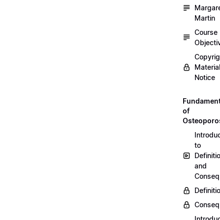
Margar
Martin
Course
Objecti
Copyri
Materia
Notice
Fundament
of
Osteoporo
Introdu
to
Definiti
and
Conseq
Definiti
Conseq
Introdu