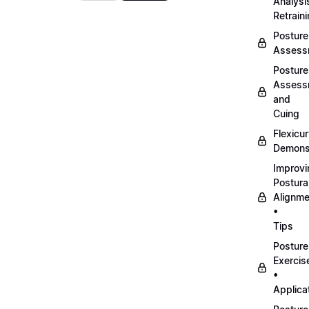
Analysi
Retrain
Posture
Assess
Posture
Assess
and
Cuing
Flexicu
Demonst
Improvi
Postura
Alignme
•
Tips
Posture
Exercis
•
Applica