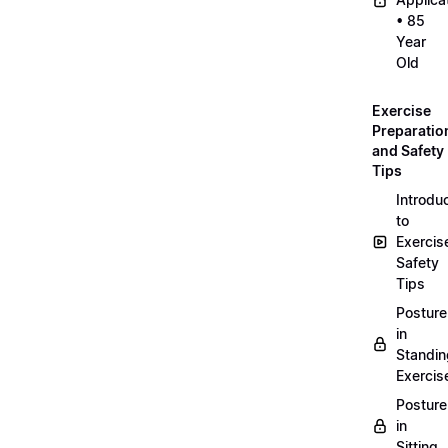
• 85
Year
Old
Exercise
Preparatio
and Safety
Tips
Introdu
to
Exercis
Safety
Tips
Posture
in
Standin
Exercis
Posture
in
Sitting