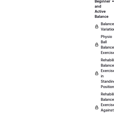
Beginner
and
Active
Balance
Balance
Variatio
Physio
Ball
Balance
Exercis
Rehabili
Balance
Exercis
in
Standin
Position
Rehabili
Balance
Exercis
Against