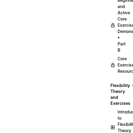
Beginne
and
Active
Core
Exercis
Demonst
•
Part
B
Core
Exercis
Resour
Flexibility
Theory
and
Exercises
Introdu
to
Flexibili
Theory