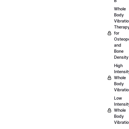
B
Whole
Body
Vibrati
Therap
for
Osteopo
and
Bone
Density
High
Intensit
Whole
Body
Vibrati
Low
Intensit
Whole
Body
Vibrati