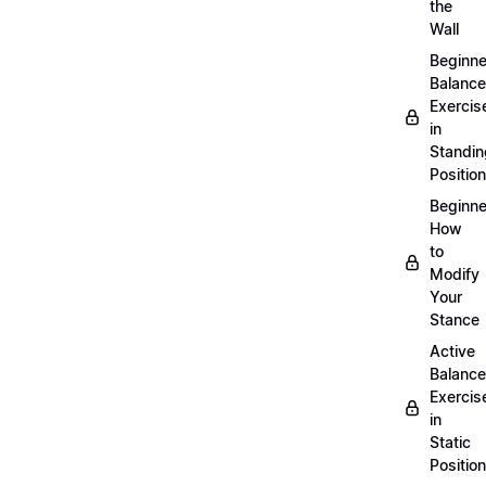
the
Wall
Beginne
Balance
Exercis
in
Standin
Position
Beginne
How
to
Modify
Your
Stance
Active
Balance
Exercis
in
Static
Position