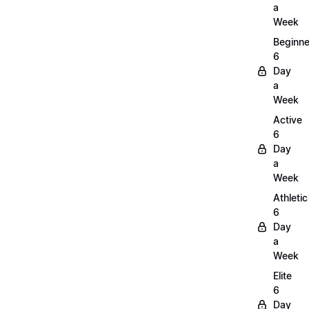
a
Week
Beginne
6
Day
a
Week
Active
6
Day
a
Week
Athletic
6
Day
a
Week
Elite
6
Day