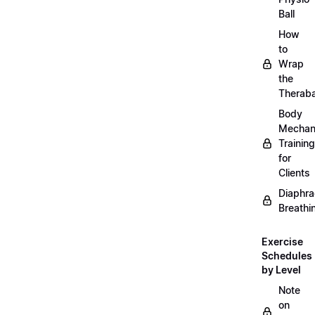
Ball
How
to
Wrap
the
Therab
Body
Mechan
Training
for
Clients
Diaphra
Breathi
Exercise
Schedules
by Level
Note
on