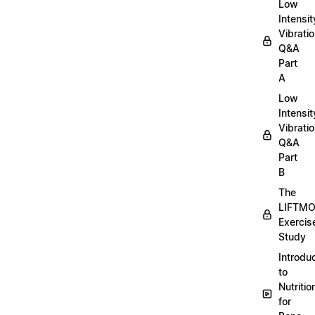
Low
Intensit
Vibratio
Q&A
Part
A
Low
Intensit
Vibratio
Q&A
Part
B
The
LIFTM
Exercis
Study
Introdu
to
Nutritio
for