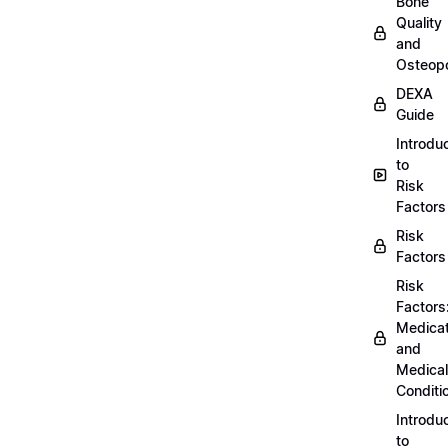
Bone
Quality
and
Osteopo
DEXA
Guide
Introdu
to
Risk
Factors
Risk
Factors
Risk
Factors
Medicat
and
Medical
Conditi
Introdu
to