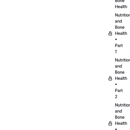
Bone
Health
Nutritio
and
Bone
Health
•
Part
1
Nutritio
and
Bone
Health
•
Part
2
Nutritio
and
Bone
Health
•