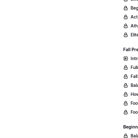
Beg
Act
Ath
Eli
Fall Pr
Int
Ful
Fal
Bal
How
Foo
Foo
Beginn
Bal