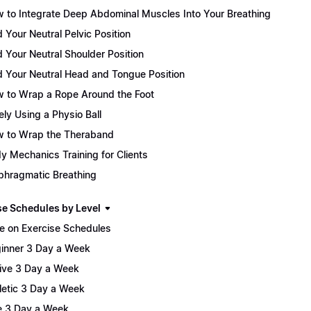
 to Integrate Deep Abdominal Muscles Into Your Breathing
d Your Neutral Pelvic Position
d Your Neutral Shoulder Position
d Your Neutral Head and Tongue Position
 to Wrap a Rope Around the Foot
ely Using a Physio Ball
 to Wrap the Theraband
y Mechanics Training for Clients
phragmatic Breathing
se Schedules by Level
e on Exercise Schedules
inner 3 Day a Week
ive 3 Day a Week
letic 3 Day a Week
te 3 Day a Week