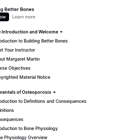
ng Better Bones
now
Learn more
 Introduction and Welcome
roduction to Building Better Bones
t Your Instructor
ut Margaret Martin
rse Objectives
yrighted Material Notice
entals of Osteoporosis
roduction to Definitions and Consequences
initions
nsequences
roduction to Bone Physiology
e Physiology Overview