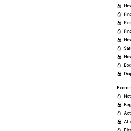
How
Fin
Fin
Fin
How
Saf
How
Bod
Dia
Exerci
Not
Beg
Act
Ath
Eli