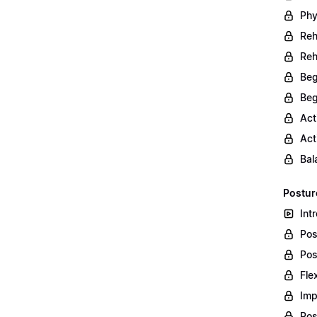
Phy
Reh
Reh
Beg
Beg
Act
Act
Bal
Postur
Int
Pos
Pos
Fle
Imp
Pos