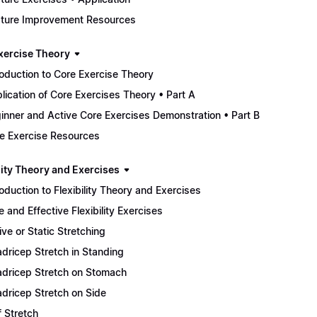
ture Improvement Resources
xercise Theory
roduction to Core Exercise Theory
lication of Core Exercises Theory • Part A
inner and Active Core Exercises Demonstration • Part B
e Exercise Resources
lity Theory and Exercises
roduction to Flexibility Theory and Exercises
e and Effective Flexibility Exercises
ive or Static Stretching
dricep Stretch in Standing
dricep Stretch on Stomach
dricep Stretch on Side
f Stretch