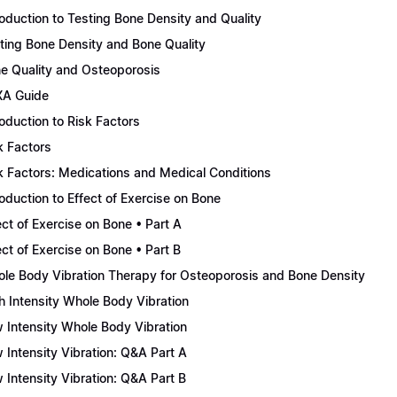
roduction to Testing Bone Density and Quality
ting Bone Density and Bone Quality
e Quality and Osteoporosis
A Guide
roduction to Risk Factors
k Factors
k Factors: Medications and Medical Conditions
roduction to Effect of Exercise on Bone
ect of Exercise on Bone • Part A
ect of Exercise on Bone • Part B
le Body Vibration Therapy for Osteoporosis and Bone Density
h Intensity Whole Body Vibration
 Intensity Whole Body Vibration
 Intensity Vibration: Q&A Part A
 Intensity Vibration: Q&A Part B