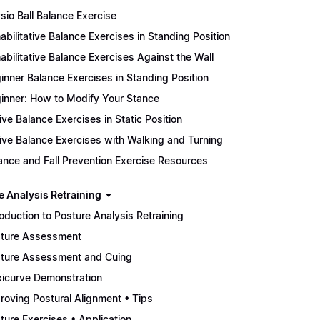
sio Ball Balance Exercise
abilitative Balance Exercises in Standing Position
abilitative Balance Exercises Against the Wall
inner Balance Exercises in Standing Position
inner: How to Modify Your Stance
ive Balance Exercises in Static Position
ive Balance Exercises with Walking and Turning
ance and Fall Prevention Exercise Resources
e Analysis Retraining
roduction to Posture Analysis Retraining
ture Assessment
ture Assessment and Cuing
xicurve Demonstration
roving Postural Alignment • Tips
ture Exercises • Application