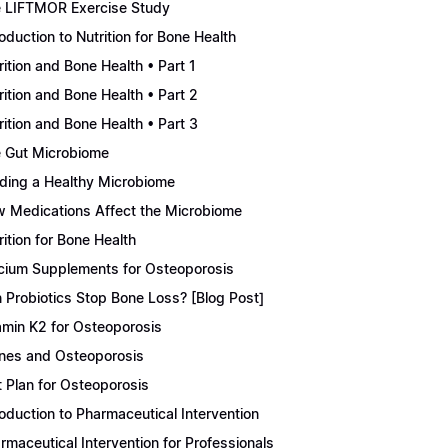
 LIFTMOR Exercise Study
roduction to Nutrition for Bone Health
rition and Bone Health • Part 1
rition and Bone Health • Part 2
rition and Bone Health • Part 3
 Gut Microbiome
lding a Healthy Microbiome
 Medications Affect the Microbiome
rition for Bone Health
cium Supplements for Osteoporosis
 Probiotics Stop Bone Loss? [Blog Post]
amin K2 for Osteoporosis
nes and Osteoporosis
t Plan for Osteoporosis
roduction to Pharmaceutical Intervention
rmaceutical Intervention for Professionals