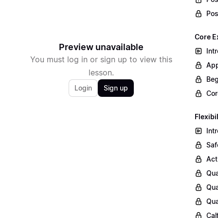
Pos
Core E
Preview unavailable
Int
You must log in or sign up to view this
App
lesson.
Beg
Login
Sign up
Cor
Flexibi
Int
Saf
Act
Qua
Qua
Qua
Cal