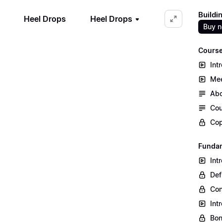
Buildi
Heel Drops
Heel Drops
Buy 
Course
Int
Mee
Abo
Cou
Cop
Fundam
Int
Def
Co
Int
Bon