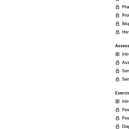
Pha
Prol
Bis
Hor
Assess
Int
Ass
Sen
Sen
Exerci
Int
Pos
Pos
Dia