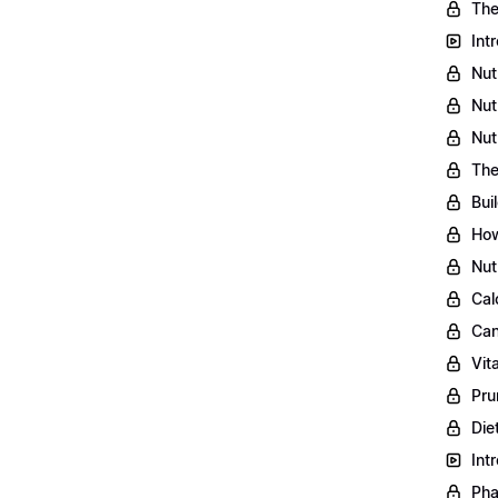
The
Int
Nut
Nut
Nut
The
Bui
How
Nut
Cal
Can
Vit
Pru
Die
Int
Pha