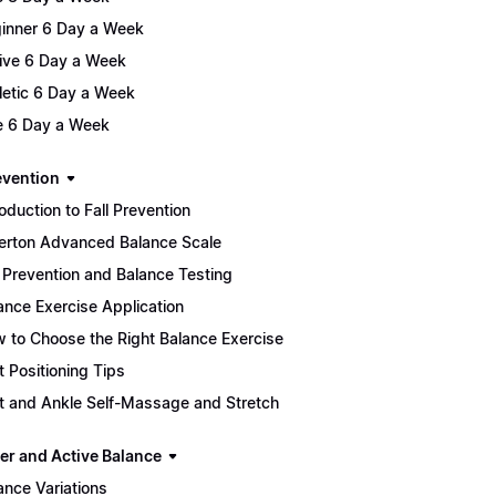
inner 6 Day a Week
ive 6 Day a Week
letic 6 Day a Week
te 6 Day a Week
evention
roduction to Fall Prevention
lerton Advanced Balance Scale
l Prevention and Balance Testing
ance Exercise Application
 to Choose the Right Balance Exercise
t Positioning Tips
t and Ankle Self-Massage and Stretch
er and Active Balance
ance Variations