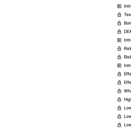
Int
Tes
Bon
DEX
Int
Ris
Ris
Int
Eff
Eff
Who
Hig
Low
Low
Low