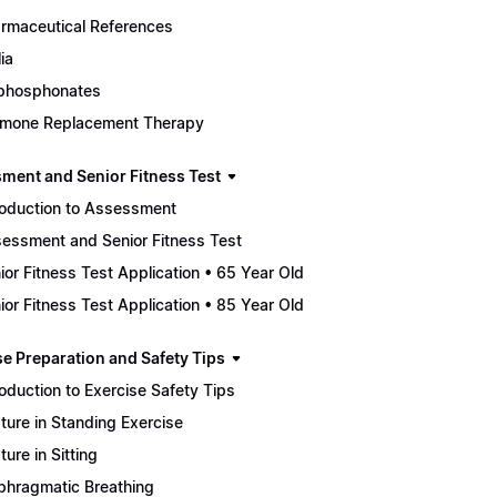
rmaceutical References
ia
phosphonates
mone Replacement Therapy
ment and Senior Fitness Test
roduction to Assessment
essment and Senior Fitness Test
ior Fitness Test Application • 65 Year Old
ior Fitness Test Application • 85 Year Old
se Preparation and Safety Tips
roduction to Exercise Safety Tips
ture in Standing Exercise
ture in Sitting
phragmatic Breathing