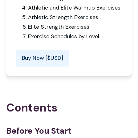
Athletic and Elite Warmup Exercises.
Athletic Strength Exercises.
Elite Strength Exercises.
Exercise Schedules by Level.
Buy Now [$USD]
Contents
Before You Start