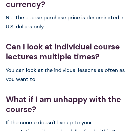
currency?
No. The course purchase price is denominated in
U.S. dollars only.
Can I look at individual course
lectures multiple times?
You can look at the individual lessons as often as
you want to.
What if I am unhappy with the
course?
If the course doesn't live up to your