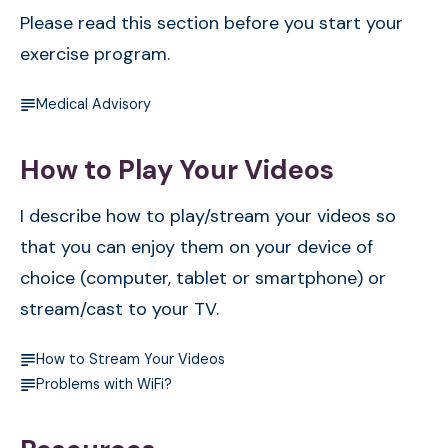
Please read this section before you start your
exercise program.
Medical Advisory
How to Play Your Videos
I describe how to play/stream your videos so
that you can enjoy them on your device of
choice (computer, tablet or smartphone) or
stream/cast to your TV.
How to Stream Your Videos
Problems with WiFi?