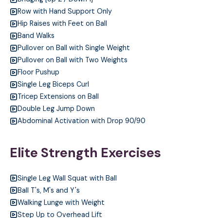
Row with Hand Support Only
Hip Raises with Feet on Ball
Band Walks
Pullover on Ball with Single Weight
Pullover on Ball with Two Weights
Floor Pushup
Single Leg Biceps Curl
Tricep Extensions on Ball
Double Leg Jump Down
Abdominal Activation with Drop 90/90
Elite Strength Exercises
Single Leg Wall Squat with Ball
Ball T's, M's and Y's
Walking Lunge with Weight
Step Up to Overhead Lift