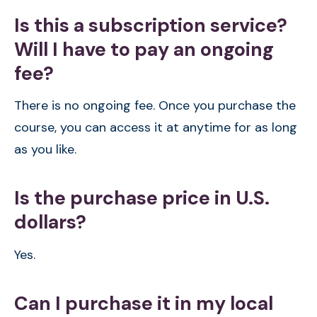
Is this a subscription service?
Will I have to pay an ongoing
fee?
There is no ongoing fee. Once you purchase the
course, you can access it at anytime for as long
as you like.
Is the purchase price in U.S.
dollars?
Yes.
Can I purchase it in my local