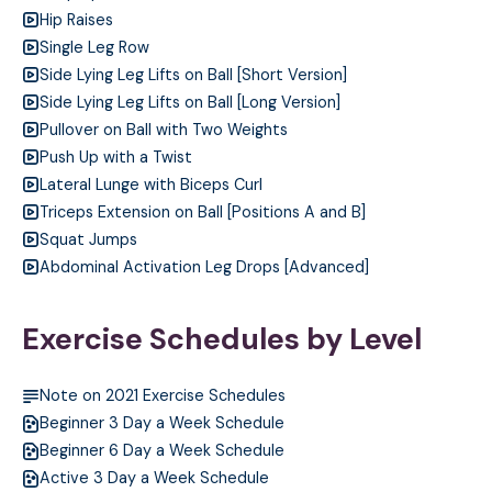
Hip Raises
Single Leg Row
Side Lying Leg Lifts on Ball [Short Version]
Side Lying Leg Lifts on Ball [Long Version]
Pullover on Ball with Two Weights
Push Up with a Twist
Lateral Lunge with Biceps Curl
Triceps Extension on Ball [Positions A and B]
Squat Jumps
Abdominal Activation Leg Drops [Advanced]
Exercise Schedules by Level
Note on 2021 Exercise Schedules
Beginner 3 Day a Week Schedule
Beginner 6 Day a Week Schedule
Active 3 Day a Week Schedule