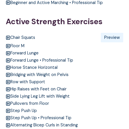
Beginner and Active Marching • Professional Tip
Active Strength Exercises
Chair Squats
Preview
Floor M
Forward Lunge
Forward Lunge • Professional Tip
Horse Stance Horizontal
Bridging with Weight on Pelvis
Row with Support
Hip Raises with Feet on Chair
Side Lying Leg Lift with Weight
Pullovers from Floor
Step Push Up
Step Push Up • Professional Tip
Alternating Bicep Curls in Standing