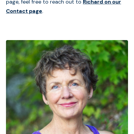
page, feel free to reach out to
Richard on our
Contact page
.