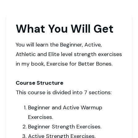
What You Will Get
You will learn the Beginner, Active,
Athletic and Elite level strength exercises
in my book, Exercise for Better Bones.
Course Structure
This course is divided into 7 sections:
Beginner and Active Warmup
Exercises.
Beginner Strength Exercises.
Active Strength Exercises.