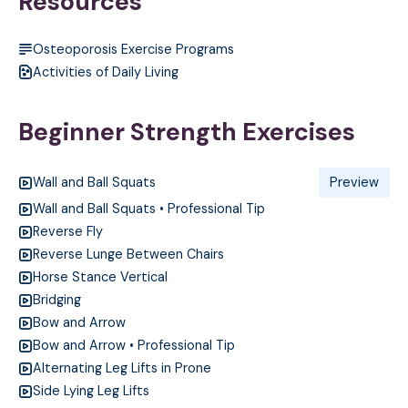
Resources
Osteoporosis Exercise Programs
Activities of Daily Living
Beginner Strength Exercises
Wall and Ball Squats
Preview
Wall and Ball Squats • Professional Tip
Reverse Fly
Reverse Lunge Between Chairs
Horse Stance Vertical
Bridging
Bow and Arrow
Bow and Arrow • Professional Tip
Alternating Leg Lifts in Prone
Side Lying Leg Lifts