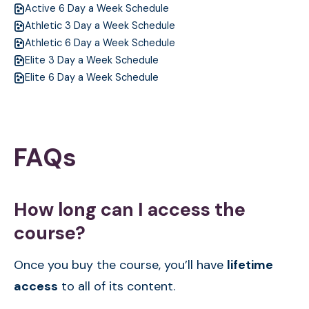
Active 6 Day a Week Schedule
Athletic 3 Day a Week Schedule
Athletic 6 Day a Week Schedule
Elite 3 Day a Week Schedule
Elite 6 Day a Week Schedule
FAQs
How long can I access the
course?
Once you buy the course, you’ll have
lifetime
access
to all of its content.