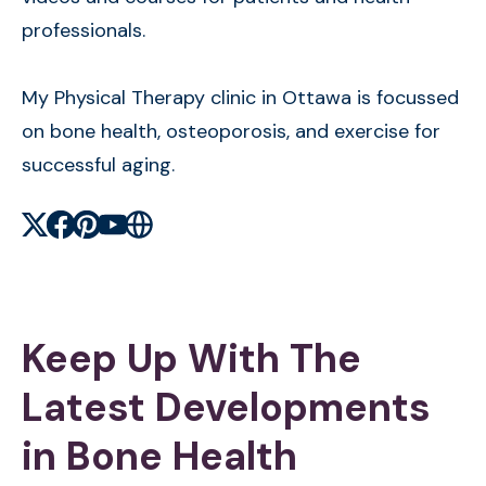
professionals.
My Physical Therapy clinic in Ottawa is focussed
on bone health, osteoporosis, and exercise for
successful aging.
X
Facebook
Pinterest
Youtube
Website
Keep Up With The
Latest Developments
in Bone Health