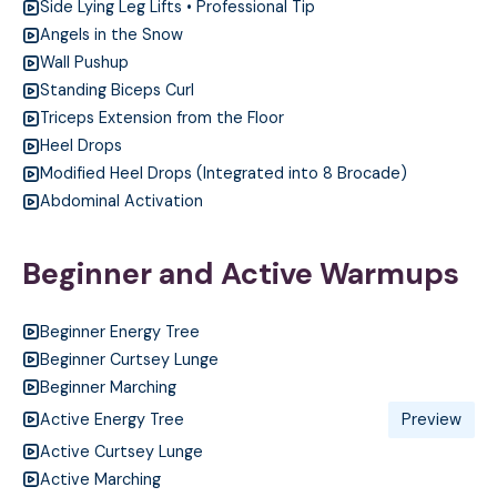
Side Lying Leg Lifts • Professional Tip
Angels in the Snow
Wall Pushup
Standing Biceps Curl
Triceps Extension from the Floor
Heel Drops
Modified Heel Drops (Integrated into 8 Brocade)
Abdominal Activation
Beginner and Active Warmups
Beginner Energy Tree
Beginner Curtsey Lunge
Beginner Marching
Active Energy Tree
Preview
Active Curtsey Lunge
Active Marching