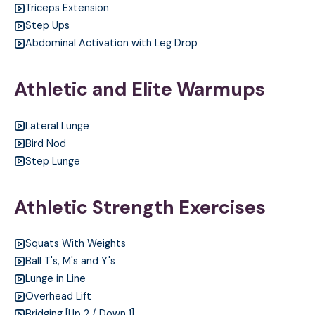
Triceps Extension
Step Ups
Abdominal Activation with Leg Drop
Athletic and Elite Warmups
Lateral Lunge
Bird Nod
Step Lunge
Athletic Strength Exercises
Squats With Weights
Ball T's, M's and Y's
Lunge in Line
Overhead Lift
Bridging [Up 2 / Down 1]