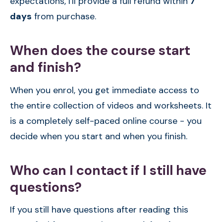
expectations, I'll provide a full refund within
7
days
from purchase.
When does the course start
and finish?
When you enrol, you get immediate access to
the entire collection of videos and worksheets. It
is a completely self-paced online course - you
decide when you start and when you finish.
Who can I contact if I still have
questions?
If you still have questions after reading this