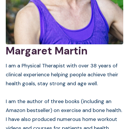
Margaret Martin
I am a Physical Therapist with over 38 years of
clinical experience helping people achieve their
health goals, stay strong and age well.
I am the author of three books (including an
Amazon bestseller) on exercise and bone health.
I have also produced numerous home workout
videos and courses for patients and health